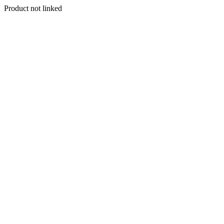
Product not linked