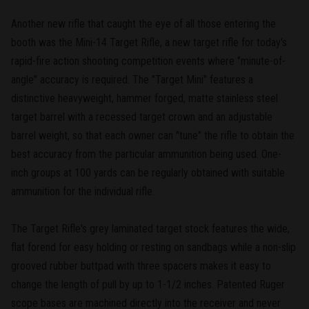
Another new rifle that caught the eye of all those entering the
booth was the Mini-14 Target Rifle, a new target rifle for today's
rapid-fire action shooting competition events where "minute-of-
angle" accuracy is required. The "Target Mini" features a
distinctive heavyweight, hammer forged, matte stainless steel
target barrel with a recessed target crown and an adjustable
barrel weight, so that each owner can "tune" the rifle to obtain the
best accuracy from the particular ammunition being used. One-
inch groups at 100 yards can be regularly obtained with suitable
ammunition for the individual rifle.
The Target Rifle's grey laminated target stock features the wide,
flat forend for easy holding or resting on sandbags while a non-slip
grooved rubber buttpad with three spacers makes it easy to
change the length of pull by up to 1-1/2 inches. Patented Ruger
scope bases are machined directly into the receiver and never