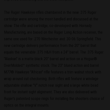
The Ruger Hawkeye rifles chambered in the new .375 Ruger
cartridge were among the most handled and discussed at the
show. The rifle and cartridge, co-developed with Hornady
Manufacturing, are based on the Ruger Long Action receiver, the
same one used for .270 Winchester and .30-06 Springfield. This
new cartridge delivers performance from the 20" barrel that
equals the venerable .375 H&H from a 24" barrel. The .375 Ruger
"Alaskan" is a matte black 20" barrel and action on a Hogue®
OverMolded™ synthetic stock. The 23" blued action and barrel
M77® Hawkeye "African" rifle features a trim walnut stock with
wrap around cut checkering. Both rifles will feature a windage
adjustable shallow "V" notch rear sight and a large white bead
front for instant sight alignment. They are also delivered with
Ruger's patented scope rings for installing the shooters choice of
optics on the integral mounts.