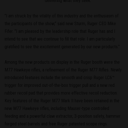
delivering what they seek.
"I am struck by the vitality of this industry and the enthusiasm of
the participants of the show," said new Sturm, Ruger CEO Mike
Fifer. "I am pleased by the leadership role that Ruger has and I
intend to see that we continue to fill that role. I am particularly
gratified to see the excitement generated by our new products."
Among the new products on display in the Ruger booth were the
M77 Hawkeye rifles, a refinement of the Ruger M77 Rifles. Newly
introduced features include the smooth and crisp Ruger LC6™
trigger for improved out-of-the-box trigger pull and a new red
rubber recoil pad that provides more effective recoil reduction.
Key features of the Ruger M77 Mark II have been retained in the
new M77 Hawkeye rifles, including Mauser-type controlled
feeding and a powerful claw extractor, 3-position safety, hammer
forged steel barrels and free Ruger patented scope rings.