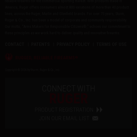
reliable firearms for the commercial sporting market. With products made in
America, Ruger offers consumers almost 800 variations of more than 40 product
lines, across the Ruger, Marlin and Glenfield brands. For over 75 years, Sturm,
Ruger & Co., Inc. has been a model of corporate and community responsibility.
Our motto, "Arms Makers for Responsible Citizens®," echoes our commitment to
these principles as we work hard to deliver quality and innovative firearms.
CONTACT
PATENTS
PRIVACY POLICY
TERMS OF USE
®
RUGGED, RELIABLE FIREARMS
Copyright © 2026 by Sturm, Ruger & Co., Inc.
CONNECT WITH
RUGER
PRODUCT REGISTRATION
JOIN OUR EMAIL LIST