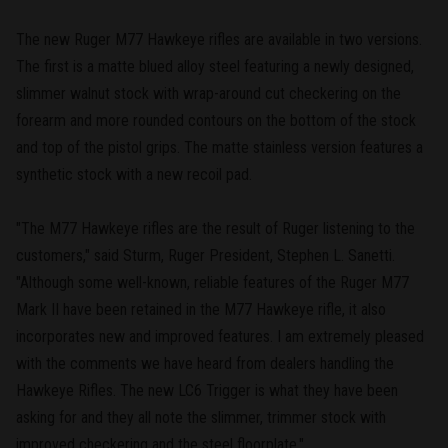
The new Ruger M77 Hawkeye rifles are available in two versions.
The first is a matte blued alloy steel featuring a newly designed,
slimmer walnut stock with wrap-around cut checkering on the
forearm and more rounded contours on the bottom of the stock
and top of the pistol grips. The matte stainless version features a
synthetic stock with a new recoil pad.
"The M77 Hawkeye rifles are the result of Ruger listening to the
customers," said Sturm, Ruger President, Stephen L. Sanetti.
"Although some well-known, reliable features of the Ruger M77
Mark II have been retained in the M77 Hawkeye rifle, it also
incorporates new and improved features. I am extremely pleased
with the comments we have heard from dealers handling the
Hawkeye Rifles. The new LC6 Trigger is what they have been
asking for and they all note the slimmer, trimmer stock with
improved checkering and the steel floorplate."