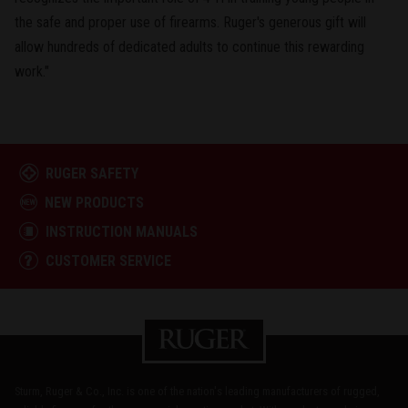
the safe and proper use of firearms. Ruger's generous gift will
allow hundreds of dedicated adults to continue this rewarding
work."
RUGER SAFETY
NEW PRODUCTS
INSTRUCTION MANUALS
CUSTOMER SERVICE
Sturm, Ruger & Co., Inc. is one of the nation's leading manufacturers of rugged,