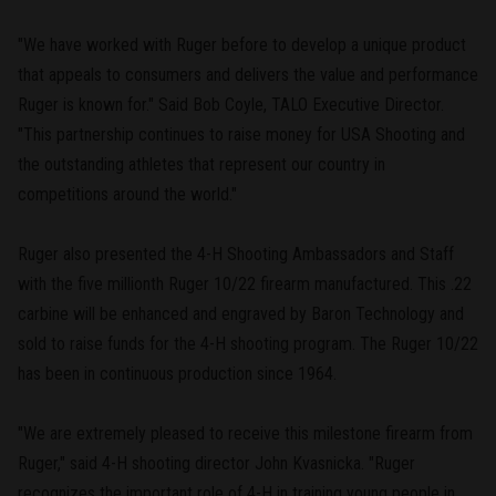
"We have worked with Ruger before to develop a unique product
that appeals to consumers and delivers the value and performance
Ruger is known for." Said Bob Coyle, TALO Executive Director.
"This partnership continues to raise money for USA Shooting and
the outstanding athletes that represent our country in
competitions around the world."
Ruger also presented the 4-H Shooting Ambassadors and Staff
with the five millionth Ruger 10/22 firearm manufactured. This .22
carbine will be enhanced and engraved by Baron Technology and
sold to raise funds for the 4-H shooting program. The Ruger 10/22
has been in continuous production since 1964.
"We are extremely pleased to receive this milestone firearm from
Ruger," said 4-H shooting director John Kvasnicka. "Ruger
recognizes the important role of 4-H in training young people in