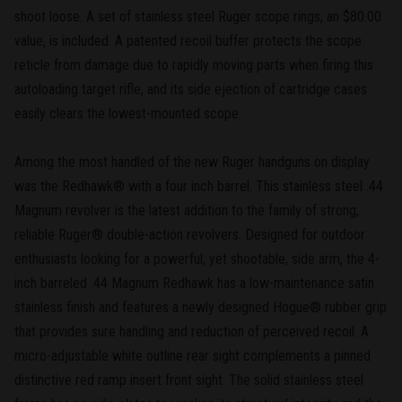
shoot loose. A set of stainless steel Ruger scope rings, an $80.00
value, is included. A patented recoil buffer protects the scope
reticle from damage due to rapidly moving parts when firing this
autoloading target rifle, and its side ejection of cartridge cases
easily clears the lowest-mounted scope.
Among the most handled of the new Ruger handguns on display
was the Redhawk® with a four inch barrel. This stainless steel .44
Magnum revolver is the latest addition to the family of strong,
reliable Ruger® double-action revolvers. Designed for outdoor
enthusiasts looking for a powerful, yet shootable, side arm, the 4-
inch barreled .44 Magnum Redhawk has a low-maintenance satin
stainless finish and features a newly designed Hogue® rubber grip
that provides sure handling and reduction of perceived recoil. A
micro-adjustable white outline rear sight complements a pinned
distinctive red ramp insert front sight. The solid stainless steel