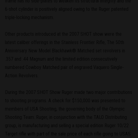
frame has no side-plates to weaken its structural integrity and the
6-shot cylinder is positively aligned owing to the Ruger patented
triple-locking mechanism.
Other products introduced at the 2007 SHOT show were the
latest caliber offerings in the Stainless Frontier Rifle, The 50th
Anniversary New Model Blackhawk® Matched set revolvers in
.357 and .44 Magnum and the limited edition consecutively
numbered Cowboy Matched pair of engraved Vaquero Single-
Action Revolvers.
During the 2007 SHOT Show Ruger made two major contributions
to shooting programs. A check for $150,000 was presented to
members of USA Shooting, the governing body of the Olympic
Shooting Team. Ruger, in conjunction with the TALO Distributing
group, is manufacturing and selling a special edition Ruger 10/22
Target rifle with part of the sale price of each rifle going to USAS.