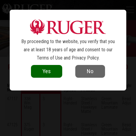
RUGER
GUIDE GUN
®
By proceeding to the website, you verify that you
are at least 18 years of age and consent to our
Terms of Use
and
Privacy Policy
.
RUGGED, HARD-HITTING, COMPACT AND
Yes
No
EASY-TO-CARRY
Model
Caliber
Capacity
Model
Material
Stock
Sights
No.
Option
/ Finish
47117
338
3
Right-
Stainless
Green
Bead /
Win
Handed
Steel /
Mountain
Adjusta
Mag
Hawkeye
Laminate
Matte
47125
375
3
Right-
Stainless
Green
Bead /
Ruger
Handed
Steel /
Mountain
Adjusta
Hawkeye
Laminate