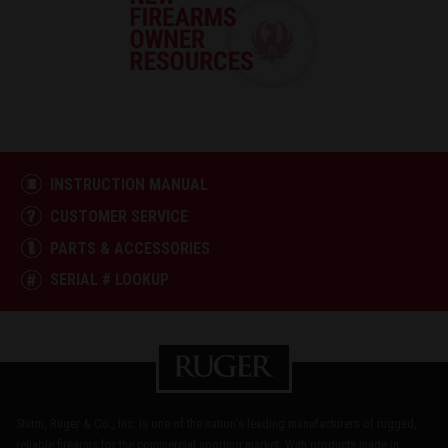
INSTRUCTION MANUAL
CUSTOMER SERVICE
PARTS & ACCESSORIES
SERIAL # LOOKUP
Sturm, Ruger & Co., Inc. is one of the nation's leading manufacturers of rugged,
reliable firearms for the commercial sporting market. With products made in