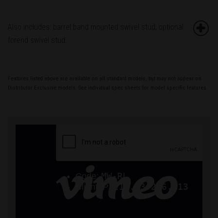
Also includes: barrel band mounted swivel stud; optional
forend swivel stud.
Features listed above are available on all standard models, but may not appear on
Distributor Exclusive models. See individual spec sheets for model specific features.