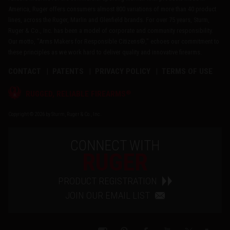
America, Ruger offers consumers almost 800 variations of more than 40 product
lines, across the Ruger, Marlin and Glenfield brands. For over 75 years, Sturm,
Ruger & Co., Inc. has been a model of corporate and community responsibility.
Our motto, "Arms Makers for Responsible Citizens®," echoes our commitment to
these principles as we work hard to deliver quality and innovative firearms.
CONTACT
PATENTS
PRIVACY POLICY
TERMS OF USE
®
RUGGED, RELIABLE FIREARMS
Copyright © 2026 by Sturm, Ruger & Co., Inc.
CONNECT WITH
RUGER
PRODUCT REGISTRATION
JOIN OUR EMAIL LIST