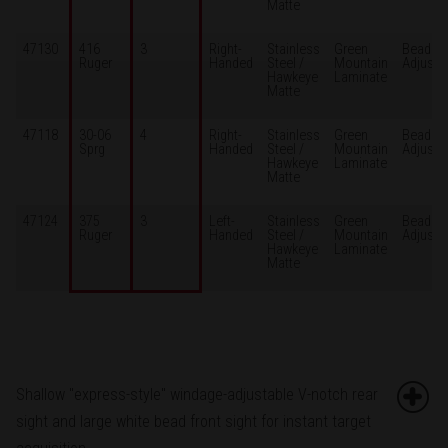
Matte
47130
416
3
Right-
Stainless
Green
Bead /
Ruger
Handed
Steel /
Mountain
Adjusta
Hawkeye
Laminate
Matte
47118
30-06
4
Right-
Stainless
Green
Bead /
Sprg
Handed
Steel /
Mountain
Adjusta
Hawkeye
Laminate
Matte
47124
375
3
Left-
Stainless
Green
Bead /
Ruger
Handed
Steel /
Mountain
Adjusta
Hawkeye
Laminate
Matte
Shallow "express-style" windage-adjustable V-notch rear
sight and large white bead front sight for instant target