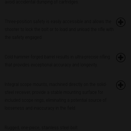
avoid accidental dumping of cartridges.
Three-position safety is easily accessible and allows the
shooter to lock the bolt or to load and unload the rifle with
the safety engaged.
Cold hammer-forged barrel results in ultra-precise rifling
that provides exceptional accuracy and longevity.
Integral scope mounts, machined directly on the solid-
steel receiver, provide a stable mounting surface for
included scope rings, eliminating a potential source of
looseness and inaccuracy in the field.
Rugged, one-piece, stainless steel bolt.