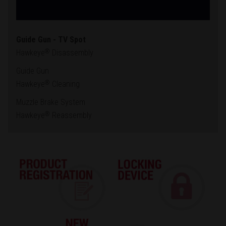
Guide Gun - TV Spot
Hawkeye
Disassembly
®
Guide Gun
Hawkeye
Cleaning
®
Muzzle Brake System
Hawkeye
Reassembly
®