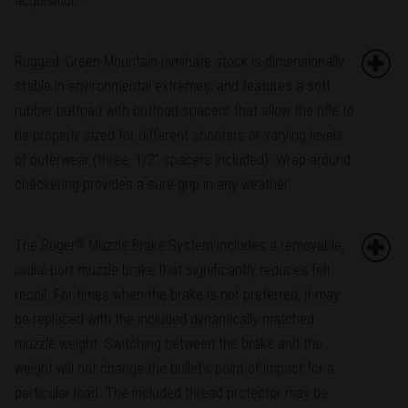
acquisition.
Rugged, Green Mountain laminate stock is dimensionally
stable in environmental extremes, and features a soft
rubber buttpad with buttpad spacers that allow the rifle to
be properly sized for different shooters or varying levels
of outerwear (three, 1/2" spacers included). Wrap-around
checkering provides a sure grip in any weather.
The Ruger
Muzzle Brake System includes a removable,
®
radial-port muzzle brake that significantly reduces felt
recoil. For times when the brake is not preferred, it may
be replaced with the included dynamically-matched
muzzle weight. Switching between the brake and the
weight will not change the bullet's point of impact for a
particular load. The included thread protector may be