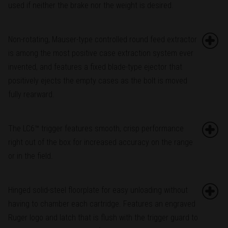
used if neither the brake nor the weight is desired.
Non-rotating, Mauser-type controlled round feed extractor
is among the most positive case extraction system ever
invented, and features a fixed blade-type ejector that
positively ejects the empty cases as the bolt is moved
fully rearward.
The LC6™ trigger features smooth, crisp performance
right out of the box for increased accuracy on the range
or in the field.
Hinged solid-steel floorplate for easy unloading without
having to chamber each cartridge. Features an engraved
Ruger logo and latch that is flush with the trigger guard to