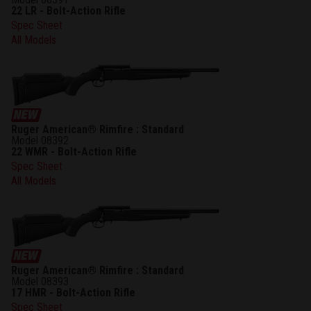
22 LR - Bolt-Action Rifle
Spec Sheet
All Models
Ruger American® Rimfire : Standard
Model 08392
22 WMR - Bolt-Action Rifle
Spec Sheet
All Models
Ruger American® Rimfire : Standard
Model 08393
17 HMR - Bolt-Action Rifle
Spec Sheet