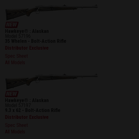
Hawkeye® : Alaskan
Model 57196
35 Whelen - Bolt-Action Rifle
Distributor Exclusive
Spec Sheet
All Models
Hawkeye® : Alaskan
Model 57197
9.3 x 62 - Bolt-Action Rifle
Distributor Exclusive
Spec Sheet
All Models