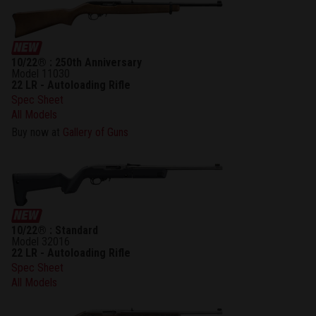
10/22® : 250th Anniversary
Model 11030
22 LR - Autoloading Rifle
Spec Sheet
All Models
Buy now at
Gallery of Guns
10/22® : Standard
Model 32016
22 LR - Autoloading Rifle
Spec Sheet
All Models