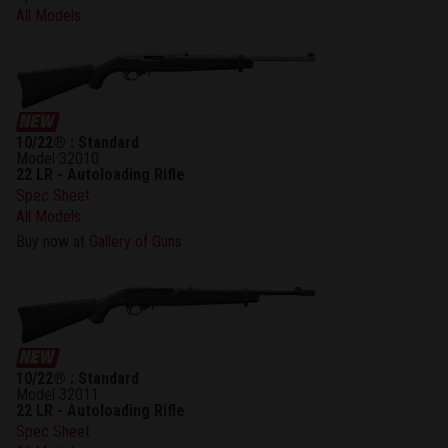
All Models
10/22® : Standard
Model 32010
22 LR - Autoloading Rifle
Spec Sheet
All Models
Buy now at
Gallery of Guns
10/22® : Standard
Model 32011
22 LR - Autoloading Rifle
Spec Sheet