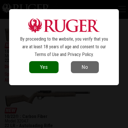
By proceeding to the website, you verify that you
are at least 18 years of age and consent to our
10/22® : Standard
Terms of Use
and
Privacy Policy
.
Model 32029
22 LR - Autoloading Rifle
Yes
No
Distributor Exclusive
Spec Sheet
All Models
10/22® : Carbon Fiber
Model 32047
22 LR - Autoloading Rifle