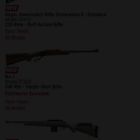
Ruger American® Rifle Generation II : Standard
Model 56910
223 Rem - Bolt-Action Rifle
Spec Sheet
All Models
No.1
Model 21362
348 Win - Single-Shot Rifle
Distributor Exclusive
Spec Sheet
All Models