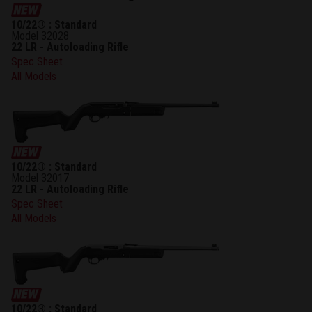
10/22® : Standard
Model 32028
22 LR - Autoloading Rifle
Spec Sheet
All Models
10/22® : Standard
Model 32017
22 LR - Autoloading Rifle
Spec Sheet
All Models
10/22® : Standard