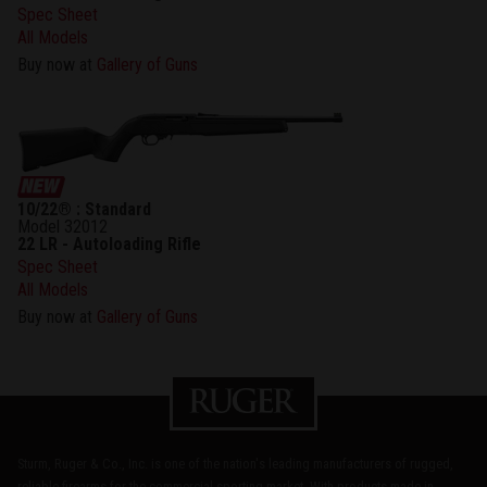
Spec Sheet
All Models
Buy now at
Gallery of Guns
10/22® : Standard
Model 32012
22 LR - Autoloading Rifle
Spec Sheet
All Models
Buy now at
Gallery of Guns
Sturm, Ruger & Co., Inc. is one of the nation's leading manufacturers of rugged,
reliable firearms for the commercial sporting market. With products made in