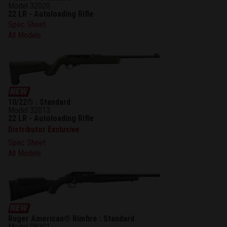
Model 32020
22 LR - Autoloading Rifle
Spec Sheet
All Models
10/22® : Standard
Model 32013
22 LR - Autoloading Rifle
Distributor Exclusive
Spec Sheet
All Models
Ruger American® Rimfire : Standard
Model 08391