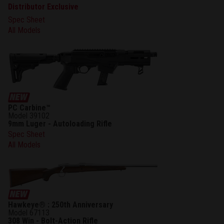
Distributor Exclusive
Spec Sheet
All Models
PC Carbine™
Model 39102
9mm Luger - Autoloading Rifle
Spec Sheet
All Models
Hawkeye® : 250th Anniversary
Model 67113
308 Win - Bolt-Action Rifle