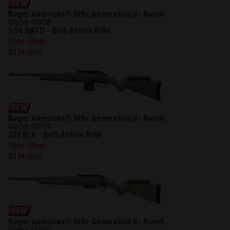
Ruger American® Rifle Generation II : Ranch
Model 46958
5.56 NATO - Bolt-Action Rifle
Spec Sheet
All Models
Ruger American® Rifle Generation II : Ranch
Model 46959
300 BLK - Bolt-Action Rifle
Spec Sheet
All Models
Ruger American® Rifle Generation II : Ranch
Model 46960