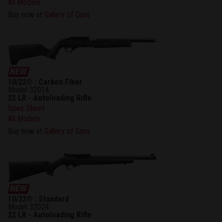
All Models
Buy now at
Gallery of Guns
10/22® : Carbon Fiber
Model 32014
22 LR - Autoloading Rifle
Spec Sheet
All Models
Buy now at
Gallery of Guns
10/22® : Standard
Model 32024
22 LR - Autoloading Rifle