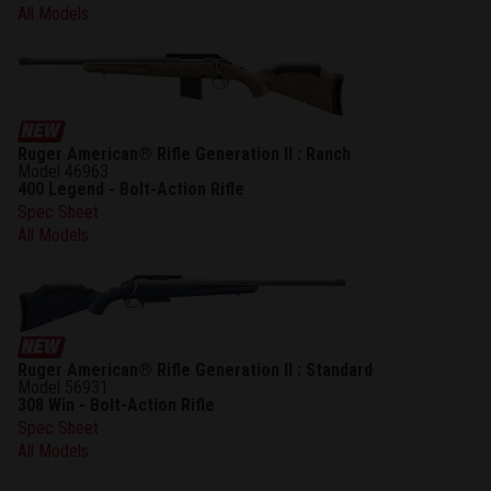
All Models
Ruger American® Rifle Generation II : Ranch
Model 46963
400 Legend - Bolt-Action Rifle
Spec Sheet
All Models
Ruger American® Rifle Generation II : Standard
Model 56931
308 Win - Bolt-Action Rifle
Spec Sheet
All Models