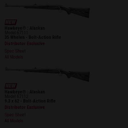
Hawkeye® : Alaskan
Model 67111
35 Whelen - Bolt-Action Rifle
Distributor Exclusive
Spec Sheet
All Models
Hawkeye® : Alaskan
Model 67112
9.3 x 62 - Bolt-Action Rifle
Distributor Exclusive
Spec Sheet
All Models