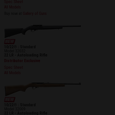
Spec Sheet
All Models
Buy now at
Gallery of Guns
10/22® : Standard
Model 32032
22 LR - Autoloading Rifle
Distributor Exclusive
Spec Sheet
All Models
10/22® : Standard
Model 32009
22 LR - Autoloading Rifle