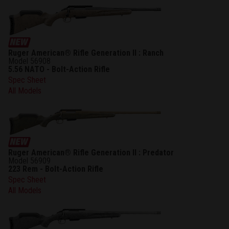
Ruger American® Rifle Generation II : Ranch
Model 56908
5.56 NATO - Bolt-Action Rifle
Spec Sheet
All Models
Ruger American® Rifle Generation II : Predator
Model 56909
223 Rem - Bolt-Action Rifle
Spec Sheet
All Models