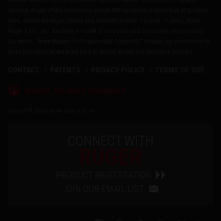
America, Ruger offers consumers almost 800 variations of more than 40 product
lines, across the Ruger, Marlin and Glenfield brands. For over 75 years, Sturm,
Ruger & Co., Inc. has been a model of corporate and community responsibility.
Our motto, "Arms Makers for Responsible Citizens®," echoes our commitment to
these principles as we work hard to deliver quality and innovative firearms.
CONTACT
PATENTS
PRIVACY POLICY
TERMS OF USE
®
RUGGED, RELIABLE FIREARMS
Copyright © 2026 by Sturm, Ruger & Co., Inc.
CONNECT WITH
RUGER
PRODUCT REGISTRATION
JOIN OUR EMAIL LIST