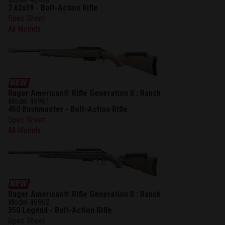
7.62x39 - Bolt-Action Rifle
Spec Sheet
All Models
Ruger American® Rifle Generation II : Ranch
Model 46961
450 Bushmaster - Bolt-Action Rifle
Spec Sheet
All Models
Ruger American® Rifle Generation II : Ranch
Model 46962
350 Legend - Bolt-Action Rifle
Spec Sheet