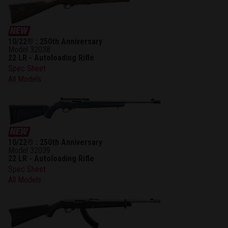
10/22® : 250th Anniversary
Model 32038
22 LR - Autoloading Rifle
Spec Sheet
All Models
10/22® : 250th Anniversary
Model 32039
22 LR - Autoloading Rifle
Spec Sheet
All Models