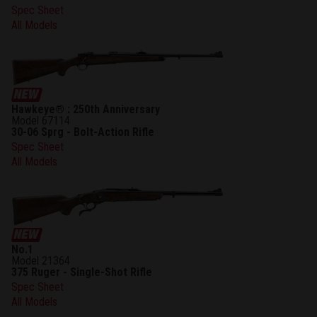
Spec Sheet
All Models
Hawkeye® : 250th Anniversary
Model 67114
30-06 Sprg - Bolt-Action Rifle
Spec Sheet
All Models
No.1
Model 21364
375 Ruger - Single-Shot Rifle
Spec Sheet
All Models