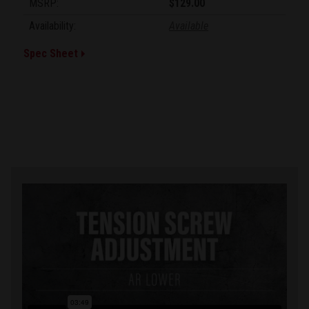
MSRP:
$129.00
Availability:
Available
Spec Sheet