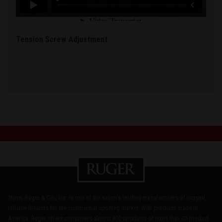
Tension Screw Adjustment
Sturm, Ruger & Co., Inc. is one of the nation's leading manufacturers of rugged,
reliable firearms for the commercial sporting market. With products made in
America, Ruger offers consumers almost 800 variations of more than 40 product