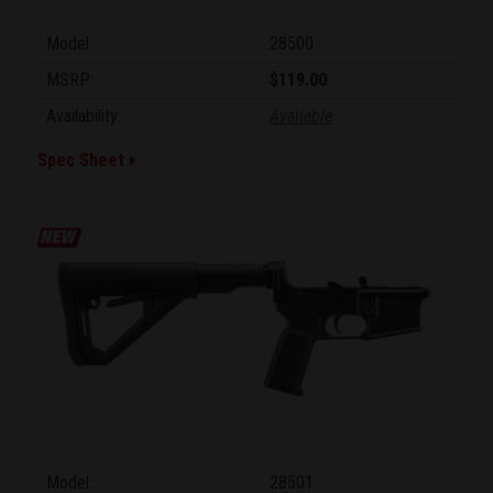
Model:
28500
MSRP:
$119.00
Availability:
Available
Spec Sheet
Model:
28501