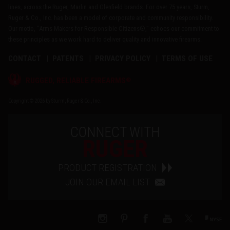
lines, across the Ruger, Marlin and Glenfield brands. For over 75 years, Sturm,
Ruger & Co., Inc. has been a model of corporate and community responsibility.
Our motto, "Arms Makers for Responsible Citizens®," echoes our commitment to
these principles as we work hard to deliver quality and innovative firearms.
CONTACT
PATENTS
PRIVACY POLICY
TERMS OF USE
®
RUGGED, RELIABLE FIREARMS
Copyright © 2026 by Sturm, Ruger & Co., Inc.
CONNECT WITH
RUGER
PRODUCT REGISTRATION
JOIN OUR EMAIL LIST