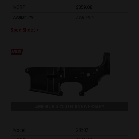
MSRP:
$359.00
Availability:
Available
Spec Sheet
AMERICA'S 250TH ANNIVERSARY
Model:
28502