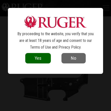
AR LOWERS
MACHINED TO MIL-SPEC DIMENSIONS
ENSURING THAT YOUR BUILD GOES
TOGETHER SMOOTHLY.
By proceeding to the website, you verify that you
are at least 18 years of age and consent to our
Terms of Use
and
Privacy Policy
.
Yes
No