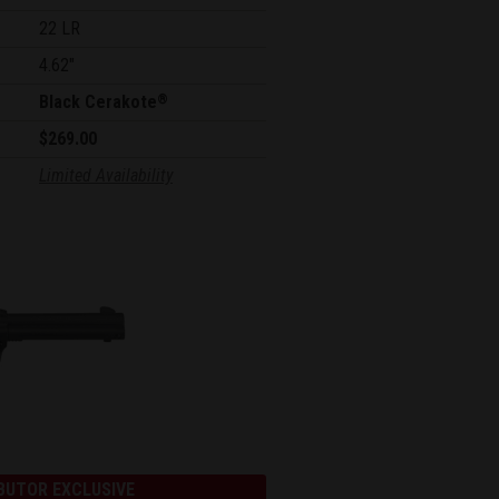
22 LR
4.62"
Black Cerakote
®
$269.00
Limited Availability
BUTOR EXCLUSIVE