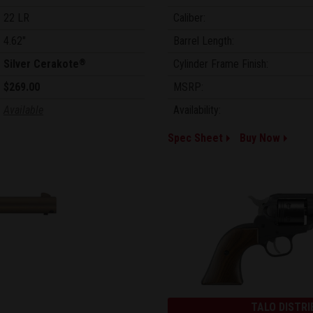
22 LR
Caliber:
4.62"
Barrel Length:
Silver Cerakote
Cylinder Frame Finish:
®
$269.00
MSRP:
Available
Availability:
Spec Sheet
Buy Now
TALO DISTRI