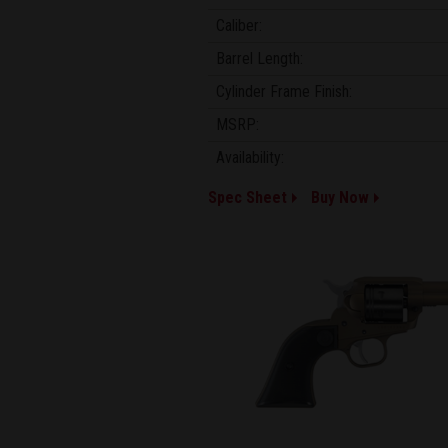
Caliber:
Barrel Length:
Cylinder Frame Finish:
MSRP:
Availability:
Spec Sheet
Buy Now