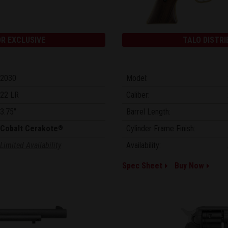
R EXCLUSIVE
TALO DISTRI
2030
Model:
22 LR
Caliber:
3.75"
Barrel Length:
Cobalt Cerakote
Cylinder Frame Finish:
®
Limited Availability
Availability:
Spec Sheet
Buy Now