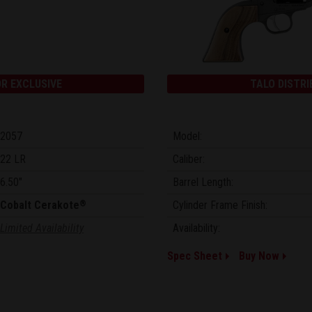
R EXCLUSIVE
TALO DISTRI
2057
Model:
22 LR
Caliber:
6.50"
Barrel Length:
Cobalt Cerakote
Cylinder Frame Finish:
®
Limited Availability
Availability:
Spec Sheet
Buy Now