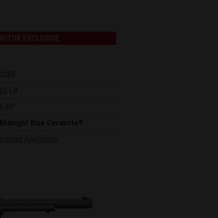
BUTOR EXCLUSIVE
2050
22 LR
6.50"
Midnight Blue Cerakote
®
Limited Availability