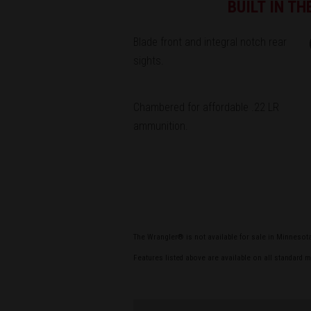
BUILT IN T
Blade front and integral notch rear
sights.
Chambered for affordable .22 LR
ammunition.
The Wrangler® is not available for sale in Minnesot
Features listed above are available on all standard 