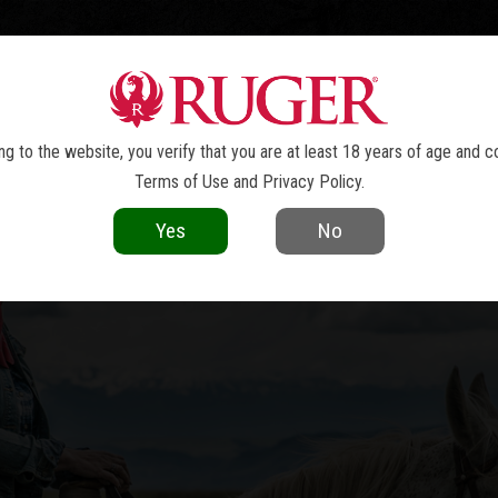
TOLS
REVOLVERS
RIFLES
SHOTGUNS
ACCESSOR
WRANGLER
®
g to the website, you verify that you are at least 18 years of age and c
Terms of Use
and
Privacy Policy
.
Yes
No