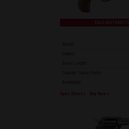
TALO DISTRIBUTO
Model:
Caliber:
Barrel Length:
Cylinder Frame Finish:
Availability:
Spec Sheet
Buy Now