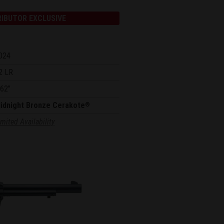
RIBUTOR EXCLUSIVE
024
2 LR
.62"
idnight Bronze Cerakote
®
imited Availability