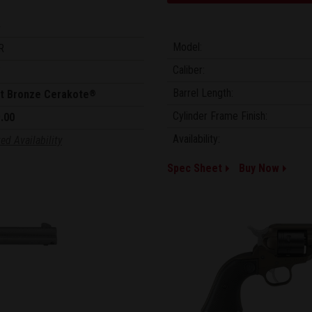
4
Model:
R
Caliber:
"
Barrel Length:
t Bronze Cerakote
®
Cylinder Frame Finish:
.00
Availability:
ed Availability
Spec Sheet
Buy Now