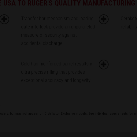
HE USA TO RUGER'S QUALITY MANUFACTURIN
Transfer bar mechanism and loading
Cerakot
gate interlock provide an unparalleled
reliabili
measure of security against
accidental discharge.
Cold hammer-forged barrel results in
ultra-precise rifling that provides
exceptional accuracy and longevity.
a.
models, but may not appear on Distributor Exclusive models. See individual spec sheets for m