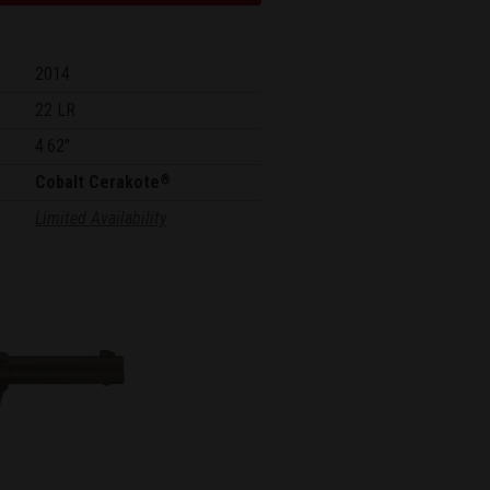
2014
22 LR
4.62"
Cobalt Cerakote
®
Limited Availability