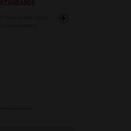
G STANDARDS
e
finish provides rugged
®
ty in all environments.
odel specific features.