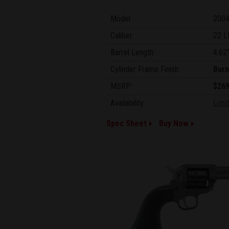
Model:
200
Caliber:
22 L
Barrel Length:
4.62
Cylinder Frame Finish:
Burn
MSRP:
$269
Availability:
Limit
Spec Sheet
Buy Now