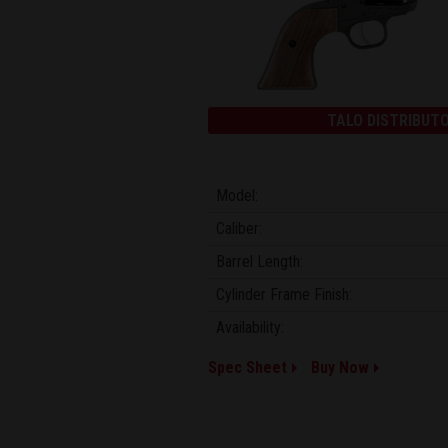
TALO DISTRIBUTO
Model:
Caliber:
Barrel Length:
Cylinder Frame Finish:
Availability:
Spec Sheet
Buy Now