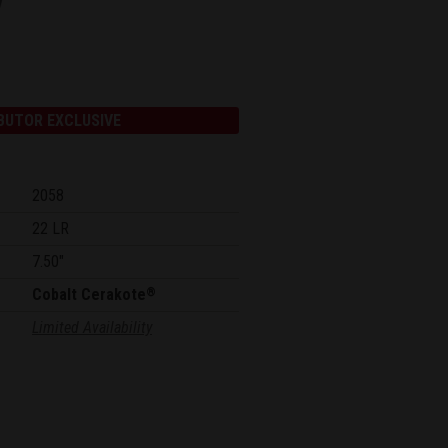
BUTOR EXCLUSIVE
2058
22 LR
7.50"
Cobalt Cerakote
®
Limited Availability