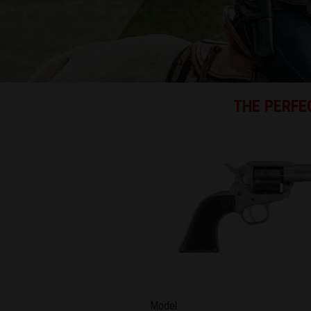
THE PERFEC
Model: