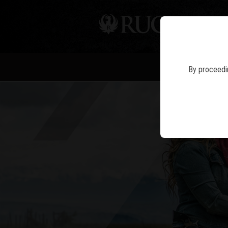
PIS
By proceedin