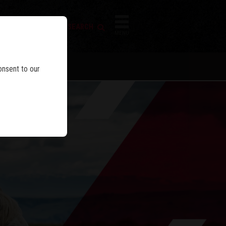
FIREARM SEARCH
IES
MENU
onsent to our