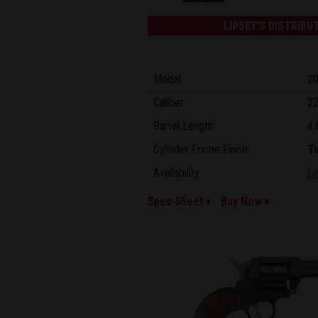
LIPSEY'S DISTRIBU
Model:
2
Caliber:
22
Barrel Length:
4.
Cylinder Frame Finish:
T
Availability:
Li
Spec Sheet
Buy Now