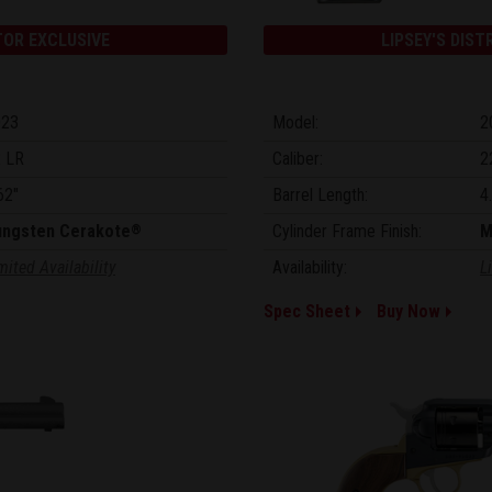
TOR EXCLUSIVE
LIPSEY'S DIST
023
Model:
2
 LR
Caliber:
2
62"
Barrel Length:
4
ungsten Cerakote
Cylinder Frame Finish:
M
®
mited Availability
Availability:
L
Spec Sheet
Buy Now