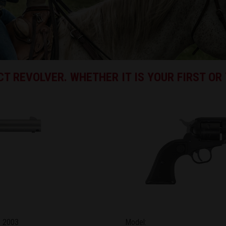
T REVOLVER. WHETHER IT IS YOUR FIRST OR 
2003
Model: