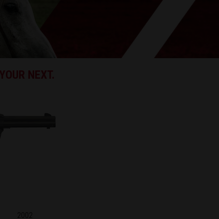
YOUR NEXT.
2002