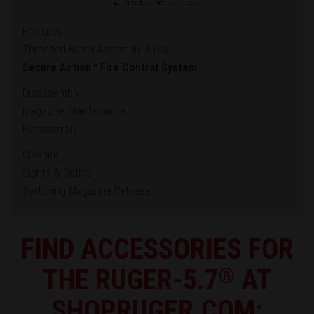
Features
Threaded Barrel Assembly & Use
Secure Action™ Fire Control System
Disassembly
Magazine Maintenance
Reassembly
Cleaning
Sights & Optics
Switching Magazine Release
FIND ACCESSORIES FOR
THE RUGER-5.7
®
AT
SHOPRUGER.COM: