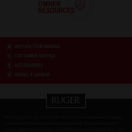
INSTRUCTION MANUAL
CUSTOMER SERVICE
ACCESSORIES
SERIAL # LOOKUP
Sturm, Ruger & Co., Inc. is one of the nation's leading manufacturers of rugged,
reliable firearms for the commercial sporting market. With products made in
America, Ruger offers consumers almost 800 variations of more than 40 product