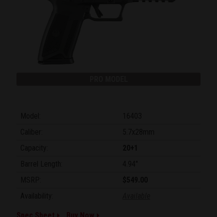
PRO MODEL
Model:
16403
Caliber:
5.7x28mm
Capacity:
20+1
Barrel Length:
4.94"
MSRP:
$549.00
Availability:
Available
Spec Sheet
Buy Now