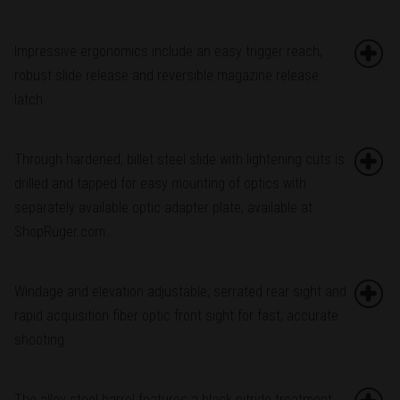
Impressive ergonomics include an easy trigger reach,
robust slide release and reversible magazine release
latch.
Through hardened, billet steel slide with lightening cuts is
drilled and tapped for easy mounting of optics with
separately available optic adapter plate, available at
ShopRuger.com.
Windage and elevation adjustable, serrated rear sight and
rapid acquisition fiber optic front sight for fast, accurate
shooting.
The alloy steel barrel features a black nitride treatment