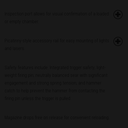
Inspection port allows for visual confirmation of a loaded
or empty chamber.
Picatinny-style accessory rail for easy mounting of lights
and lasers.
Safety features include: Integrated trigger safety; light-
weight firing pin; neutrally balanced sear with significant
engagement and strong spring tension; and hammer
catch to help prevent the hammer from contacting the
firing pin unless the trigger is pulled.
Magazine drops free on release for convenient reloading.