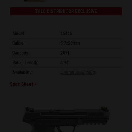
TALO DISTRIBUTOR EXCLUSIVE
Model:
16416
Caliber:
5.7x28mm
Capacity:
20+1
Barrel Length:
4.94"
Availability:
Limited Availability
Spec Sheet