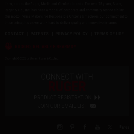
lines, across the Ruger, Marlin and Glenfield brands. For over 75 years, Sturm,
Ruger & Co., Inc. has been a model of corporate and community responsibility.
Our motto, "Arms Makers for Responsible Citizens®," echoes our commitment to
these principles as we work hard to deliver quality and innovative firearms.
CONTACT
PATENTS
PRIVACY POLICY
TERMS OF USE
®
RUGGED, RELIABLE FIREARMS
Copyright © 2026 by Sturm, Ruger & Co., Inc.
CONNECT WITH
RUGER
PRODUCT REGISTRATION
JOIN OUR EMAIL LIST