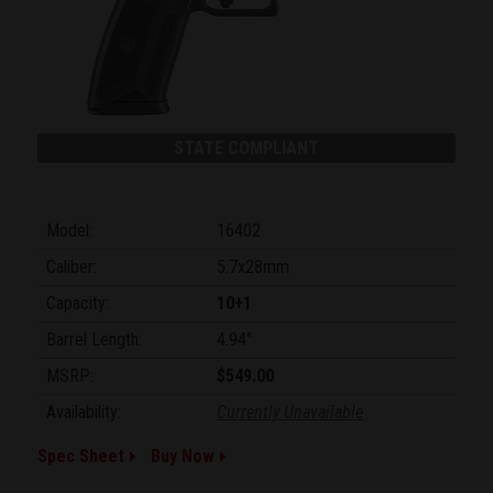
STATE COMPLIANT
Model:
16402
Caliber:
5.7x28mm
Capacity:
10+1
Barrel Length:
4.94"
MSRP:
$549.00
Availability:
Currently Unavailable
Spec Sheet
Buy Now