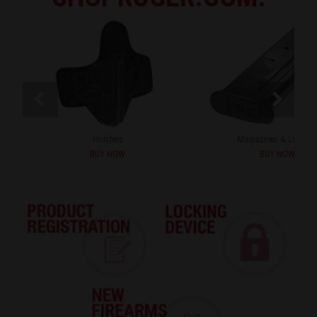
Holsters
Magazines & Loader
BUY NOW
BUY NOW