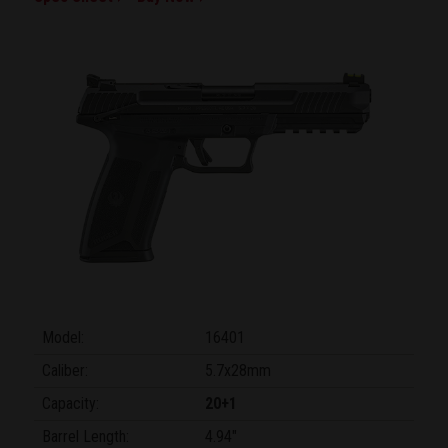
Model:
16401
Caliber:
5.7x28mm
Capacity:
20+1
Barrel Length:
4.94"