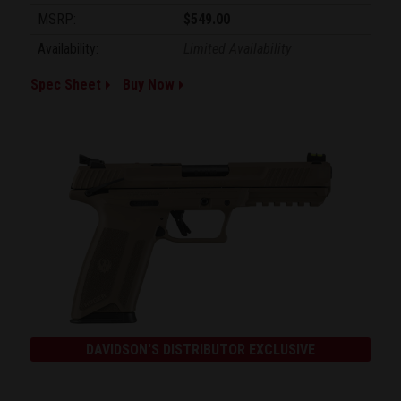
MSRP:
$549.00
Availability:
Limited Availability
Spec Sheet
Buy Now
DAVIDSON'S DISTRIBUTOR EXCLUSIVE