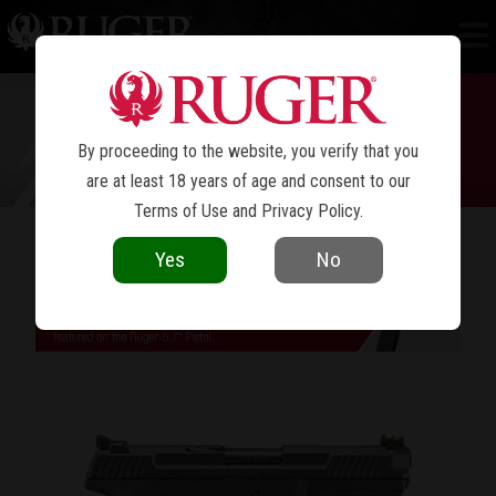
RUGER-5.7
®
By proceeding to the website, you verify that you
are at least 18 years of age and consent to our
Terms of Use
and
Privacy Policy
.
FUN TO SHOOT. COOL TO OWN.
Yes
No