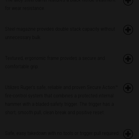
for wear resistance.
Steel magazine provides double stack capacity without
unnecessary bulk.
Textured, ergonomic frame provides a secure and
comfortable grip.
Utilizes Ruger's safe, reliable and proven Secure Action™
fire-control system that combines a protected internal
hammer with a bladed-safety trigger. The trigger has a
short, smooth pull, clean break and positive reset.
Safe, easy takedown with no tools or trigger pull required.