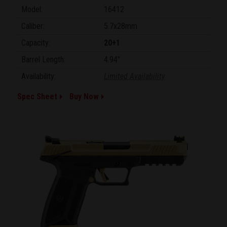
Model:
16412
Caliber:
5.7x28mm
Capacity:
20+1
Barrel Length:
4.94"
Availability:
Limited Availability
Spec Sheet
Buy Now