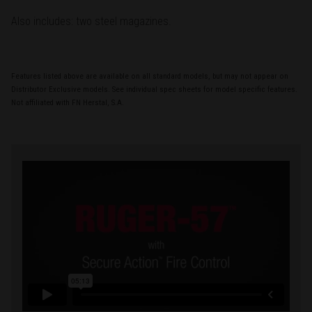
Also includes: two steel magazines.
Features listed above are available on all standard models, but may not appear on
Distributor Exclusive models. See individual spec sheets for model specific features.
Not affiliated with FN Herstal, S.A.