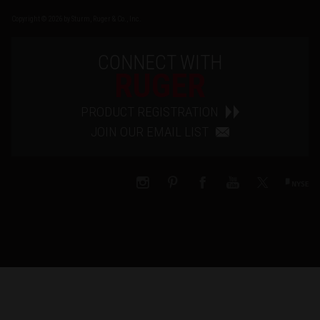
Copyright © 2026 by Sturm, Ruger & Co., Inc.
CONNECT WITH
RUGER
PRODUCT REGISTRATION
JOIN OUR EMAIL LIST