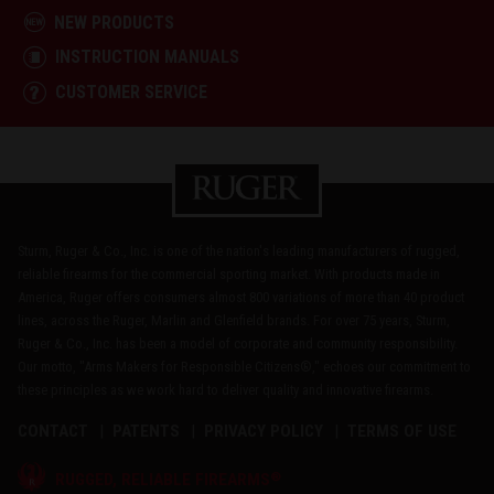
NEW PRODUCTS
INSTRUCTION MANUALS
CUSTOMER SERVICE
Sturm, Ruger & Co., Inc. is one of the nation's leading manufacturers of rugged,
reliable firearms for the commercial sporting market. With products made in
America, Ruger offers consumers almost 800 variations of more than 40 product
lines, across the Ruger, Marlin and Glenfield brands. For over 75 years, Sturm,
Ruger & Co., Inc. has been a model of corporate and community responsibility.
Our motto, "Arms Makers for Responsible Citizens®," echoes our commitment to
these principles as we work hard to deliver quality and innovative firearms.
CONTACT
PATENTS
PRIVACY POLICY
TERMS OF USE
®
RUGGED, RELIABLE FIREARMS