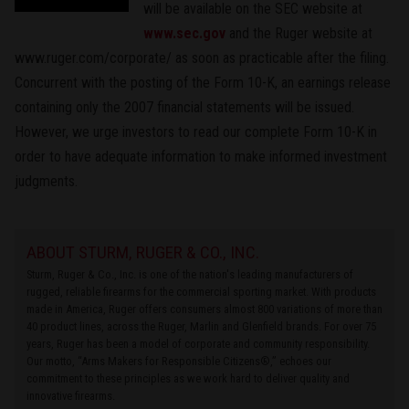
will be available on the SEC website at
www.sec.gov
and the Ruger website at
www.ruger.com/corporate/ as soon as practicable after the filing.
Concurrent with the posting of the Form 10-K, an earnings release
containing only the 2007 financial statements will be issued.
However, we urge investors to read our complete Form 10-K in
order to have adequate information to make informed investment
judgments.
ABOUT STURM, RUGER & CO., INC.
Sturm, Ruger & Co., Inc. is one of the nation's leading manufacturers of
rugged, reliable firearms for the commercial sporting market. With products
made in America, Ruger offers consumers almost 800 variations of more than
40 product lines, across the Ruger, Marlin and Glenfield brands. For over 75
years, Ruger has been a model of corporate and community responsibility.
Our motto, “Arms Makers for Responsible Citizens®,” echoes our
commitment to these principles as we work hard to deliver quality and
innovative firearms.