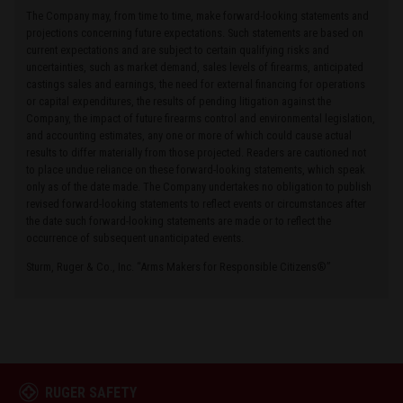
The Company may, from time to time, make forward-looking statements and
projections concerning future expectations. Such statements are based on
current expectations and are subject to certain qualifying risks and
uncertainties, such as market demand, sales levels of firearms, anticipated
castings sales and earnings, the need for external financing for operations
or capital expenditures, the results of pending litigation against the
Company, the impact of future firearms control and environmental legislation,
and accounting estimates, any one or more of which could cause actual
results to differ materially from those projected. Readers are cautioned not
to place undue reliance on these forward-looking statements, which speak
only as of the date made. The Company undertakes no obligation to publish
revised forward-looking statements to reflect events or circumstances after
the date such forward-looking statements are made or to reflect the
occurrence of subsequent unanticipated events.
Sturm, Ruger & Co., Inc. “Arms Makers for Responsible Citizens®”
RUGER SAFETY