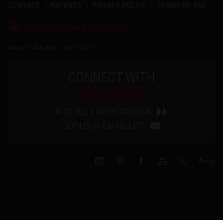
CONTACT
PATENTS
PRIVACY POLICY
TERMS OF USE
®
RUGGED, RELIABLE FIREARMS
Copyright © 2026 by Sturm, Ruger & Co., Inc.
CONNECT WITH
RUGER
PRODUCT REGISTRATION
JOIN OUR EMAIL LIST