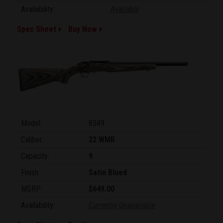
Availability:
Available
Spec Sheet
Buy Now
Model:
8349
Caliber:
22 WMR
Capacity:
9
Finish:
Satin Blued
MSRP:
$649.00
Availability:
Currently Unavailable