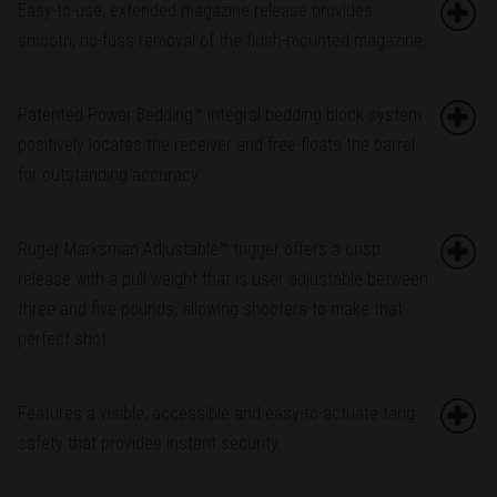
Easy-to-use, extended magazine release provides
smooth, no-fuss removal of the flush-mounted magazine.
Patented Power Bedding™ integral bedding block system
positively locates the receiver and free-floats the barrel
for outstanding accuracy.
Ruger Marksman Adjustable™ trigger offers a crisp
release with a pull weight that is user adjustable between
three and five pounds, allowing shooters to make that
perfect shot.
Features a visible, accessible and easy-to-actuate tang
safety that provides instant security.