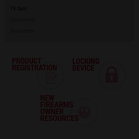
TV Spot
Disassembly
Reassembly