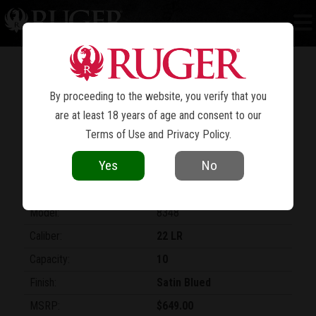
RUGER AMERICAN
RIMFIRE TARGET
®
AN AMERICAN LEGEND
CONTINUES
By proceeding to the website, you verify that you
are at least 18 years of age and consent to our
Terms of Use
and
Privacy Policy
.
Yes
No
Model:
8348
Caliber:
22 LR
Capacity:
10
Finish:
Satin Blued
MSRP:
$649.00