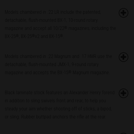
Models chambered in .22 LR include the patented,
detachable, flush-mounted BX-1, 10-round rotary
magazine and accept all 10/22
magazines, including the
®
BX-25
, BX-25
x2 and BX-15
.
®
®
®
Models chambered in .22 Magnum and .17 HMR use the
detachable, flush-mounted JMX-1, 9-round rotary
magazine and accepts the BX-15
Magnum magazine.
®
Black laminate stock features an Alexander Henry forend
in addition to sling swivels front and rear, to help you
steady your aim whether shooting off of sticks, a bipod,
or sling. Rubber buttpad anchors the rifle at the rear.