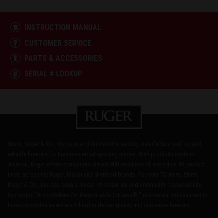
INSTRUCTION MANUAL
CUSTOMER SERVICE
PARTS & ACCESSORIES
SERIAL # LOOKUP
Sturm, Ruger & Co., Inc. is one of the nation's leading manufacturers of rugged,
reliable firearms for the commercial sporting market. With products made in
America, Ruger offers consumers almost 800 variations of more than 40 product
lines, across the Ruger, Marlin and Glenfield brands. For over 75 years, Sturm,
Ruger & Co., Inc. has been a model of corporate and community responsibility.
Our motto, "Arms Makers for Responsible Citizens®," echoes our commitment to
these principles as we work hard to deliver quality and innovative firearms.