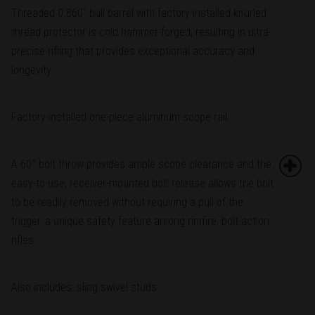
Threaded 0.860" bull barrel with factory-installed knurled
thread protector is cold hammer-forged, resulting in ultra-
precise rifling that provides exceptional accuracy and
longevity.
Factory-installed one-piece aluminum scope rail.
A 60° bolt throw provides ample scope clearance and the
easy-to-use, receiver-mounted bolt release allows the bolt
to be readily removed without requiring a pull of the
trigger, a unique safety feature among rimfire, bolt-action
rifles.
Also includes: sling swivel studs.