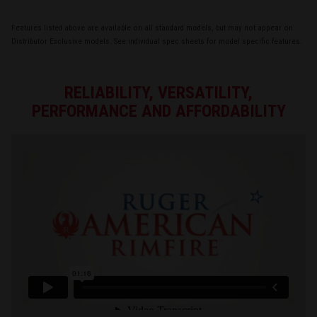
Features listed above are available on all standard models, but may not appear on
Distributor Exclusive models. See individual spec sheets for model specific features.
RELIABILITY, VERSATILITY,
PERFORMANCE AND AFFORDABILITY