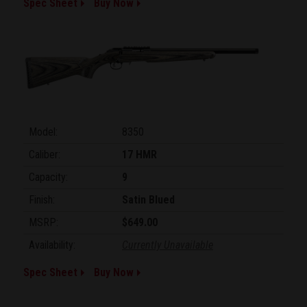
Spec Sheet
Buy Now
Model:
8350
Caliber:
17 HMR
Capacity:
9
Finish:
Satin Blued
MSRP:
$649.00
Availability:
Currently Unavailable
Spec Sheet
Buy Now