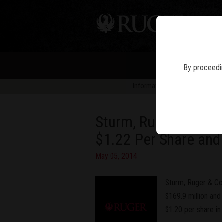
PIS
By proceedin
Information in news articles is 
Sturm, Ruger & Compa
$1.22 Per Share and
May 05, 2014
Sturm, Ruger & Co
$169.9 million and 
$1.20 per share in 