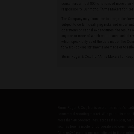
consumers almost 800 variations of more than 4
responsibility. Our motto, “Arms Makers for Res
The Company may, from time to time, make forwa
subject to certain qualifying risks and uncertain
operations or capital expenditures, the results 
any one or more of which could cause actual res
which speak only as of the date made. The Compa
forward-looking statements are made or to refle
Sturm, Ruger & Co., Inc. “Arms Makers for Res
Sturm, Ruger & Co., Inc. is one of the nation's lea
commercial sporting market. With products made i
more than 40 product lines, across the Ruger, Marl
Inc. has been a model of corporate and community
Citizens®," echoes our commitment to these princip