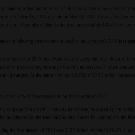
nnounced today that its Board of Directors declared a dividend of 49¢ pe
ecord as of May 16, 2014, payable on May 30, 2014. This dividend vari
 fixed amount per share. This dividend is approximately 40% of net incom
 made the following observations related to the Company's 2014 first qu
 first quarter of 2013 on a 9% increase in sales. The main driver of th
lly strong sales of higher-margin firearms accessories that we enjoyed 
rating margins. At the same time, our EBITDA of $47.3 million increase
lion or 24% of firearm sales in the first quarter of 2014.
ntly outpaced the growth in industry demand as measured by the Nation
 (as adjusted by the National Shooting Sports Foundation) for the first
ing the first quarter of 2014 was $15.8 million. At March 29, 2014, our 