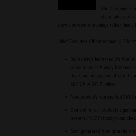
The Company also a
shareholders of r
pays a percent of earnings rather than a
Chief Executive Officer Michael O. Fifer
Our earnings increased 2% from the
product mix shift away from unusua
depreciation expense affected ope
EBITDA of $41.9 million.
New products represented $41.3 mil
Demand for our products significa
System ("NICS") background checks
Cash generated from operations dur