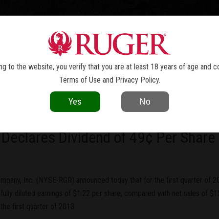
TOLS
REVOLVERS
RIFLES
SHOTGUNS
ACCESSOR
NEWS
g to the website, you verify that you are at least 18 years of age and c
Terms of Use
and
Privacy Policy
.
current as of the date of publication. Product specifications and other details
Yes
No
ny, Inc. Reports First Quarter Fully
 Declares Dividend of 49¢ Per Share
mpany, Inc. (NYSE-RGR) announced today that for the first quarter of 
fully diluted earnings of $1.22 per share, compared with net sales of $155
the first quarter of 2013.