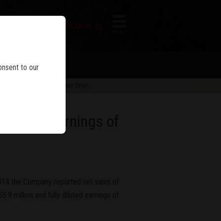
FIREARM SEARCH
IES
MENU
onsent to our
 are subject to change over time.
 Diluted Earnings of
2014 the Company reported net sales of
.9 million and fully diluted earnings of