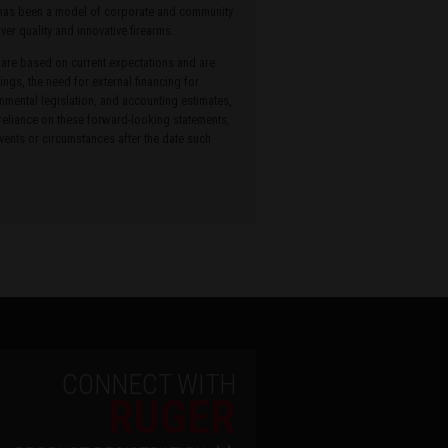
r has been a model of corporate and community
r quality and innovative firearms.
 are based on current expectations and are
ings, the need for external financing for
onmental legislation, and accounting estimates,
 reliance on these forward-looking statements,
ents or circumstances after the date such
CONNECT WITH
RUGER