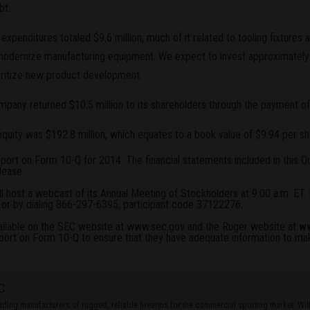
bt.
al expenditures totaled $9.6 million, much of it related to tooling fixtur
modernize manufacturing equipment. We expect to invest approximately $
oritize new product development.
Company returned $10.5 million to its shareholders through the payment of
quity was $192.8 million, which equates to a book value of $9.94 per sh
eport on Form 10-Q for 2014. The financial statements included in this 
lease
.
 host a webcast of its Annual Meeting of Stockholders at 9:00 a.m. ET. 
or by dialing 866-297-6395, participant code 37122276.
ailable on the SEC website at
www.sec.gov
and the Ruger website at
ww
port on Form 10-Q to ensure that they have adequate information to m
C.
leading manufacturers of rugged, reliable firearms for the commercial sporting market. W