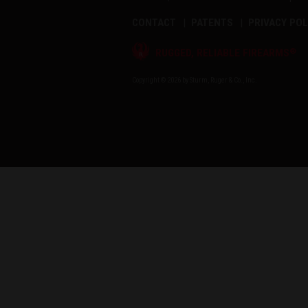
CONTACT
PATENTS
PRIVACY POL
®
RUGGED, RELIABLE FIREARMS
Copyright © 2026 by Sturm, Ruger & Co., Inc.