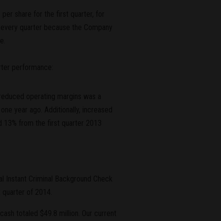
r share for the first quarter, for
es every quarter because the Company
e.
arter performance:
e reduced operating margins was a
one year ago. Additionally, increased
d 13% from the first quarter 2013
al Instant Criminal Background Check
 quarter of 2014.
cash totaled $49.8 million. Our current