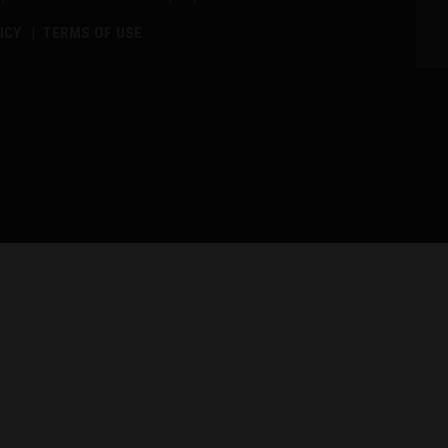
ICY
TERMS OF USE