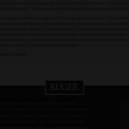
0 product lines, across the Ruger, Marlin and Glenfield brands. For over 75 years, Ruge
ponsible Citizens®,” echoes our commitment to these principles as we work hard to delive
rd-looking statements and projections concerning future expectations. Such statements
ties, such as market demand, sales levels of firearms, anticipated castings sales and earn
of pending litigation against the Company, the impact of future firearms control and envir
ults to differ materially from those projected. Readers are cautioned not to place undue
ny undertakes no obligation to publish revised forward-looking statements to reflect ev
ct the occurrence of subsequent unanticipated events.
ponsible Citizens®”
ding manufacturers of rugged, reliable firearms for the
n America, Ruger offers consumers almost 800 variations of
in and Glenfield brands. For over 75 years, Sturm, Ruger & Co.,
 responsibility. Our motto, "Arms Makers for Responsible
les as we work hard to deliver quality and innovative firearms.