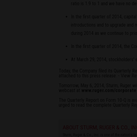
ratio is 1.9 to 1 and we have no de
In the first quarter of 2014, capit
introductions and to upgrade and 
during 2014 as we continue to pri
In the first quarter of 2014, the 
At March 29, 2014, stockholders' e
Today, the Company filed its Quarterly R
attached to this press release. -
View Re
Tomorrow, May 6, 2014, Sturm, Ruger will
webcast at
www.ruger.com/corporate
The Quarterly Report on Form 10-Q is av
urged to read the complete Quarterly Re
ABOUT STURM, RUGER & CO., IN
Sturm, Ruger & Co., Inc. is one of the nation's 