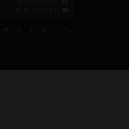
PRODUCT REGISTRATION
JOIN OUR EMAIL LIST