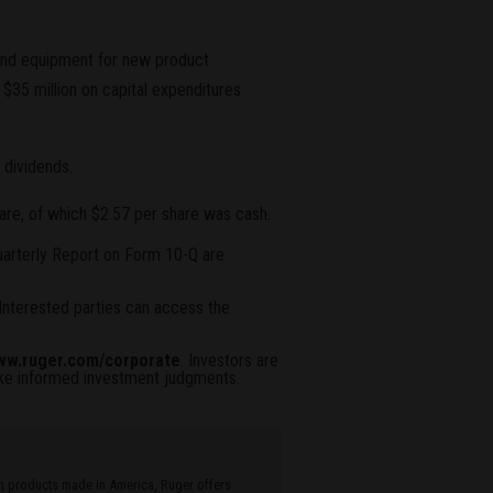
es and equipment for new product
35 million on capital expenditures
 dividends.
are, of which $2.57 per share was cash.
Quarterly Report on Form 10-Q are
Interested parties can access the
w.ruger.com/corporate
. Investors are
ake informed investment judgments.
ith products made in America, Ruger offers