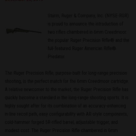
Sturm, Ruger & Company, Inc. (NYSE-RGR)
is proud to announce the introduction of
two rifles chambered in 6mm Creedmoor:
the popular Ruger Precision Rifle® and the
full-featured Ruger American Rifle®
Predator.
The Ruger Precision Rifle, purpose-built for long-range precision
shooting, is the perfect match for the 6mm Creedmoor cartridge.
A relative newcomer to the market, the Ruger Precision Rifle has
quickly become a standard in the long-range shooting sports. It is
highly sought after for its combination of an accuracy-enhancing
in-line recoil path, easy configurability with AR-style components,
cold-hammer forged 5R-rifled barrel, adjustable trigger, and
modest cost. The Ruger Precision Rifle chambered in 6mm