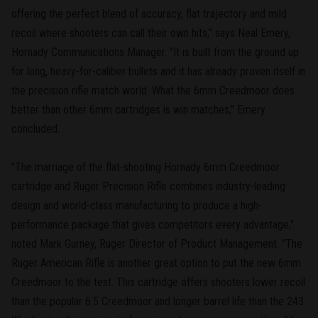
offering the perfect blend of accuracy, flat trajectory and mild
recoil where shooters can call their own hits," says Neal Emery,
Hornady Communications Manager. "It is built from the ground up
for long, heavy-for-caliber bullets and it has already proven itself in
the precision rifle match world. What the 6mm Creedmoor does
better than other 6mm cartridges is win matches," Emery
concluded.
"The marriage of the flat-shooting Hornady 6mm Creedmoor
cartridge and Ruger Precision Rifle combines industry-leading
design and world-class manufacturing to produce a high-
performance package that gives competitors every advantage,"
noted Mark Gurney, Ruger Director of Product Management. "The
Ruger American Rifle is another great option to put the new 6mm
Creedmoor to the test. This cartridge offers shooters lower recoil
than the popular 6.5 Creedmoor and longer barrel life than the 243