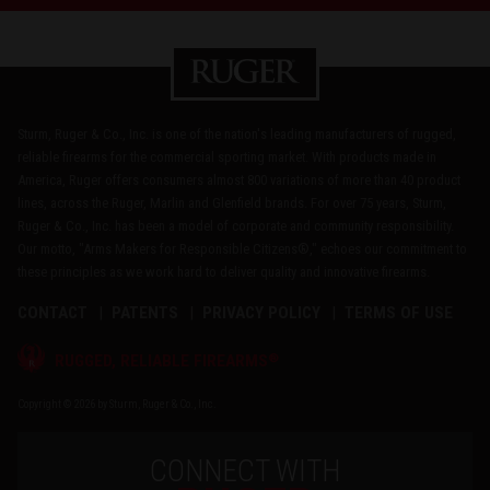
Sturm, Ruger & Co., Inc. is one of the nation's leading manufacturers of rugged,
reliable firearms for the commercial sporting market. With products made in
America, Ruger offers consumers almost 800 variations of more than 40 product
lines, across the Ruger, Marlin and Glenfield brands. For over 75 years, Sturm,
Ruger & Co., Inc. has been a model of corporate and community responsibility.
Our motto, "Arms Makers for Responsible Citizens®," echoes our commitment to
these principles as we work hard to deliver quality and innovative firearms.
CONTACT
PATENTS
PRIVACY POLICY
TERMS OF USE
®
RUGGED, RELIABLE FIREARMS
Copyright © 2026 by Sturm, Ruger & Co., Inc.
CONNECT WITH