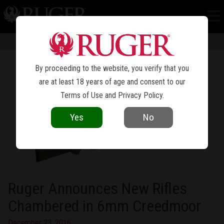
NEWS
Information in news articles is current as of the date of publication. Product
specifications and other details are subject to change over time.
By proceeding to the website, you verify that you
are at least 18 years of age and consent to our
Terms of Use
and
Privacy Policy
.
Yes
No
Ruger Announces New Rifles
Chambered in 6mm Creedmoor
December 23, 2016