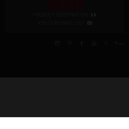
RUGER
PRODUCT REGISTRATION
JOIN OUR EMAIL LIST