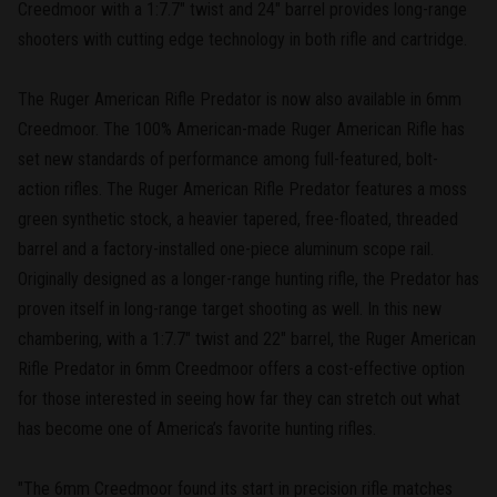
Creedmoor with a 1:7.7" twist and 24" barrel provides long-range
shooters with cutting edge technology in both rifle and cartridge.
The Ruger American Rifle Predator is now also available in 6mm
Creedmoor. The 100% American-made Ruger American Rifle has
set new standards of performance among full-featured, bolt-
action rifles. The Ruger American Rifle Predator features a moss
green synthetic stock, a heavier tapered, free-floated, threaded
barrel and a factory-installed one-piece aluminum scope rail.
Originally designed as a longer-range hunting rifle, the Predator has
proven itself in long-range target shooting as well. In this new
chambering, with a 1:7.7" twist and 22" barrel, the Ruger American
Rifle Predator in 6mm Creedmoor offers a cost-effective option
for those interested in seeing how far they can stretch out what
has become one of America’s favorite hunting rifles.
"The 6mm Creedmoor found its start in precision rifle matches