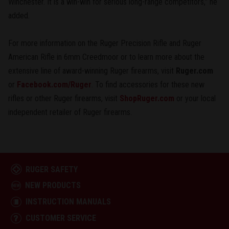
Winchester. It is a win-win for serious long-range competitors," he
added.
For more information on the Ruger Precision Rifle and Ruger
American Rifle in 6mm Creedmoor or to learn more about the
extensive line of award-winning Ruger firearms, visit
Ruger.com
or
Facebook.com/Ruger
. To find accessories for these new
rifles or other Ruger firearms, visit
ShopRuger.com
or your local
independent retailer of Ruger firearms.
RUGER SAFETY
NEW PRODUCTS
INSTRUCTION MANUALS
CUSTOMER SERVICE