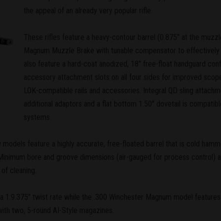
the appeal of an already very popular rifle.
These rifles feature a heavy-contour barrel (0.875" at the muzzl
Magnum Muzzle Brake with tunable compensator to effectively 
also feature a hard-coat anodized, 18" free-float handguard 
accessory attachment slots on all four sides for improved sco
LOK-compatible rails and accessories. Integral QD sling attachm
additional adaptors and a flat bottom 1.50" dovetail is compatib
systems.
ew models feature a highly accurate, free-floated barrel that is cold h
. Minimum bore and groove dimensions (air-gauged for process control) 
of cleaning.
:9.375" twist rate while the .300 Winchester Magnum model features a 
 with two, 5-round AI-Style magazines.