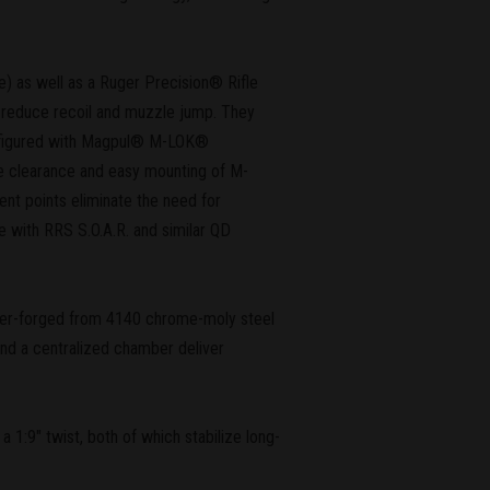
e) as well as a Ruger Precision® Rifle
reduce recoil and muzzle jump. They
configured with Magpul® M-LOK®
pe clearance and easy mounting of M-
ent points eliminate the need for
le with RRS S.O.A.R. and similar QD
ammer-forged from 4140 chrome-moly steel
and a centralized chamber deliver
1:9" twist, both of which stabilize long-