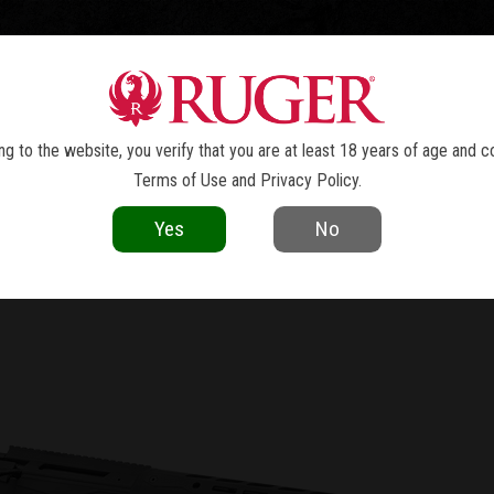
TOLS
REVOLVERS
RIFLES
SHOTGUNS
ACCESSOR
NEWS
g to the website, you verify that you are at least 18 years of age and c
Terms of Use
and
Privacy Policy
.
current as of the date of publication. Product specifications and other details
Yes
No