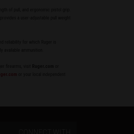
gth of pull, and ergonomic pistol grip.
rovides a user-adjustable pull weight
 reliability for which Ruger is
ly available ammunition.
er firearms, visit
Ruger.com
or
ger.com
or your local independent
CONNECT WITH