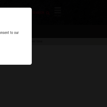
FIREARM SEARCH
IES
MENU
onsent to our
 are subject to change over time.