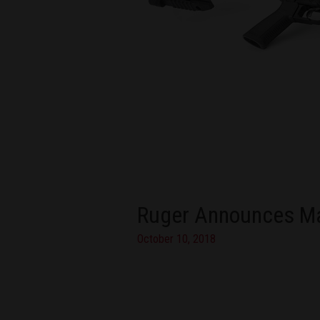
Ruger Announces Mag
October 10, 2018