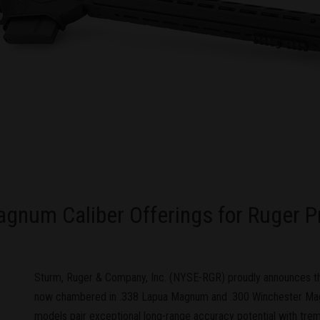
num Caliber Offerings for Ruger Pre
Sturm, Ruger & Company, Inc. (NYSE-RGR) proudly announces tha
now chambered in .338 Lapua Magnum and .300 Winchester M
models pair exceptional long-range accuracy potential with tr