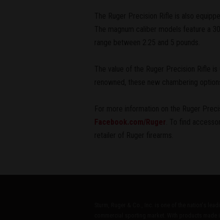
The Ruger Precision Rifle is also equippe
The magnum caliber models feature a 30 
range between 2.25 and 5 pounds.
The value of the Ruger Precision Rifle is
renowned, these new chambering options b
For more information on the Ruger Precisi
Facebook.com/Ruger
. To find accesso
retailer of Ruger firearms.
Sturm, Ruger & Co., Inc. is one of the nation's lea
commercial sporting market. With products made i