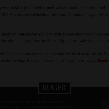
d with an AR-style left-folding stock with adjustable comb height and len
MOA Picatinny rail and the Ruger Marksman Adjustable™ trigger, which p
 unmatched. With top-tier accuracy, adjustable ergonomics and the rugged
roaden the Ruger Precision Rifle's utility across a wide range of readi
on Rifle or to learn more about the extensive line of award-winning Rug
ries for the Ruger Precision Rifle and other Ruger firearms, visit
ShopRu
ding manufacturers of rugged, reliable firearms for the
n America, Ruger offers consumers almost 800 variations of