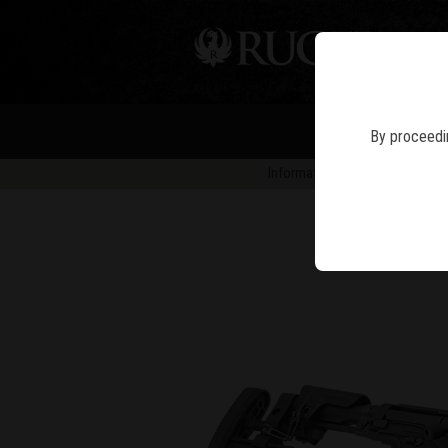
PIS
By proceedin
Information in news articles is 