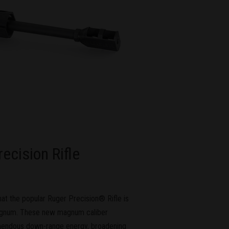
cision Rifle
t the popular Ruger Precision® Rifle is
agnum. These new magnum caliber
emendous down-range energy, broadening