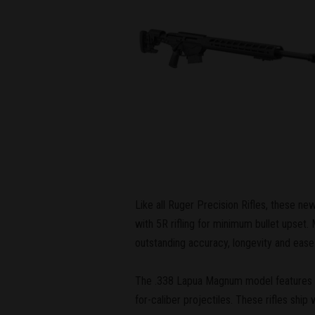
Like all Ruger Precision Rifles, these n
with 5R rifling for minimum bullet upset
outstanding accuracy, longevity and ease 
The .338 Lapua Magnum model features a 1
for-caliber projectiles. These rifles ship