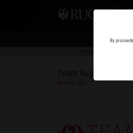
PIS
By proceedin
Information in news articles is 
Team Ruger Captain
March 20, 2020