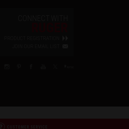
CONNECT WITH
RUGER
PRODUCT REGISTRATION
JOIN OUR EMAIL LIST
CUSTOMER SERVICE