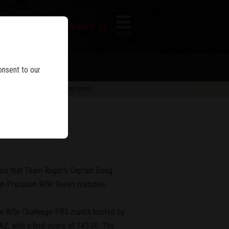
FIREARM SEARCH
IES
MENU
onsent to our
 are subject to change over time.
Wins
nce that Team Ruger's Captain Doug
n Precision Rifle Series matches.
on Rifle Challenge PRS match hosted by
, with a final score of 145.00. The