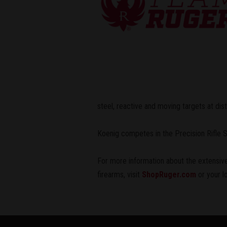
steel, reactive and moving targets at di
Koenig competes in the Precision Rifle
For more information about the extensive
firearms, visit
ShopRuger.com
or your l