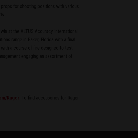
props for shooting positions with various
ds.
 win at the ALTUS Accuracy International
ns range in Baker, Florida with a final
with a course of fire designed to test
r management engaging an assortment of
om/Ruger
. To find accessories for Ruger