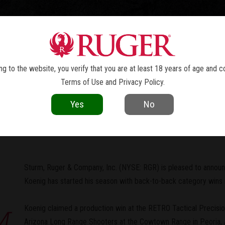
TOLS
REVOLVERS
RIFLES
SHOTGUNS
ACCESSOR
NEWS
g to the website, you verify that you are at least 18 years of age and c
Terms of Use
and
Privacy Policy
.
current as of the date of publication. Product specifications and other details
Yes
No
 Doug Koenig Takes Home Two PRS 
Sturm, Ruger & Company, Inc. (NYSE: RGR) is pleased to annou
Koenig has started his season with back-to-back category wins i
Koenig claimed a production win at the RETRO Tactical Precisi
Arizona Long Range Shooters at the Cowtown Range in Peoria, AZ