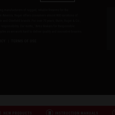
ding manufacturers of rugged, reliable firearms for the
n America, Ruger offers consumers almost 800 variations of
in and Glenfield brands. For over 75 years, Sturm, Ruger & Co.,
 responsibility. Our motto, "Arms Makers for Responsible
les as we work hard to deliver quality and innovative firearms.
ICY
TERMS OF USE
NEW PRODUCTS
INSTRUCTION MANUALS