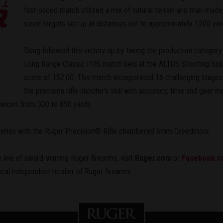
fast-paced match utilized a mix of natural terrain and man-made 
sized targets set up at distances out to approximately 1200 yar
Doug followed this victory up by taking the production category
Long Range Classic PRS match held at the ALTUS Shooting Solutio
score of 152.00. This match incorporated 16 challenging stages 
the precision rifle shooter's skill with accuracy, time and gea
stances from 300 to 850 yards.
 Series with the Ruger Precision® Rifle chambered 6mm Creedmoor.
 line of award-winning Ruger firearms, visit
Ruger.com
or
Facebook.c
ocal independent retailer of Ruger firearms.