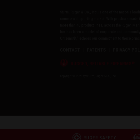
Sturm, Ruger & Co., Inc. is one of the nation's lea
commercial sporting market. With products made i
more than 40 product lines, across the Ruger, Marl
Inc. has been a model of corporate and community
Citizens®," echoes our commitment to these princip
CONTACT
PATENTS
PRIVACY POL
®
RUGGED, RELIABLE FIREARMS
Copyright © 2026 by Sturm, Ruger & Co., Inc.
RUGER SAFETY