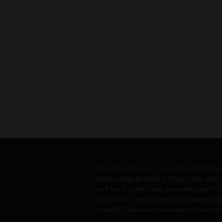
Sturm, Ruger & Co., Inc. is one of the nation's lea
commercial sporting market. With products made i
more than 40 product lines, across the Ruger, Marl
Inc. has been a model of corporate and community
Citizens®," echoes our commitment to these princip