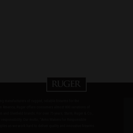
ding manufacturers of rugged, reliable firearms for the
n America, Ruger offers consumers almost 800 variations of
in and Glenfield brands. For over 75 years, Sturm, Ruger & Co.,
 responsibility. Our motto, "Arms Makers for Responsible
les as we work hard to deliver quality and innovative firearms.