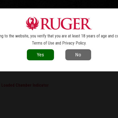
TOLS
REVOLVERS
RIFLES
SHOTGUNS
ACCESSOR
INSTRUCTION MANUALS - LCP® MA
g to the website, you verify that you are at least 18 years of age and c
Terms of Use
and
Privacy Policy
.
Yes
No
ple instruction manuals.
 Loaded Chamber Indicator