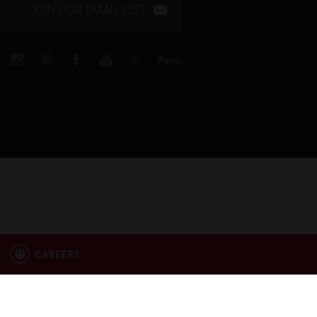
JOIN OUR EMAIL LIST
CAREERS