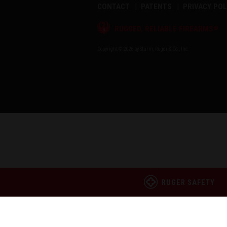
CONTACT
PATENTS
PRIVACY POL
®
RUGGED, RELIABLE FIREARMS
Copyright © 2026 by Sturm, Ruger & Co., Inc.
RUGER SAFETY