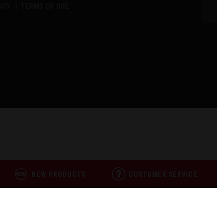
ICY
TERMS OF USE
NEW PRODUCTS
CUSTOMER SERVICE