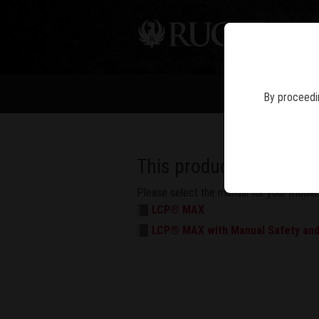
PIS
By proceedin
This product has multi
Please select the manual for your model.
LCP® MAX
LCP® MAX with Manual Safety and