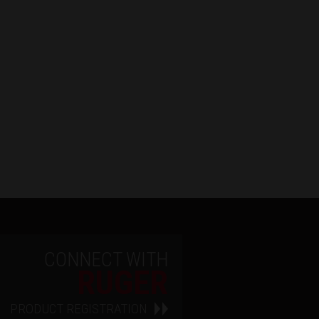
CONNECT WITH
RUGER
PRODUCT REGISTRATION