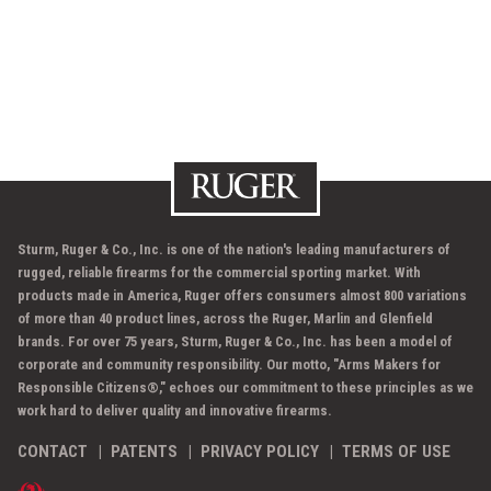
Sturm, Ruger & Co., Inc. is one of the nation's leading manufacturers of
rugged, reliable firearms for the commercial sporting market. With
products made in America, Ruger offers consumers almost 800 variations
of more than 40 product lines, across the Ruger, Marlin and Glenfield
brands. For over 75 years, Sturm, Ruger & Co., Inc. has been a model of
corporate and community responsibility. Our motto, "Arms Makers for
Responsible Citizens®," echoes our commitment to these principles as we
work hard to deliver quality and innovative firearms.
CONTACT
PATENTS
PRIVACY POLICY
TERMS OF USE