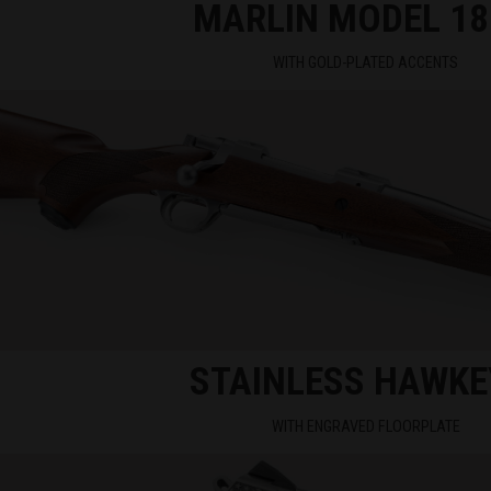
MARLIN MODEL 18
WITH GOLD-PLATED ACCENTS
STAINLESS HAWKE
WITH ENGRAVED FLOORPLATE