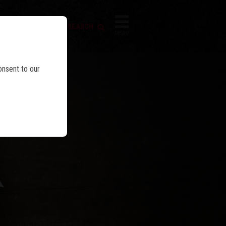
FIREARM SEARCH
IES
MENU
onsent to our