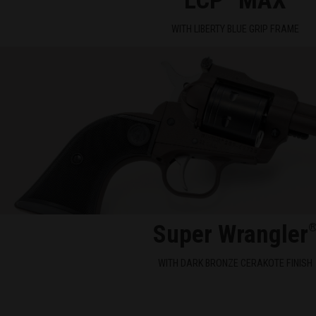
LCP
MAX
WITH LIBERTY BLUE GRIP FRAME
Super Wrangler
WITH DARK BRONZE CERAKOTE FINISH