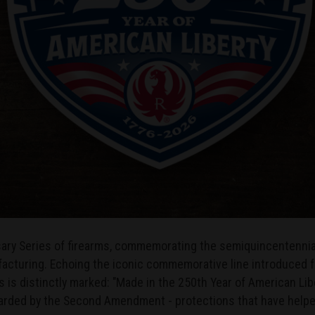
rsary Series of firearms, commemorating the semiquincentennial
cturing. Echoing the iconic commemorative line introduced for
 is distinctly marked: "Made in the 250th Year of American Libe
uarded by the Second Amendment - protections that have help