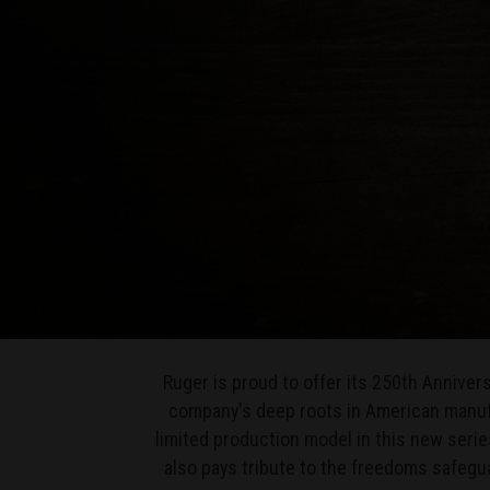
Ruger is proud to offer its 250th Annive
company's deep roots in American manufa
limited production model in this new series
also pays tribute to the freedoms safeg