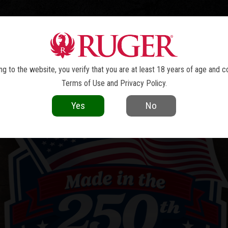
TOLS
REVOLVERS
RIFLES
SHOTGUNS
ACCESSOR
g to the website, you verify that you are at least 18 years of age and c
Terms of Use
and
Privacy Policy
.
Yes
No