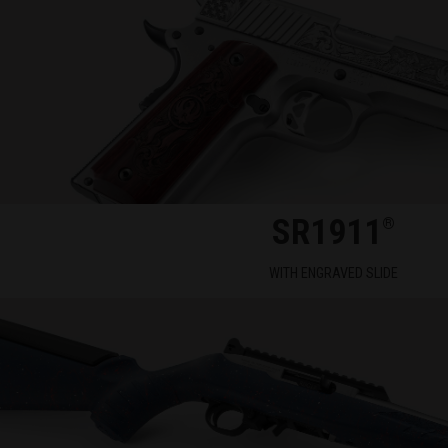
SR1911
®
WITH ENGRAVED SLIDE