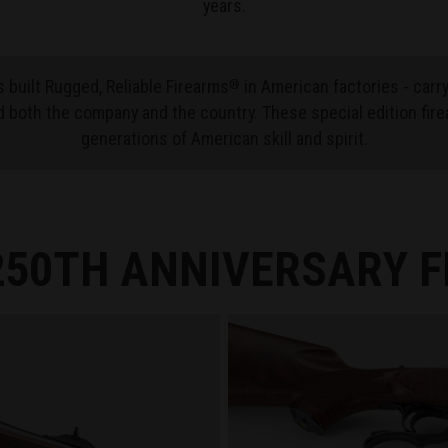
years.
 built Rugged, Reliable Firearms
in American factories - carr
®
 both the company and the country. These special edition fire
generations of American skill and spirit.
50TH ANNIVERSARY 