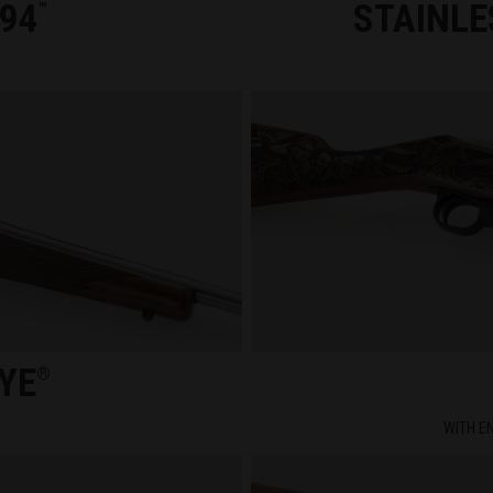
94
STAINLE
™
YE
®
WITH E