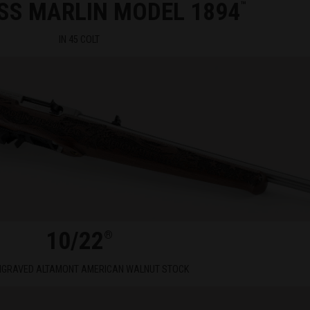
SS MARLIN MODEL 1894
™
IN 45 COLT
10/22
®
NGRAVED ALTAMONT AMERICAN WALNUT STOCK