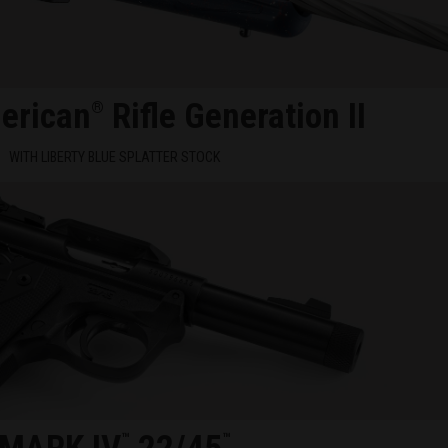
erican
Rifle Generation II
®
WITH LIBERTY BLUE SPLATTER STOCK
™
™