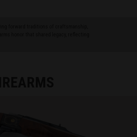
ying forward traditions of craftsmanship,
arms honor that shared legacy, reflecting
FIREARMS