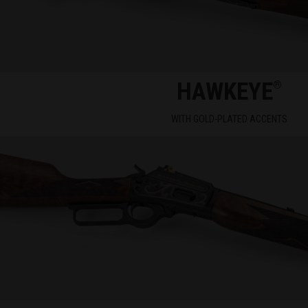
HAWKEYE
®
WITH GOLD-PLATED ACCENTS