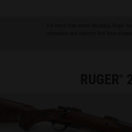
For more than seven decades, Ruger has
innovation and industry that have shaped
RUGER
2
®