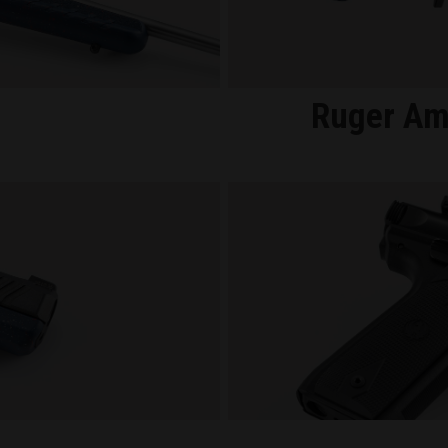
Ruger Am