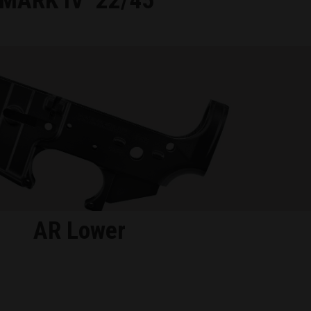
MARK IV
22/45
AR Lower