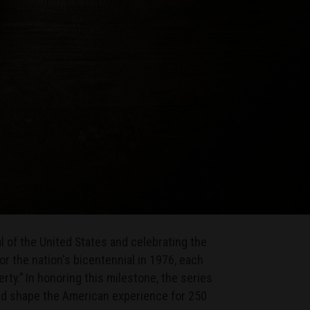
 of the United States and celebrating the
 the nation's bicentennial in 1976, each
rty." In honoring this milestone, the series
ed shape the American experience for 250