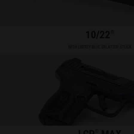
10/22
®
WITH LIBERTY BLUE SPLATTER STOCK
®