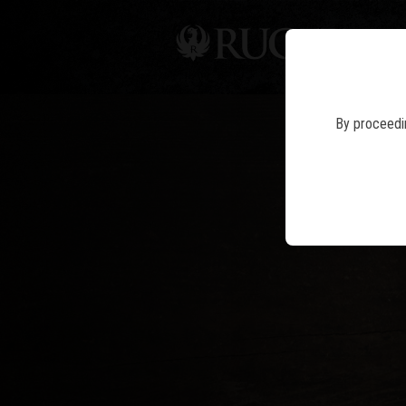
PIS
By proceedin