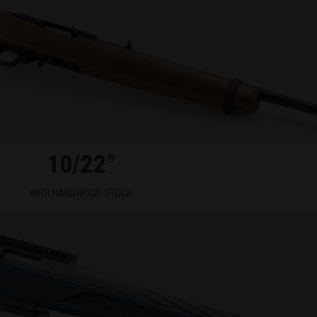
10/22
®
WITH HARDWOOD STOCK