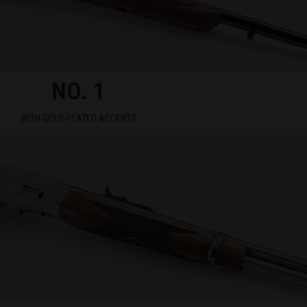
NO. 1
WITH GOLD-PLATED ACCENTS