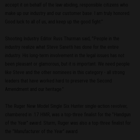
accept it on behalf of the law-abiding, responsible citizens who
make up our industry and our customer base. I am truly honored.
Good luck to all of us, and keep up the good fight."
Shooting Industry Editor Russ Thurman said, "People in the
industry realize what Steve Sanetti has done for the entire
industry. His long-term involvement in the legal issues has not
been pleasant or glamorous, but it is important. We need people
like Steve and the other nominees in this category - all strong
leaders that have worked hard to preserve the Second
Amendment and our heritage."
The Ruger New Model Single Six Hunter single-action revolver,
chambered in .17 HMR, was a top-three finalist for the "Handgun
of the Year" award. Sturm, Ruger was also a top-three finalist for
the "Manufacturer of the Year" award.