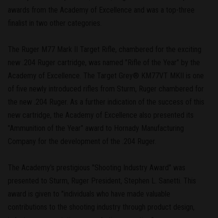
awards from the Academy of Excellence and was a top-three
finalist in two other categories.
The Ruger M77 Mark II Target Rifle, chambered for the exciting
new .204 Ruger cartridge, was named "Rifle of the Year" by the
Academy of Excellence. The Target Grey® KM77VT MKII is one
of five newly introduced rifles from Sturm, Ruger chambered for
the new .204 Ruger. As a further indication of the success of this
new cartridge, the Academy of Excellence also presented its
"Ammunition of the Year" award to Hornady Manufacturing
Company for the development of the .204 Ruger.
The Academy's prestigious "Shooting Industry Award" was
presented to Sturm, Ruger President, Stephen L. Sanetti. This
award is given to "individuals who have made valuable
contributions to the shooting industry through product design,