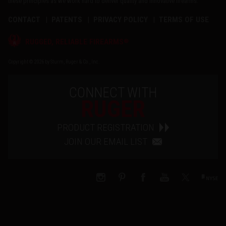
these principles as we work hard to deliver quality and innovative firearms.
CONTACT
PATENTS
PRIVACY POLICY
TERMS OF USE
®
RUGGED, RELIABLE FIREARMS
Copyright © 2026 by Sturm, Ruger & Co., Inc.
CONNECT WITH
RUGER
PRODUCT REGISTRATION
JOIN OUR EMAIL LIST