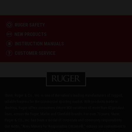
RUGER SAFETY
NEW PRODUCTS
INSTRUCTION MANUALS
CUSTOMER SERVICE
Sturm, Ruger & Co., Inc. is one of the nation's leading manufacturers of rugged,
reliable firearms for the commercial sporting market. With products made in
America, Ruger offers consumers almost 800 variations of more than 40 product
lines, across the Ruger, Marlin and Glenfield brands. For over 75 years, Sturm,
Ruger & Co., Inc. has been a model of corporate and community responsibility.
Our motto, "Arms Makers for Responsible Citizens®," echoes our commitment to