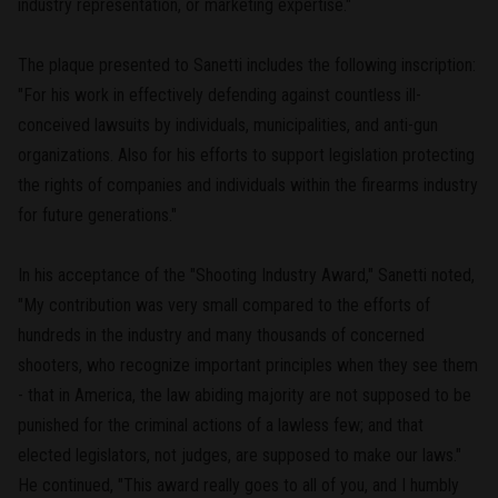
industry representation, or marketing expertise."
The plaque presented to Sanetti includes the following inscription:
"For his work in effectively defending against countless ill-
conceived lawsuits by individuals, municipalities, and anti-gun
organizations. Also for his efforts to support legislation protecting
the rights of companies and individuals within the firearms industry
for future generations."
In his acceptance of the "Shooting Industry Award," Sanetti noted,
"My contribution was very small compared to the efforts of
hundreds in the industry and many thousands of concerned
shooters, who recognize important principles when they see them
- that in America, the law abiding majority are not supposed to be
punished for the criminal actions of a lawless few; and that
elected legislators, not judges, are supposed to make our laws."
He continued, "This award really goes to all of you, and I humbly