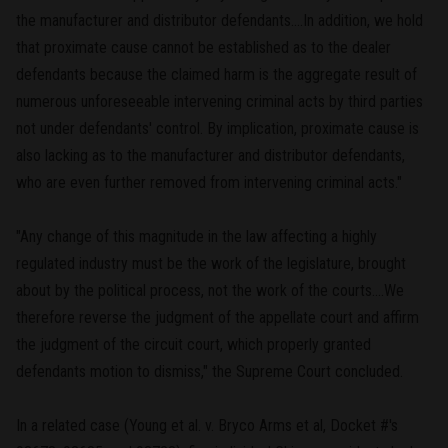
the manufacturer and distributor defendants....In addition, we hold
that proximate cause cannot be established as to the dealer
defendants because the claimed harm is the aggregate result of
numerous unforeseeable intervening criminal acts by third parties
not under defendants' control. By implication, proximate cause is
also lacking as to the manufacturer and distributor defendants,
who are even further removed from intervening criminal acts."
"Any change of this magnitude in the law affecting a highly
regulated industry must be the work of the legislature, brought
about by the political process, not the work of the courts....We
therefore reverse the judgment of the appellate court and affirm
the judgment of the circuit court, which properly granted
defendants motion to dismiss," the Supreme Court concluded.
In a related case (Young et al. v. Bryco Arms et al, Docket #'s