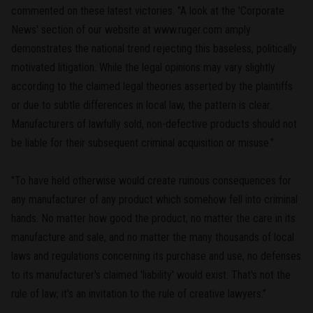
commented on these latest victories. "A look at the 'Corporate
News' section of our website at www.ruger.com amply
demonstrates the national trend rejecting this baseless, politically
motivated litigation. While the legal opinions may vary slightly
according to the claimed legal theories asserted by the plaintiffs
or due to subtle differences in local law, the pattern is clear.
Manufacturers of lawfully sold, non-defective products should not
be liable for their subsequent criminal acquisition or misuse."
"To have held otherwise would create ruinous consequences for
any manufacturer of any product which somehow fell into criminal
hands. No matter how good the product, no matter the care in its
manufacture and sale, and no matter the many thousands of local
laws and regulations concerning its purchase and use, no defenses
to its manufacturer's claimed 'liability' would exist. That's not the
rule of law; it's an invitation to the rule of creative lawyers."