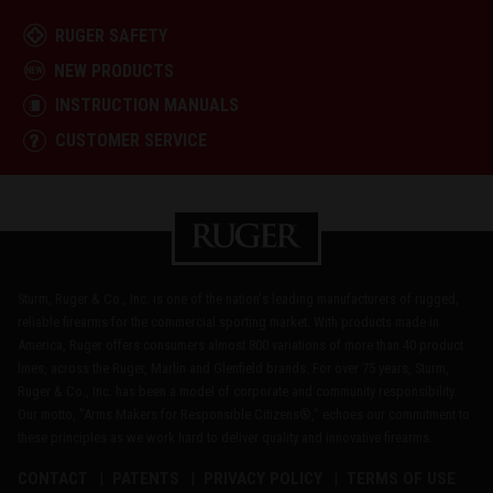
RUGER SAFETY
NEW PRODUCTS
INSTRUCTION MANUALS
CUSTOMER SERVICE
Sturm, Ruger & Co., Inc. is one of the nation's leading manufacturers of rugged,
reliable firearms for the commercial sporting market. With products made in
America, Ruger offers consumers almost 800 variations of more than 40 product
lines, across the Ruger, Marlin and Glenfield brands. For over 75 years, Sturm,
Ruger & Co., Inc. has been a model of corporate and community responsibility.
Our motto, "Arms Makers for Responsible Citizens®," echoes our commitment to
these principles as we work hard to deliver quality and innovative firearms.
CONTACT
PATENTS
PRIVACY POLICY
TERMS OF USE