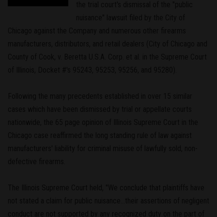
the trial court's dismissal of the "public
nuisance" lawsuit filed by the City of
Chicago against the Company and numerous other firearms
manufacturers, distributors, and retail dealers (City of Chicago and
County of Cook, v. Beretta U.S.A. Corp. et al. in the Supreme Court
of Illinois, Docket #'s 95243, 95253, 95256, and 95280).
Following the many precedents established in over 15 similar
cases which have been dismissed by trial or appellate courts
nationwide, the 65 page opinion of Illinois Supreme Court in the
Chicago case reaffirmed the long standing rule of law against
manufacturers' liability for criminal misuse of lawfully sold, non-
defective firearms.
The Illinois Supreme Court held, "We conclude that plaintiffs have
not stated a claim for public nuisance...their assertions of negligent
conduct are not supported by any recognized duty on the part of