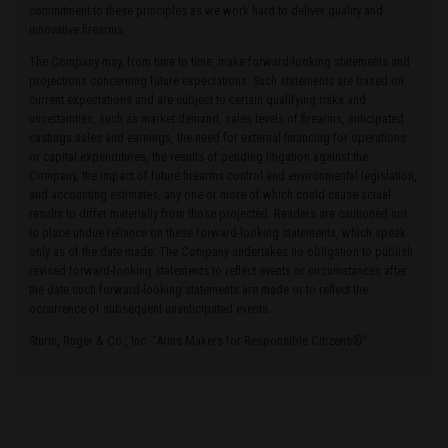
commitment to these principles as we work hard to deliver quality and
innovative firearms.
The Company may, from time to time, make forward-looking statements and
projections concerning future expectations. Such statements are based on
current expectations and are subject to certain qualifying risks and
uncertainties, such as market demand, sales levels of firearms, anticipated
castings sales and earnings, the need for external financing for operations
or capital expenditures, the results of pending litigation against the
Company, the impact of future firearms control and environmental legislation,
and accounting estimates, any one or more of which could cause actual
results to differ materially from those projected. Readers are cautioned not
to place undue reliance on these forward-looking statements, which speak
only as of the date made. The Company undertakes no obligation to publish
revised forward-looking statements to reflect events or circumstances after
the date such forward-looking statements are made or to reflect the
occurrence of subsequent unanticipated events.
Sturm, Ruger & Co., Inc. “Arms Makers for Responsible Citizens®”