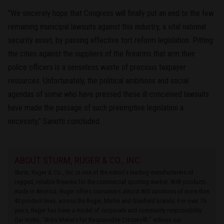
"We sincerely hope that Congress will finally put an end to the few
remaining municipal lawsuits against this industry, a vital national
security asset, by passing effective tort reform legislation. Pitting
the cities against the suppliers of the firearms that arm their
police officers is a senseless waste of precious taxpayer
resources. Unfortunately, the political ambitions and social
agendas of some who have pressed these ill-conceived lawsuits
have made the passage of such preemptive legislation a
necessity," Sanetti concluded.
ABOUT STURM, RUGER & CO., INC.
Sturm, Ruger & Co., Inc. is one of the nation's leading manufacturers of
rugged, reliable firearms for the commercial sporting market. With products
made in America, Ruger offers consumers almost 800 variations of more than
40 product lines, across the Ruger, Marlin and Glenfield brands. For over 75
years, Ruger has been a model of corporate and community responsibility.
Our motto, “Arms Makers for Responsible Citizens®,” echoes our