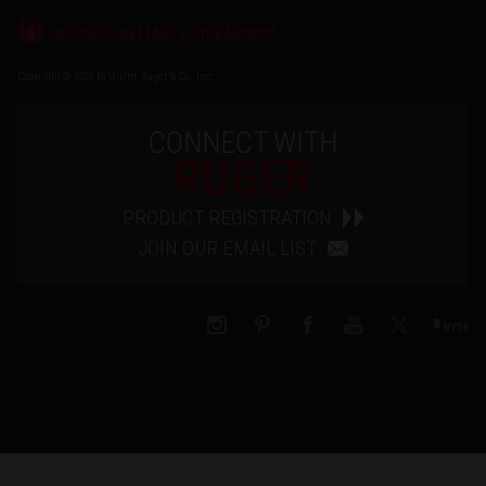
®
RUGGED, RELIABLE FIREARMS
Copyright © 2026 by Sturm, Ruger & Co., Inc.
CONNECT WITH
RUGER
PRODUCT REGISTRATION
JOIN OUR EMAIL LIST