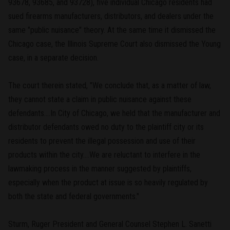
93678, 93685, and 93728), five individual Chicago residents had
sued firearms manufacturers, distributors, and dealers under the
same "public nuisance" theory. At the same time it dismissed the
Chicago case, the Illinois Supreme Court also dismissed the Young
case, in a separate decision.
The court therein stated, "We conclude that, as a matter of law,
they cannot state a claim in public nuisance against these
defendants....In City of Chicago, we held that the manufacturer and
distributor defendants owed no duty to the plaintiff city or its
residents to prevent the illegal possession and use of their
products within the city....We are reluctant to interfere in the
lawmaking process in the manner suggested by plaintiffs,
especially when the product at issue is so heavily regulated by
both the state and federal governments."
Sturm, Ruger President and General Counsel Stephen L. Sanetti