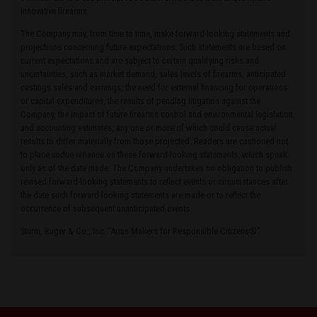
innovative firearms.
The Company may, from time to time, make forward-looking statements and
projections concerning future expectations. Such statements are based on
current expectations and are subject to certain qualifying risks and
uncertainties, such as market demand, sales levels of firearms, anticipated
castings sales and earnings, the need for external financing for operations
or capital expenditures, the results of pending litigation against the
Company, the impact of future firearms control and environmental legislation,
and accounting estimates, any one or more of which could cause actual
results to differ materially from those projected. Readers are cautioned not
to place undue reliance on these forward-looking statements, which speak
only as of the date made. The Company undertakes no obligation to publish
revised forward-looking statements to reflect events or circumstances after
the date such forward-looking statements are made or to reflect the
occurrence of subsequent unanticipated events.
Sturm, Ruger & Co., Inc. “Arms Makers for Responsible Citizens®”