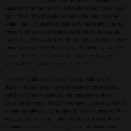
Orleans filed the first municipal lawsuit
against the American firearms industry almost exactly seven years
ago, and over thirty cities and counties subsequently instituted
similar litigation. Congress has finally responded to this dangerous
misuse of our legal system, which was intended to bankrupt an
important asset to law enforcement, our national defense, and law
abiding citizens. The U.S. Senate passed the bill in July by a 65-31
vote. The U.S. House of Representatives passed the bill on
October 20th on a bi-partisan vote of 283-144.
The law of the land now prohibits filing, and would require
dismissal of, lawsuits against manufacturers of non-defective,
lawfully sold firearms based upon their subsequent criminal
acquisition and misuse. Most of these cases have been dismissed
by trial or appellate courts, but only after great expense by both
taxpayers and the firearms industry. Motions to dismiss the few
remaining cases will be filed shortly, based upon this new law.