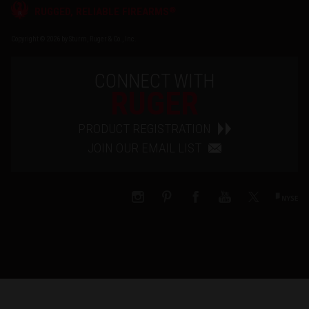
®
RUGGED, RELIABLE FIREARMS
Copyright © 2026 by Sturm, Ruger & Co., Inc.
CONNECT WITH
RUGER
PRODUCT REGISTRATION
JOIN OUR EMAIL LIST