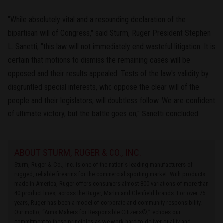
"While absolutely vital and a resounding declaration of the
bipartisan will of Congress," said Sturm, Ruger President Stephen
L. Sanetti, "this law will not immediately end wasteful litigation. It is
certain that motions to dismiss the remaining cases will be
opposed and their results appealed. Tests of the law's validity by
disgruntled special interests, who oppose the clear will of the
people and their legislators, will doubtless follow. We are confident
of ultimate victory, but the battle goes on," Sanetti concluded.
ABOUT STURM, RUGER & CO., INC.
Sturm, Ruger & Co., Inc. is one of the nation's leading manufacturers of
rugged, reliable firearms for the commercial sporting market. With products
made in America, Ruger offers consumers almost 800 variations of more than
40 product lines, across the Ruger, Marlin and Glenfield brands. For over 75
years, Ruger has been a model of corporate and community responsibility.
Our motto, “Arms Makers for Responsible Citizens®,” echoes our
commitment to these principles as we work hard to deliver quality and