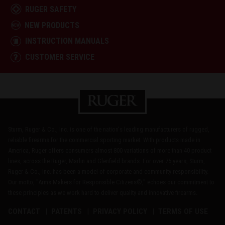
RUGER SAFETY
NEW PRODUCTS
INSTRUCTION MANUALS
CUSTOMER SERVICE
Sturm, Ruger & Co., Inc. is one of the nation's leading manufacturers of rugged,
reliable firearms for the commercial sporting market. With products made in
America, Ruger offers consumers almost 800 variations of more than 40 product
lines, across the Ruger, Marlin and Glenfield brands. For over 75 years, Sturm,
Ruger & Co., Inc. has been a model of corporate and community responsibility.
Our motto, "Arms Makers for Responsible Citizens®," echoes our commitment to
these principles as we work hard to deliver quality and innovative firearms.
CONTACT
PATENTS
PRIVACY POLICY
TERMS OF USE