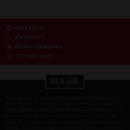
RUGER SAFETY
NEW PRODUCTS
INSTRUCTION MANUALS
CUSTOMER SERVICE
Sturm, Ruger & Co., Inc. is one of the nation's leading manufacturers of rugged,
reliable firearms for the commercial sporting market. With products made in
America, Ruger offers consumers almost 800 variations of more than 40 product
lines, across the Ruger, Marlin and Glenfield brands. For over 75 years, Sturm,
Ruger & Co., Inc. has been a model of corporate and community responsibility.
Our motto, "Arms Makers for Responsible Citizens®," echoes our commitment to