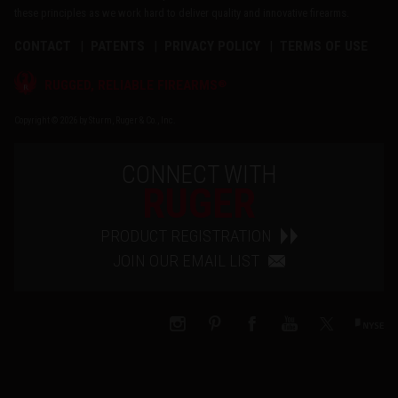
these principles as we work hard to deliver quality and innovative firearms.
CONTACT
PATENTS
PRIVACY POLICY
TERMS OF USE
®
RUGGED, RELIABLE FIREARMS
Copyright © 2026 by Sturm, Ruger & Co., Inc.
CONNECT WITH
RUGER
PRODUCT REGISTRATION
JOIN OUR EMAIL LIST