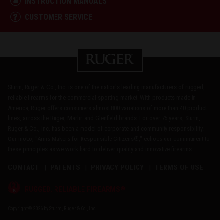
INSTRUCTION MANUALS
CUSTOMER SERVICE
Sturm, Ruger & Co., Inc. is one of the nation's leading manufacturers of rugged,
reliable firearms for the commercial sporting market. With products made in
America, Ruger offers consumers almost 800 variations of more than 40 product
lines, across the Ruger, Marlin and Glenfield brands. For over 75 years, Sturm,
Ruger & Co., Inc. has been a model of corporate and community responsibility.
Our motto, "Arms Makers for Responsible Citizens®," echoes our commitment to
these principles as we work hard to deliver quality and innovative firearms.
CONTACT
PATENTS
PRIVACY POLICY
TERMS OF USE
®
RUGGED, RELIABLE FIREARMS
Copyright © 2026 by Sturm, Ruger & Co., Inc.