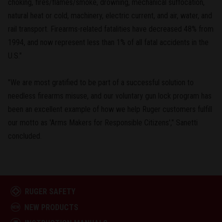
choking, fires/flames/smoke, drowning, mechanical suffocation,
natural heat or cold, machinery, electric current, and air, water, and
rail transport. Firearms-related fatalities have decreased 48% from
1994, and now represent less than 1% of all fatal accidents in the
U.S."
"We are most gratified to be part of a successful solution to
needless firearms misuse, and our voluntary gun lock program has
been an excellent example of how we help Ruger customers fulfill
our motto as 'Arms Makers for Responsible Citizens'," Sanetti
concluded.
RUGER SAFETY
NEW PRODUCTS