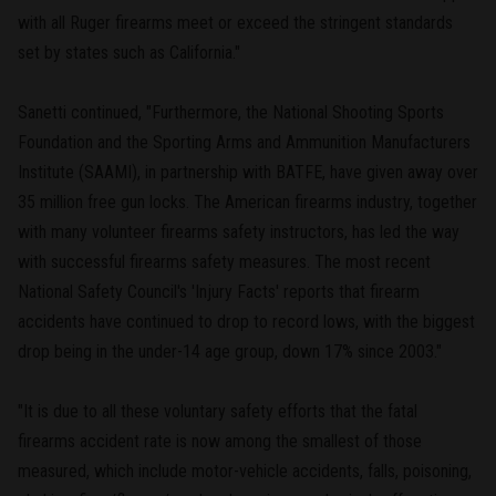
with all Ruger firearms meet or exceed the stringent standards
set by states such as California."
Sanetti continued, "Furthermore, the National Shooting Sports
Foundation and the Sporting Arms and Ammunition Manufacturers
Institute (SAAMI), in partnership with BATFE, have given away over
35 million free gun locks. The American firearms industry, together
with many volunteer firearms safety instructors, has led the way
with successful firearms safety measures. The most recent
National Safety Council's 'Injury Facts' reports that firearm
accidents have continued to drop to record lows, with the biggest
drop being in the under-14 age group, down 17% since 2003."
"It is due to all these voluntary safety efforts that the fatal
firearms accident rate is now among the smallest of those
measured, which include motor-vehicle accidents, falls, poisoning,