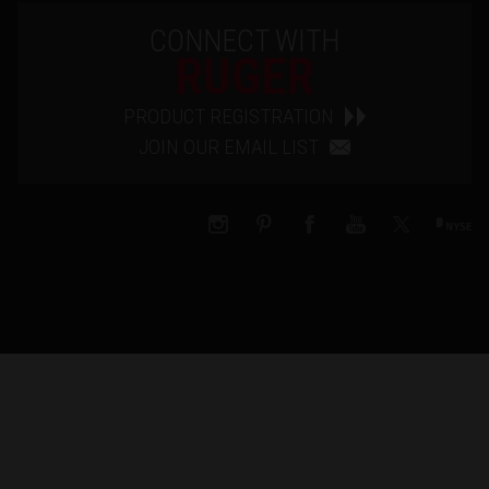
CONNECT WITH
RUGER
PRODUCT REGISTRATION
JOIN OUR EMAIL LIST