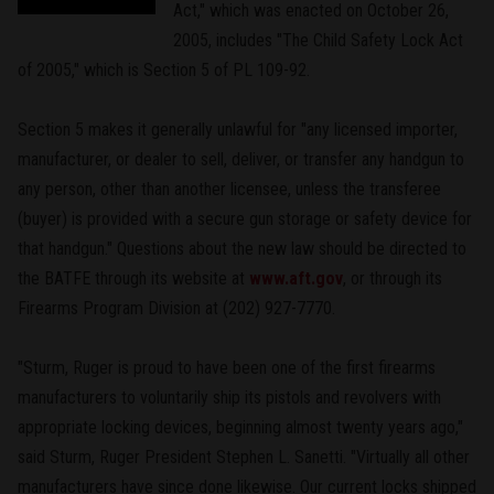
Act," which was enacted on October 26,
2005, includes "The Child Safety Lock Act
of 2005," which is Section 5 of PL 109-92.
Section 5 makes it generally unlawful for "any licensed importer,
manufacturer, or dealer to sell, deliver, or transfer any handgun to
any person, other than another licensee, unless the transferee
(buyer) is provided with a secure gun storage or safety device for
that handgun." Questions about the new law should be directed to
the BATFE through its website at
www.aft.gov
, or through its
Firearms Program Division at (202) 927-7770.
"Sturm, Ruger is proud to have been one of the first firearms
manufacturers to voluntarily ship its pistols and revolvers with
appropriate locking devices, beginning almost twenty years ago,"
said Sturm, Ruger President Stephen L. Sanetti. "Virtually all other
manufacturers have since done likewise. Our current locks shipped