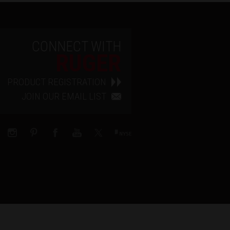
CONNECT WITH
RUGER
PRODUCT REGISTRATION
JOIN OUR EMAIL LIST