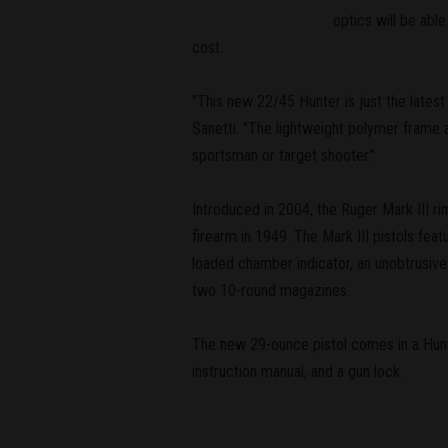
optics will be abl
cost.
"This new 22/45 Hunter is just the latest 
Sanetti. "The lightweight polymer frame an
sportsman or target shooter."
Introduced in 2004, the Ruger Mark III rim
firearm in 1949. The Mark III pistols fea
loaded chamber indicator, an unobtrusive
two 10-round magazines.
The new 29-ounce pistol comes in a Hunt
instruction manual, and a gun lock.