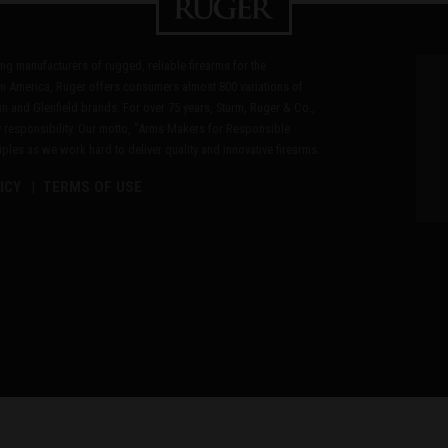
ding manufacturers of rugged, reliable firearms for the
n America, Ruger offers consumers almost 800 variations of
in and Glenfield brands. For over 75 years, Sturm, Ruger & Co.,
 responsibility. Our motto, "Arms Makers for Responsible
les as we work hard to deliver quality and innovative firearms.
ICY
TERMS OF USE