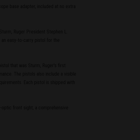
scope base adapter, included at no extra
id Sturm, Ruger President Stephen L.
 an easy-to-carry pistol for the
pistol that was Sturm, Ruger's first
ance. The pistols also include a visible
quirements. Each pistol is shipped with
-optic front sight, a comprehensive