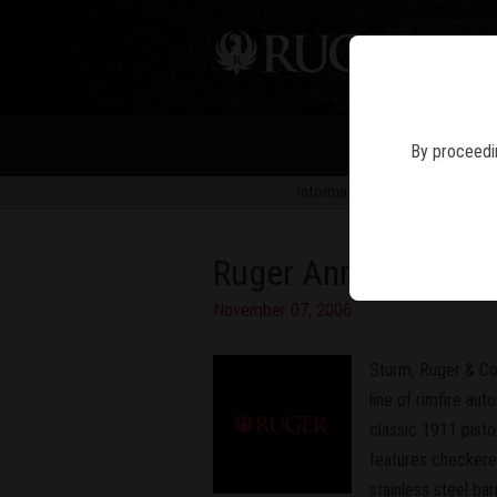
PIS
By proceedin
Information in news articles is 
Ruger Announces Ne
November 07, 2006
Sturm, Ruger & Co
line of rimfire aut
classic 1911 pisto
features checkered
stainless steel ba