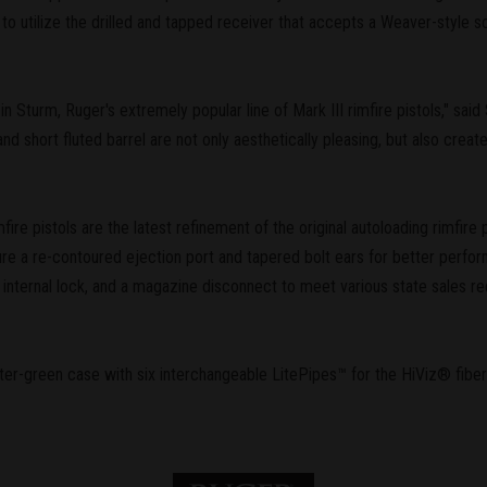
e to utilize the drilled and tapped receiver that accepts a Weaver-style 
in Sturm, Ruger's extremely popular line of Mark III rimfire pistols," sa
d short fluted barrel are not only aesthetically pleasing, but also create
fire pistols are the latest refinement of the original autoloading rimfire 
ture a re-contoured ejection port and tapered bolt ears for better perform
 internal lock, and a magazine disconnect to meet various state sales re
er-green case with six interchangeable LitePipes™ for the HiViz® fiber