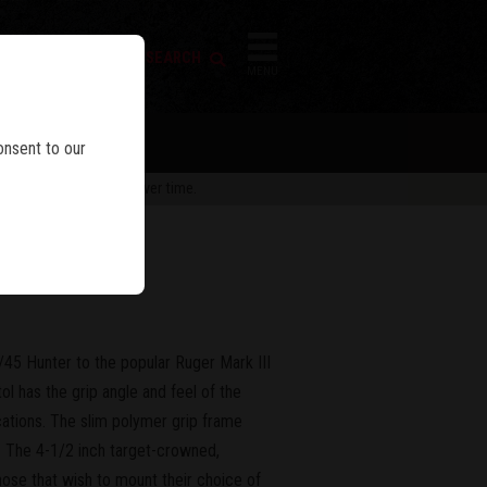
FIREARM SEARCH
IES
MENU
onsent to our
 are subject to change over time.
er
45 Hunter to the popular Ruger Mark III
ol has the grip angle and feel of the
ocations. The slim polymer grip frame
. The 4-1/2 inch target-crowned,
Those that wish to mount their choice of