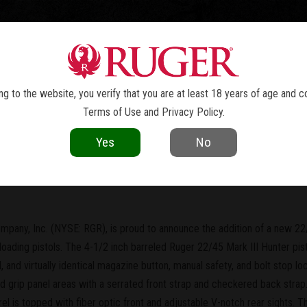
TOLS
REVOLVERS
RIFLES
SHOTGUNS
ACCESSOR
NEWS
g to the website, you verify that you are at least 18 years of age and c
Terms of Use
and
Privacy Policy
.
current as of the date of publication. Product specifications and other details
Yes
No
w Short Barrel 22/45™ MKIII™ Hunt
mpany, Inc. (NYSE: RGR), is proud to announce the addition of a new 22/
oloading pistols. The 4-1/2 inch barreled Ruger 22/45 Mark III Hunter pist
l, and virtually identical magazine button, manual safety, and bolt stop l
 grip panel areas with a serrated front strap and checkered back strap
rrel is topped with fiber optic front and adjustable V-notch rear sights. 