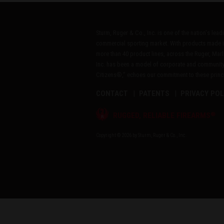
Sturm, Ruger & Co., Inc. is one of the nation's lea
commercial sporting market. With products made i
more than 40 product lines, across the Ruger, Marl
Inc. has been a model of corporate and community
Citizens®," echoes our commitment to these princip
CONTACT
PATENTS
PRIVACY POL
®
RUGGED, RELIABLE FIREARMS
Copyright © 2026 by Sturm, Ruger & Co., Inc.