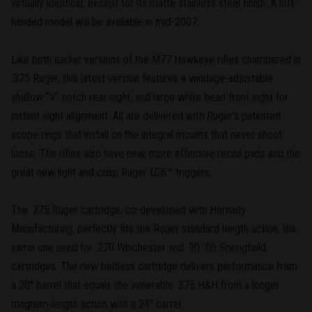
virtually identical, except for its matte stainless steel finish. A left-
handed model will be available in mid-2007.
Like both earlier versions of the M77 Hawkeye rifles chambered in
.375 Ruger, this latest version features a windage-adjustable
shallow "V" notch rear sight, and large white bead front sight for
instant sight alignment. All are delivered with Ruger's patented
scope rings that install on the integral mounts that never shoot
loose. The rifles also have new, more effective recoil pads and the
great new light and crisp Ruger LC6™ triggers.
The .375 Ruger cartridge, co-developed with Hornady
Manufacturing, perfectly fits the Ruger standard length action, the
same one used for .270 Winchester and .30-'06 Springfield
cartridges. The new beltless cartridge delivers performance from
a 20" barrel that equals the venerable .375 H&H from a longer
magnum-length action with a 24" barrel.