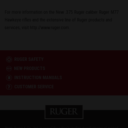
For more information on the New .375 Ruger caliber Ruger M77
Hawkeye rifles and the extensive line of Ruger products and
services, visit http://www.ruger.com.
RUGER SAFETY
NEW PRODUCTS
INSTRUCTION MANUALS
CUSTOMER SERVICE
Sturm, Ruger & Co., Inc. is one of the nation's leading manufacturers of rugged,