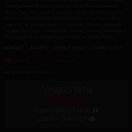
reliable firearms for the commercial sporting market. With products made in
America, Ruger offers consumers almost 800 variations of more than 40 product
lines, across the Ruger, Marlin and Glenfield brands. For over 75 years, Sturm,
Ruger & Co., Inc. has been a model of corporate and community responsibility.
Our motto, "Arms Makers for Responsible Citizens®," echoes our commitment to
these principles as we work hard to deliver quality and innovative firearms.
CONTACT
PATENTS
PRIVACY POLICY
TERMS OF USE
®
RUGGED, RELIABLE FIREARMS
Copyright © 2026 by Sturm, Ruger & Co., Inc.
CONNECT WITH
RUGER
PRODUCT REGISTRATION
JOIN OUR EMAIL LIST