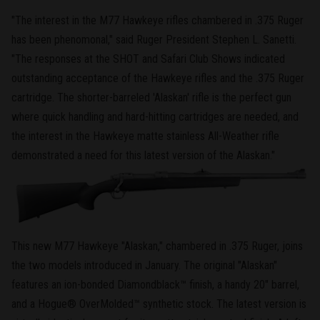
"The interest in the M77 Hawkeye rifles chambered in .375 Ruger
has been phenomonal," said Ruger President Stephen L. Sanetti.
"The responses at the SHOT and Safari Club Shows indicated
outstanding acceptance of the Hawkeye rifles and the .375 Ruger
cartridge. The shorter-barreled 'Alaskan' rifle is the perfect gun
where quick handling and hard-hitting cartridges are needed, and
the interest in the Hawkeye matte stainless All-Weather rifle
demonstrated a need for this latest version of the Alaskan."
This new M77 Hawkeye "Alaskan," chambered in .375 Ruger, joins
the two models introduced in January. The original "Alaskan"
features an ion-bonded Diamondblack™ finish, a handy 20" barrel,
and a Hogue® OverMolded™ synthetic stock. The latest version is