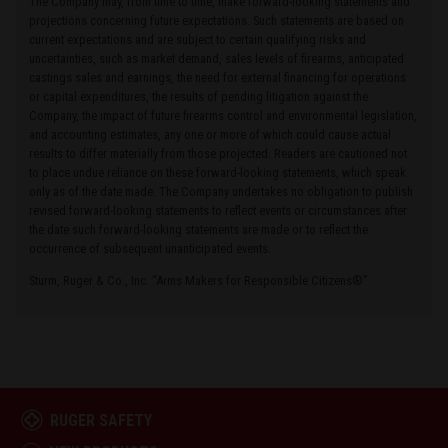
The Company may, from time to time, make forward-looking statements and
projections concerning future expectations. Such statements are based on
current expectations and are subject to certain qualifying risks and
uncertainties, such as market demand, sales levels of firearms, anticipated
castings sales and earnings, the need for external financing for operations
or capital expenditures, the results of pending litigation against the
Company, the impact of future firearms control and environmental legislation,
and accounting estimates, any one or more of which could cause actual
results to differ materially from those projected. Readers are cautioned not
to place undue reliance on these forward-looking statements, which speak
only as of the date made. The Company undertakes no obligation to publish
revised forward-looking statements to reflect events or circumstances after
the date such forward-looking statements are made or to reflect the
occurrence of subsequent unanticipated events.
Sturm, Ruger & Co., Inc. “Arms Makers for Responsible Citizens®”
RUGER SAFETY