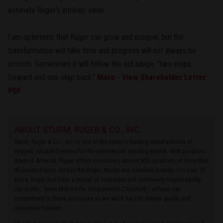
estimate Ruger's intrinsic value.
I am optimistic that Ruger can grow and prosper, but the
transformation will take time and progress will not always be
smooth. Sometimes it will follow the old adage, "two steps
forward and one step back."
More - View Shareholder Letter
PDF
ABOUT STURM, RUGER & CO., INC.
Sturm, Ruger & Co., Inc. is one of the nation's leading manufacturers of
rugged, reliable firearms for the commercial sporting market. With products
made in America, Ruger offers consumers almost 800 variations of more than
40 product lines, across the Ruger, Marlin and Glenfield brands. For over 75
years, Ruger has been a model of corporate and community responsibility.
Our motto, “Arms Makers for Responsible Citizens®,” echoes our
commitment to these principles as we work hard to deliver quality and
innovative firearms.