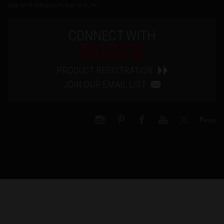
Copyright © 2026 by Sturm, Ruger & Co., Inc.
CONNECT WITH
RUGER
PRODUCT REGISTRATION
JOIN OUR EMAIL LIST