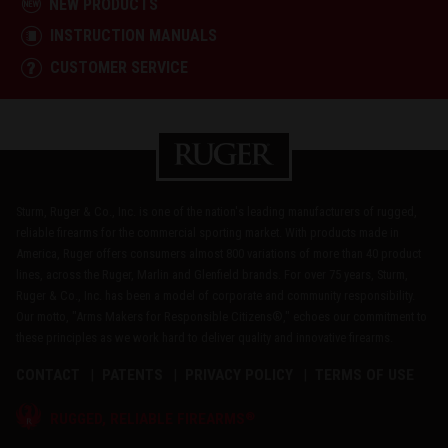
NEW PRODUCTS
INSTRUCTION MANUALS
CUSTOMER SERVICE
Sturm, Ruger & Co., Inc. is one of the nation's leading manufacturers of rugged,
reliable firearms for the commercial sporting market. With products made in
America, Ruger offers consumers almost 800 variations of more than 40 product
lines, across the Ruger, Marlin and Glenfield brands. For over 75 years, Sturm,
Ruger & Co., Inc. has been a model of corporate and community responsibility.
Our motto, "Arms Makers for Responsible Citizens®," echoes our commitment to
these principles as we work hard to deliver quality and innovative firearms.
CONTACT
PATENTS
PRIVACY POLICY
TERMS OF USE
®
RUGGED, RELIABLE FIREARMS