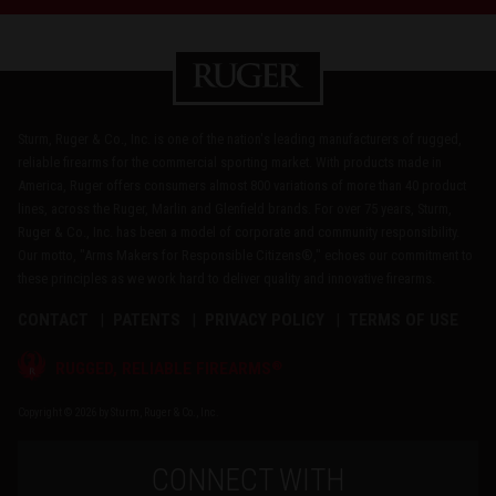
Sturm, Ruger & Co., Inc. is one of the nation's leading manufacturers of rugged,
reliable firearms for the commercial sporting market. With products made in
America, Ruger offers consumers almost 800 variations of more than 40 product
lines, across the Ruger, Marlin and Glenfield brands. For over 75 years, Sturm,
Ruger & Co., Inc. has been a model of corporate and community responsibility.
Our motto, "Arms Makers for Responsible Citizens®," echoes our commitment to
these principles as we work hard to deliver quality and innovative firearms.
CONTACT
PATENTS
PRIVACY POLICY
TERMS OF USE
®
RUGGED, RELIABLE FIREARMS
Copyright © 2026 by Sturm, Ruger & Co., Inc.
CONNECT WITH