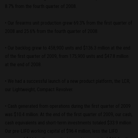
8.7% from the fourth quarter of 2008.
• Our firearms unit production grew 69.3% from the first quarter of
2008 and 25.6% from the fourth quarter of 2008.
• Our backlog grew to 458,900 units and $136.3 million at the end
of the first quarter of 2009, from 175,900 units and $47.8 million
at the end of 2008.
• We had a successful launch of a new product platform, the LCR,
our Lightweight, Compact Revolver.
• Cash generated from operations during the first quarter of 2009
was $10.4 million. At the end of the first quarter of 2009, our cash,
cash equivalents and short-term investments totaled $33.9 million.
Our pre-LIFO working capital of $96.4 million, less the LIFO