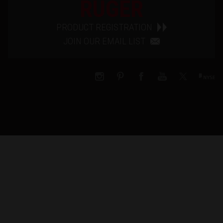
RUGER
PRODUCT REGISTRATION
JOIN OUR EMAIL LIST