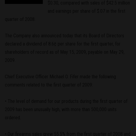
$0.30, compared with sales of $42.5 million
and earnings per share of $.07 in the first
quarter of 2008.
The Company also announced today that its Board of Directors
declared a dividend of 8.6¢ per share for the first quarter, for
shareholders of record as of May 15, 2009, payable on May 29,
2009.
Chief Executive Officer Michael O. Fifer made the following
comments related to the first quarter of 2009:
• The level of demand for our products during the first quarter of
2009 has been unusually high, with more than 500,000 units
ordered.
• Our firearms sales grew 55.5% from the first quarter of 2008 and