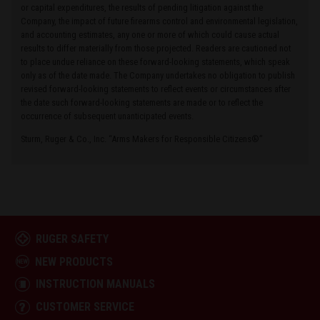
or capital expenditures, the results of pending litigation against the
Company, the impact of future firearms control and environmental legislation,
and accounting estimates, any one or more of which could cause actual
results to differ materially from those projected. Readers are cautioned not
to place undue reliance on these forward-looking statements, which speak
only as of the date made. The Company undertakes no obligation to publish
revised forward-looking statements to reflect events or circumstances after
the date such forward-looking statements are made or to reflect the
occurrence of subsequent unanticipated events.
Sturm, Ruger & Co., Inc. “Arms Makers for Responsible Citizens®”
RUGER SAFETY
NEW PRODUCTS
INSTRUCTION MANUALS
CUSTOMER SERVICE