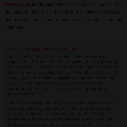
www.sec.gov
and the Ruger website. Investors are urged to read
the complete Form 10-Q and the letter to shareholders to ensure
that they have adequate information to make informed investment
judgments.
ABOUT STURM, RUGER & CO., INC.
Sturm, Ruger & Co., Inc. is one of the nation's leading manufacturers of
rugged, reliable firearms for the commercial sporting market. With products
made in America, Ruger offers consumers almost 800 variations of more than
40 product lines, across the Ruger, Marlin and Glenfield brands. For over 75
years, Ruger has been a model of corporate and community responsibility.
Our motto, “Arms Makers for Responsible Citizens®,” echoes our
commitment to these principles as we work hard to deliver quality and
innovative firearms.
The Company may, from time to time, make forward-looking statements and
projections concerning future expectations. Such statements are based on
current expectations and are subject to certain qualifying risks and
uncertainties, such as market demand, sales levels of firearms, anticipated
castings sales and earnings, the need for external financing for operations