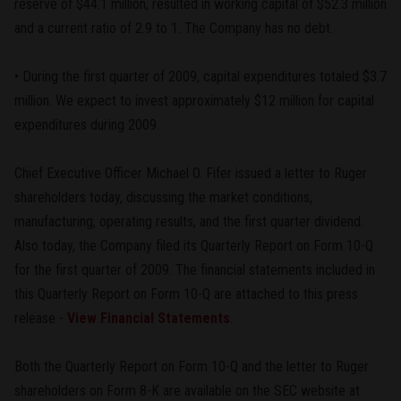
reserve of $44.1 million, resulted in working capital of $52.3 million
and a current ratio of 2.9 to 1. The Company has no debt.
• During the first quarter of 2009, capital expenditures totaled $3.7
million. We expect to invest approximately $12 million for capital
expenditures during 2009.
Chief Executive Officer Michael O. Fifer issued a letter to Ruger
shareholders today, discussing the market conditions,
manufacturing, operating results, and the first quarter dividend.
Also today, the Company filed its Quarterly Report on Form 10-Q
for the first quarter of 2009. The financial statements included in
this Quarterly Report on Form 10-Q are attached to this press
release -
View Financial Statements
.
Both the Quarterly Report on Form 10-Q and the letter to Ruger
shareholders on Form 8-K are available on the SEC website at