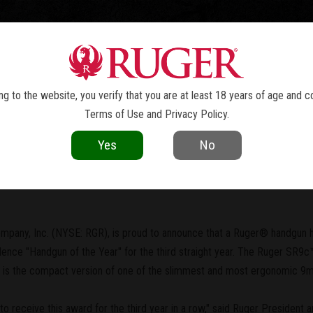
TOLS
REVOLVERS
RIFLES
SHOTGUNS
ACCESSOR
NEWS
g to the website, you verify that you are at least 18 years of age and c
Terms of Use
and
Privacy Policy
.
current as of the date of publication. Product specifications and other details
Yes
No
 2010 "Handgun of the Year"
mpany, Inc. (NYSE: RGR), is proud to announce that a Ruger® handgun 
nce "Handgun of the Year" for the third straight year. The Ruger SR9c™,
ol, is the compact version of one of the slimmest and most ergonomic 9
to receive this award for the third year in a row," said Ruger President a