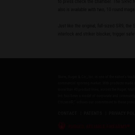
to press check the chamber. The SR9c feat
also is available with two, 10 round maga
Just like the original, full-sized SR9, th
interlock and striker blocker, trigger saf
Sturm, Ruger & Co., Inc. is one of the nation's lea
commercial sporting market. With products made i
more than 40 product lines, across the Ruger, Marl
Inc. has been a model of corporate and community
Citizens®," echoes our commitment to these princip
CONTACT
PATENTS
PRIVACY POL
®
RUGGED, RELIABLE FIREARMS