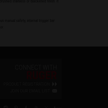
rushed stainless or blackened finish. It
us manual safety, internal trigger bar
or.
CONNECT WITH
RUGER
PRODUCT REGISTRATION
JOIN OUR EMAIL LIST