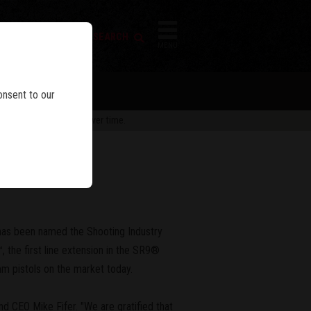
FIREARM SEARCH
IES
MENU
onsent to our
 are subject to change over time.
has been named the Shooting Industry
 the first line extension in the SR9®
mm pistols on the market today.
nd CEO Mike Fifer. "We are gratified that