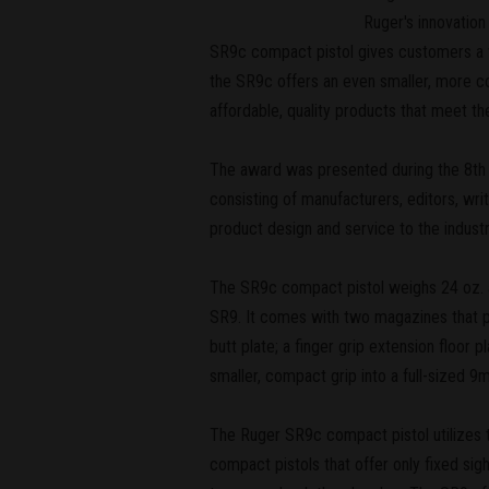
Ruger's innovatio
SR9c compact pistol gives customers a ve
the SR9c offers an even smaller, more c
affordable, quality products that meet the
The award was presented during the 8th
consisting of manufacturers, editors, wri
product design and service to the industr
The SR9c compact pistol weighs 24 oz. and
SR9. It comes with two magazines that pr
butt plate; a finger grip extension floor
smaller, compact grip into a full-sized 9
The Ruger SR9c compact pistol utilizes th
compact pistols that offer only fixed sigh