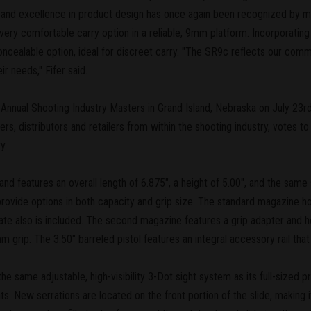
n and excellence in product design has once again been recognized by 
ry comfortable carry option in a reliable, 9mm platform. Incorporating t
oncealable option, ideal for discreet carry. "The SR9c reflects our co
ir needs," Fifer said.
 Annual Shooting Industry Masters in Grand Island, Nebraska on July 2
ters, distributors and retailers from within the shooting industry, votes 
y.
 features an overall length of 6.875", a height of 5.00", and the same s
ovide options in both capacity and grip size. The standard magazine ho
 plate also is included. The second magazine features a grip adapter and h
mm grip. The 3.50" barreled pistol features an integral accessory rail t
e same adjustable, high-visibility 3-Dot sight system as its full-sized 
ts. New serrations are located on the front portion of the slide, making 