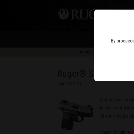
PIS
By proceedin
Information in news articles is 
Ruger® SR9c™ Named
July 28, 2010
Sturm, Ruger & Co
Academy of Excelle
striker-fired pist
"Ruger is honored 