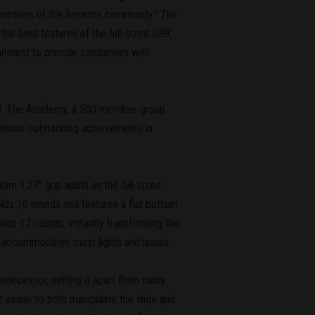
members of the firearms community." The
he best features of the full-sized SR9,
mmitment to provide consumers with
3rd. The Academy, a 500-member group
to honor outstanding achievements in
lim 1.27" grip width as the full-sized
lds 10 rounds and features a flat bottom
olds 17 rounds, instantly transforming the
hat accommodates most lights and lasers.
predecessor, setting it apart from many
it easier to both manipulate the slide and