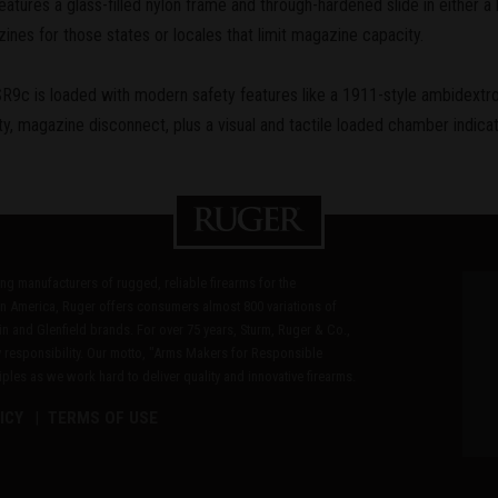
ures a glass-filled nylon frame and through-hardened slide in either a b
zines for those states or locales that limit magazine capacity.
e SR9c is loaded with modern safety features like a 1911-style ambidextro
ety, magazine disconnect, plus a visual and tactile loaded chamber indicat
ding manufacturers of rugged, reliable firearms for the
n America, Ruger offers consumers almost 800 variations of
in and Glenfield brands. For over 75 years, Sturm, Ruger & Co.,
 responsibility. Our motto, "Arms Makers for Responsible
les as we work hard to deliver quality and innovative firearms.
ICY
TERMS OF USE