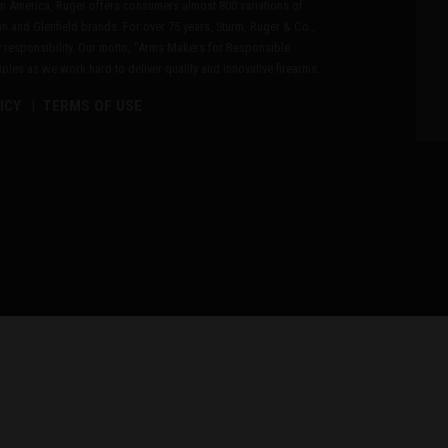
n America, Ruger offers consumers almost 800 variations of
in and Glenfield brands. For over 75 years, Sturm, Ruger & Co.,
 responsibility. Our motto, "Arms Makers for Responsible
les as we work hard to deliver quality and innovative firearms.
ICY
TERMS OF USE