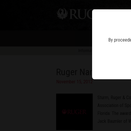
PIS
By proceedin
Information in news articles is 
Ruger Named "Manufac
November 15, 2012
Sturm, Ruger & Co
Association of Spo
Florida. The awar
Jack Baumler of W