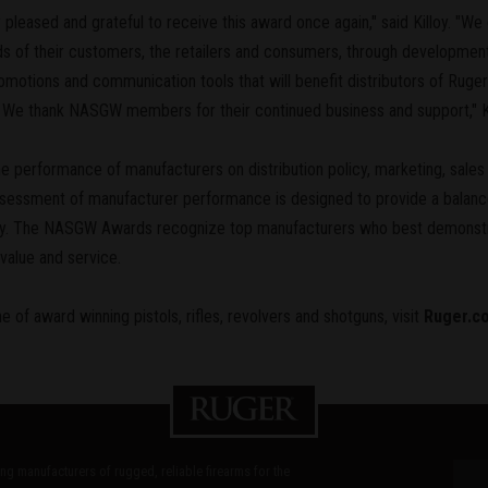
pleased and grateful to receive this award once again," said Killoy. "We
 of their customers, the retailers and consumers, through development 
motions and communication tools that will benefit distributors of Ruger
s. We thank NASGW members for their continued business and support," K
erformance of manufacturers on distribution policy, marketing, sales a
essment of manufacturer performance is designed to provide a balance
ory. The NASGW Awards recognize top manufacturers who best demonst
value and service.
e of award winning pistols, rifles, revolvers and shotguns, visit
Ruger.c
ding manufacturers of rugged, reliable firearms for the