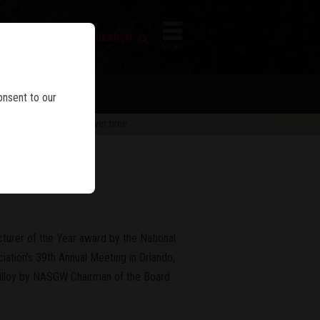
FIREARM SEARCH
IES
MENU
onsent to our
 are subject to change over time.
n a Row
urer of the Year award by the National
iation's 39th Annual Meeting in Orlando,
Killoy by NASGW Chairman of the Board