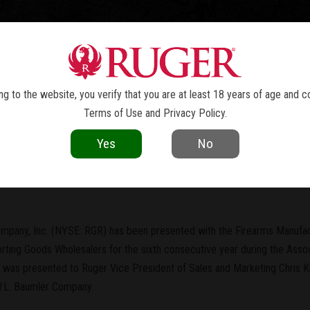
TOLS
REVOLVERS
RIFLES
SHOTGUNS
ACCESSOR
NEWS
g to the website, you verify that you are at least 18 years of age and c
Terms of Use
and
Privacy Policy
.
current as of the date of publication. Product specifications and other details
Yes
No
turer of the Year" for Sixth Year i
mpany, Inc. (NYSE: RGR) has been presented with the Firearms Manufact
rting Goods Wholesalers for the sixth consecutive year during the Assoc
d was presented to Ruger Vice President of Sales and Marketing Chris 
.L. Baumler Company.