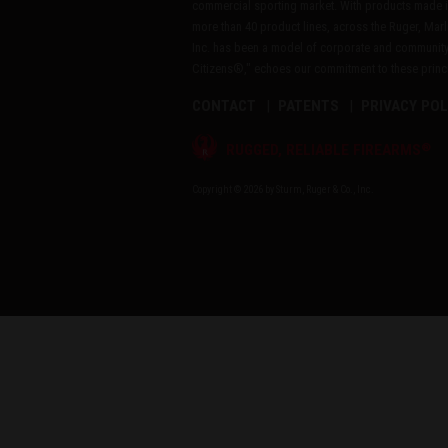
commercial sporting market. With products made i
more than 40 product lines, across the Ruger, Marl
Inc. has been a model of corporate and community
Citizens®," echoes our commitment to these princip
CONTACT
PATENTS
PRIVACY POL
®
RUGGED, RELIABLE FIREARMS
Copyright © 2026 by Sturm, Ruger & Co., Inc.