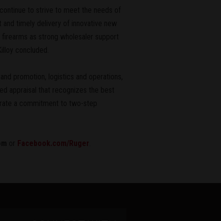
 continue to strive to meet the needs of
and timely delivery of innovative new
 firearms as strong wholesaler support
illoy concluded.
nd promotion, logistics and operations,
d appraisal that recognizes the best
rate a commitment to two-step
om
or
Facebook.com/Ruger
.