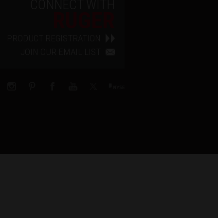
CONNECT WITH
RUGER
PRODUCT REGISTRATION
JOIN OUR EMAIL LIST