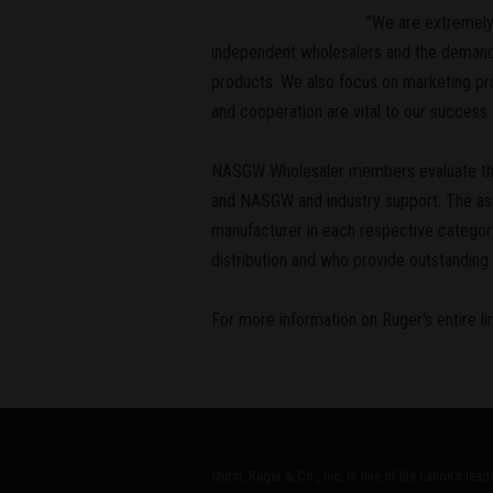
"We are extremely 
independent wholesalers and the demands
products. We also focus on marketing pro
and cooperation are vital to our succes
NASGW Wholesaler members evaluate the p
and NASGW and industry support. The ass
manufacturer in each respective categ
distribution and who provide outstanding 
For more information on Ruger's entire lin
Sturm, Ruger & Co., Inc. is one of the nation's lea