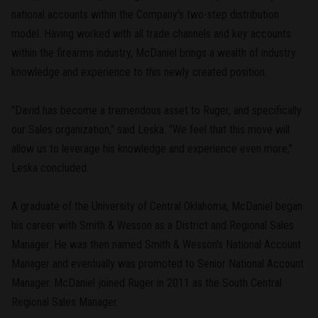
national accounts within the Company's two-step distribution
model. Having worked with all trade channels and key accounts
within the firearms industry, McDaniel brings a wealth of industry
knowledge and experience to this newly created position.
"David has become a tremendous asset to Ruger, and specifically
our Sales organization," said Leska. "We feel that this move will
allow us to leverage his knowledge and experience even more,"
Leska concluded.
A graduate of the University of Central Oklahoma, McDaniel began
his career with Smith & Wesson as a District and Regional Sales
Manager. He was then named Smith & Wesson's National Account
Manager and eventually was promoted to Senior National Account
Manager. McDaniel joined Ruger in 2011 as the South Central
Regional Sales Manager.