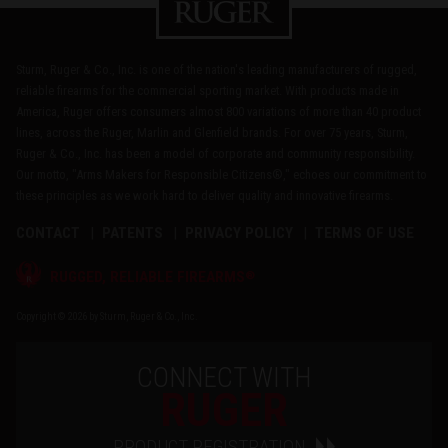
Sturm, Ruger & Co., Inc. is one of the nation's leading manufacturers of rugged,
reliable firearms for the commercial sporting market. With products made in
America, Ruger offers consumers almost 800 variations of more than 40 product
lines, across the Ruger, Marlin and Glenfield brands. For over 75 years, Sturm,
Ruger & Co., Inc. has been a model of corporate and community responsibility.
Our motto, "Arms Makers for Responsible Citizens®," echoes our commitment to
these principles as we work hard to deliver quality and innovative firearms.
CONTACT
PATENTS
PRIVACY POLICY
TERMS OF USE
®
RUGGED, RELIABLE FIREARMS
Copyright © 2026 by Sturm, Ruger & Co., Inc.
CONNECT WITH
RUGER
PRODUCT REGISTRATION