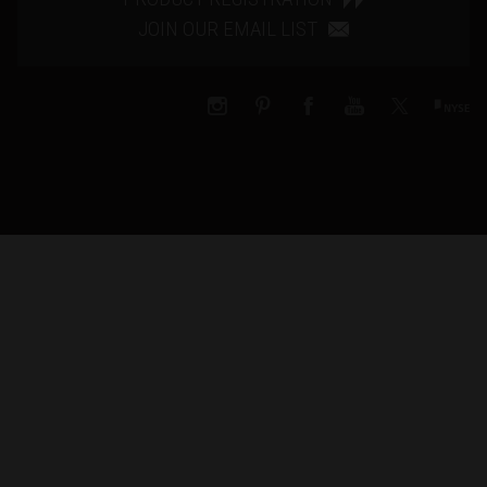
JOIN OUR EMAIL LIST