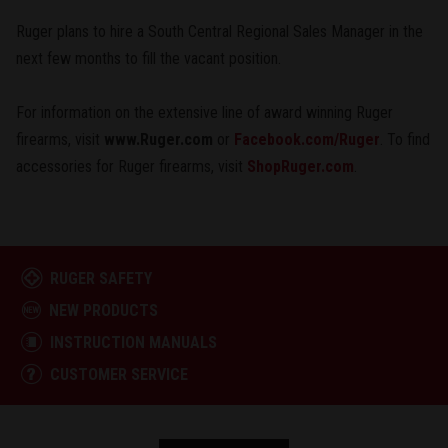
Ruger plans to hire a South Central Regional Sales Manager in the
next few months to fill the vacant position.
For information on the extensive line of award winning Ruger
firearms, visit
www.Ruger.com
or
Facebook.com/Ruger
. To find
accessories for Ruger firearms, visit
ShopRuger.com
.
RUGER SAFETY
NEW PRODUCTS
INSTRUCTION MANUALS
CUSTOMER SERVICE