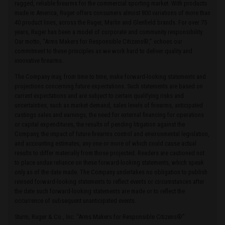
rugged, reliable firearms for the commercial sporting market. With products
made in America, Ruger offers consumers almost 800 variations of more than
40 product lines, across the Ruger, Marlin and Glenfield brands. For over 75
years, Ruger has been a model of corporate and community responsibility.
Our motto, “Arms Makers for Responsible Citizens®,” echoes our
commitment to these principles as we work hard to deliver quality and
innovative firearms.
The Company may, from time to time, make forward-looking statements and
projections concerning future expectations. Such statements are based on
current expectations and are subject to certain qualifying risks and
uncertainties, such as market demand, sales levels of firearms, anticipated
castings sales and earnings, the need for external financing for operations
or capital expenditures, the results of pending litigation against the
Company, the impact of future firearms control and environmental legislation,
and accounting estimates, any one or more of which could cause actual
results to differ materially from those projected. Readers are cautioned not
to place undue reliance on these forward-looking statements, which speak
only as of the date made. The Company undertakes no obligation to publish
revised forward-looking statements to reflect events or circumstances after
the date such forward-looking statements are made or to reflect the
occurrence of subsequent unanticipated events.
Sturm, Ruger & Co., Inc. “Arms Makers for Responsible Citizens®”