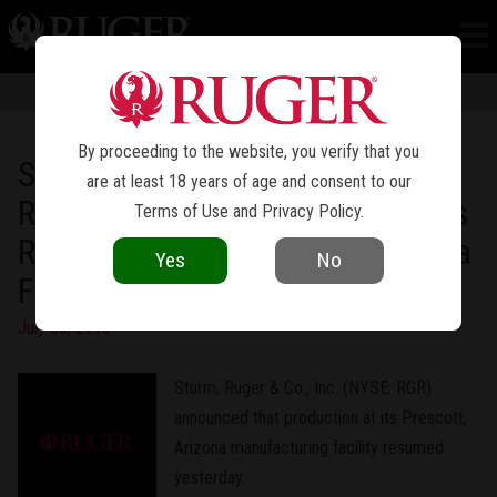
NEWS
Information in news articles is current as of the date of publication. Product
specifications and other details are subject to change over time.
By proceeding to the website, you verify that you
Sturm, Ruger & Company, Inc.
are at least 18 years of age and consent to our
Reports That Manufacturing Has
Terms of Use
and
Privacy Policy
.
Resumed at Its Prescott, Arizona
Yes
No
Facility
July 30, 2013
Sturm, Ruger & Co., Inc. (NYSE: RGR)
announced that production at its Prescott,
Arizona manufacturing facility resumed
yesterday.