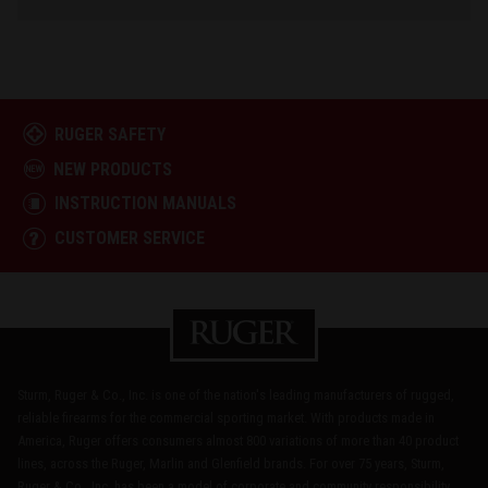
RUGER SAFETY
NEW PRODUCTS
INSTRUCTION MANUALS
CUSTOMER SERVICE
Sturm, Ruger & Co., Inc. is one of the nation's leading manufacturers of rugged,
reliable firearms for the commercial sporting market. With products made in
America, Ruger offers consumers almost 800 variations of more than 40 product
lines, across the Ruger, Marlin and Glenfield brands. For over 75 years, Sturm,
Ruger & Co., Inc. has been a model of corporate and community responsibility.