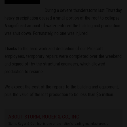
During a severe thunderstorm last Thursday,
heavy precipitation caused a small portion of the roof to collapse.
A significant amount of water entered the building and production
was shut down. Fortunately, no one was injured.
Thanks to the hard work and dedication of our Prescott
employees, temporary repairs were completed over the weekend
and signed off by the structural engineers, which allowed
production to resume.
We expect the cost of the repairs to the building and equipment,
plus the value of the lost production to be less than $5 million.
ABOUT STURM, RUGER & CO., INC.
Sturm, Ruger & Co., Inc. is one of the nation's leading manufacturers of