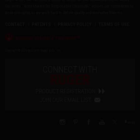
Our motto, "Arms Makers for Responsible Citizens®," echoes our commitment to
these principles as we work hard to deliver quality and innovative firearms.
CONTACT
PATENTS
PRIVACY POLICY
TERMS OF USE
®
RUGGED, RELIABLE FIREARMS
Copyright © 2026 by Sturm, Ruger & Co., Inc.
CONNECT WITH
RUGER
PRODUCT REGISTRATION
JOIN OUR EMAIL LIST