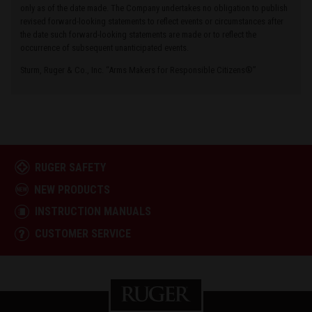
only as of the date made. The Company undertakes no obligation to publish
revised forward-looking statements to reflect events or circumstances after
the date such forward-looking statements are made or to reflect the
occurrence of subsequent unanticipated events.
Sturm, Ruger & Co., Inc. “Arms Makers for Responsible Citizens®”
RUGER SAFETY
NEW PRODUCTS
INSTRUCTION MANUALS
CUSTOMER SERVICE