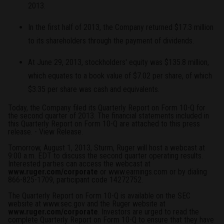
2013.
In the first half of 2013, the Company returned $17.3 million
to its shareholders through the payment of dividends.
At June 29, 2013, stockholders' equity was $135.8 million,
which equates to a book value of $7.02 per share, of which
$3.35 per share was cash and equivalents.
Today, the Company filed its Quarterly Report on Form 10-Q for
the second quarter of 2013. The financial statements included in
this Quarterly Report on Form 10-Q are attached to this press
release. -
View Release
.
Tomorrow, August 1, 2013, Sturm, Ruger will host a webcast at
9:00 a.m. EDT to discuss the second quarter operating results.
Interested parties can access the webcast at
www.ruger.com/corporate
or
www.earnings.com
or by dialing
866-825-1709, participant code 14272752.
The Quarterly Report on Form 10-Q is available on the SEC
website at
www.sec.gov
and the Ruger website at
www.ruger.com/corporate
. Investors are urged to read the
complete Quarterly Report on Form 10-Q to ensure that they have