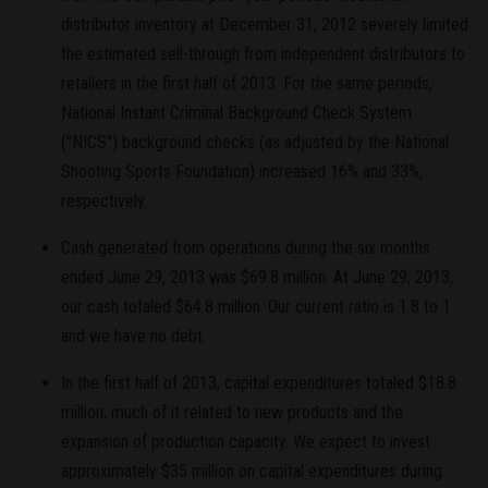
distributor inventory at December 31, 2012 severely limited
the estimated sell-through from independent distributors to
retailers in the first half of 2013. For the same periods,
National Instant Criminal Background Check System
("NICS") background checks (as adjusted by the National
Shooting Sports Foundation) increased 16% and 33%,
respectively.
Cash generated from operations during the six months
ended June 29, 2013 was $69.8 million. At June 29, 2013,
our cash totaled $64.8 million. Our current ratio is 1.8 to 1
and we have no debt.
In the first half of 2013, capital expenditures totaled $18.8
million, much of it related to new products and the
expansion of production capacity. We expect to invest
approximately $35 million on capital expenditures during