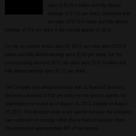
sales of $179.5 million and fully diluted
earnings of $1.63 per share, compared with
net sales of $119.6 million and fully diluted
earnings of 91¢ per share in the second quarter of 2012.
For the six months ended June 29, 2013, net sales were $335.4
million and fully diluted earnings were $2.83 per share. For the
corresponding period in 2012, net sales were $231.9 million and
fully diluted earnings were $1.71 per share.
The Company also announced today that its Board of Directors
declared a dividend of 65¢ per share for the second quarter, for
shareholders of record as of August 16, 2013, payable on August
30, 2013. This dividend varies every quarter because the Company
pays a percent of earnings rather than a fixed amount per share.
This dividend is approximately 40% of net income.