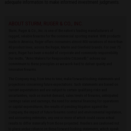
adequate information to make informed investment judgments.
ABOUT STURM, RUGER & CO., INC.
Sturm, Ruger & Co., Inc. is one of the nation's leading manufacturers of
rugged, reliable firearms for the commercial sporting market. With products
made in America, Ruger offers consumers almost 800 variations of more than
40 product lines, across the Ruger, Marlin and Glenfield brands. For over 75
years, Ruger has been a model of corporate and community responsibility.
Our motto, “Arms Makers for Responsible Citizens®,” echoes our
commitment to these principles as we work hard to deliver quality and
innovative firearms.
The Company may, from time to time, make forward-looking statements and
projections concerning future expectations. Such statements are based on
current expectations and are subject to certain qualifying risks and
uncertainties, such as market demand, sales levels of firearms, anticipated
castings sales and earnings, the need for external financing for operations
or capital expenditures, the results of pending litigation against the
Company, the impact of future firearms control and environmental legislation,
and accounting estimates, any one or more of which could cause actual
results to differ materially from those projected. Readers are cautioned not
to place undue reliance on these forward-looking statements, which speak