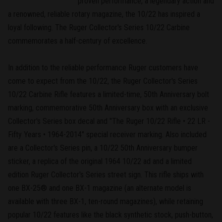
proven performance, a legendary action and
a renowned, reliable rotary magazine, the 10/22 has inspired a
loyal following. The Ruger Collector's Series 10/22 Carbine
commemorates a half-century of excellence.
In addition to the reliable performance Ruger customers have
come to expect from the 10/22, the Ruger Collector's Series
10/22 Carbine Rifle features a limited-time, 50th Anniversary bolt
marking, commemorative 50th Anniversary box with an exclusive
Collector's Series box decal and "The Ruger 10/22 Rifle • 22 LR -
Fifty Years • 1964-2014" special receiver marking. Also included
are a Collector's Series pin, a 10/22 50th Anniversary bumper
sticker, a replica of the original 1964 10/22 ad and a limited
edition Ruger Collector's Series street sign. This rifle ships with
one BX-25® and one BX-1 magazine (an alternate model is
available with three BX-1, ten-round magazines), while retaining
popular 10/22 features like the black synthetic stock, push-button,