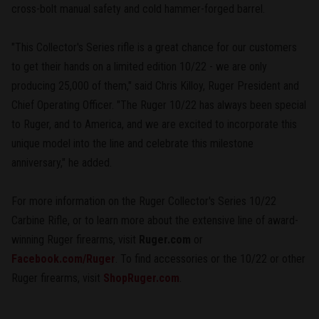
cross-bolt manual safety and cold hammer-forged barrel.
"This Collector's Series rifle is a great chance for our customers
to get their hands on a limited edition 10/22 - we are only
producing 25,000 of them," said Chris Killoy, Ruger President and
Chief Operating Officer. "The Ruger 10/22 has always been special
to Ruger, and to America, and we are excited to incorporate this
unique model into the line and celebrate this milestone
anniversary," he added.
For more information on the Ruger Collector's Series 10/22
Carbine Rifle, or to learn more about the extensive line of award-
winning Ruger firearms, visit
Ruger.com
or
Facebook.com/Ruger
. To find accessories or the 10/22 or other
Ruger firearms, visit
ShopRuger.com
.