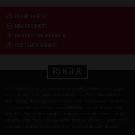
RUGER SAFETY
NEW PRODUCTS
INSTRUCTION MANUALS
CUSTOMER SERVICE
Sturm, Ruger & Co., Inc. is one of the nation's leading manufacturers of rugged,
reliable firearms for the commercial sporting market. With products made in
America, Ruger offers consumers almost 800 variations of more than 40 product
lines, across the Ruger, Marlin and Glenfield brands. For over 75 years, Sturm,
Ruger & Co., Inc. has been a model of corporate and community responsibility.
Our motto, "Arms Makers for Responsible Citizens®," echoes our commitment to
these principles as we work hard to deliver quality and innovative firearms.