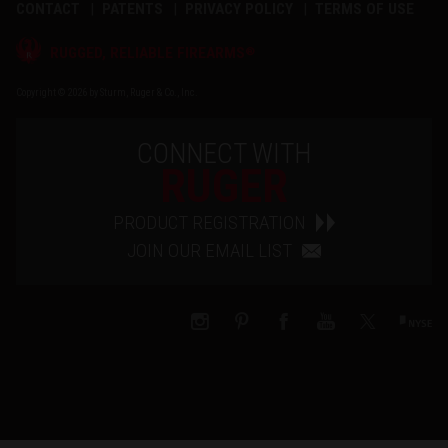
CONTACT
PATENTS
PRIVACY POLICY
TERMS OF USE
®
RUGGED, RELIABLE FIREARMS
Copyright © 2026 by Sturm, Ruger & Co., Inc.
CONNECT WITH
RUGER
PRODUCT REGISTRATION
JOIN OUR EMAIL LIST