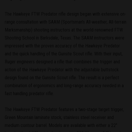
The Hawkeye FTW Predator rifle design began with extensive on-
range consultation with SAAM (Sportsman's All-weather, All-terrain
Marksmanship) shooting instructors at the world-renowned FTW
Shooting School in Barksdale, Texas. The SAAM instructors were
impressed with the proven accuracy of the Hawkeye Predator
and the quick handling of the Gunsite Scout rifle. With their input,
Ruger engineers designed a rifle that combines the trigger and
action of the Hawkeye Predator with the adjustable buttstock
design found on the Gunsite Scout rifle. The result is a perfect
combination of ergonomics and long-range accuracy needed in a
fast handling predator rifle.
The Hawkeye FTW Predator features a two-stage target trigger,
Green Mountain laminate stock, stainless steel receiver and
medium contour barrel. Models are available with either a 22"