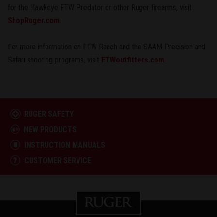
for the Hawkeye FTW Predator or other Ruger firearms, visit
ShopRuger.com
.
For more information on FTW Ranch and the SAAM Precision and
Safari shooting programs, visit
FTWoutfitters.com
.
RUGER SAFETY
NEW PRODUCTS
INSTRUCTION MANUALS
CUSTOMER SERVICE