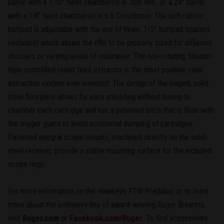
barrel with a 1:10" twist chambered in .308 Win., or a 24" barrel
with a 1:8" twist chambered in 6.5 Creedmoor. The soft rubber
buttpad is adjustable with the use of three, 1/2" buttpad spacers
(included) which allows the rifle to be properly sized for different
shooters or varying levels of outerwear. The non-rotating, Mauser-
type controlled round feed extractor is the most positive case
extraction system ever invented. The design of the hinged, solid-
steel floorplate allows for easy unloading without having to
chamber each cartridge and has a patented latch that is flush with
the trigger guard to avoid accidental dumping of cartridges.
Patented integral scope mounts, machined directly on the solid-
steel receiver, provide a stable mounting surface for the included
scope rings.
For more information on the Hawkeye FTW Predator, or to learn
more about the extensive line of award-winning Ruger firearms,
visit
Ruger.com
or
Facebook.com/Ruger
. To find accessories