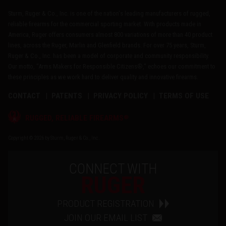
Sturm, Ruger & Co., Inc. is one of the nation's leading manufacturers of rugged,
reliable firearms for the commercial sporting market. With products made in
America, Ruger offers consumers almost 800 variations of more than 40 product
lines, across the Ruger, Marlin and Glenfield brands. For over 75 years, Sturm,
Ruger & Co., Inc. has been a model of corporate and community responsibility.
Our motto, "Arms Makers for Responsible Citizens®," echoes our commitment to
these principles as we work hard to deliver quality and innovative firearms.
CONTACT
PATENTS
PRIVACY POLICY
TERMS OF USE
®
RUGGED, RELIABLE FIREARMS
Copyright © 2026 by Sturm, Ruger & Co., Inc.
CONNECT WITH
RUGER
PRODUCT REGISTRATION
JOIN OUR EMAIL LIST