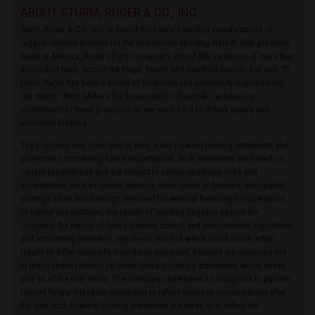
ABOUT STURM, RUGER & CO., INC.
Sturm, Ruger & Co., Inc. is one of the nation's leading manufacturers of
rugged, reliable firearms for the commercial sporting market. With products
made in America, Ruger offers consumers almost 800 variations of more than
40 product lines, across the Ruger, Marlin and Glenfield brands. For over 75
years, Ruger has been a model of corporate and community responsibility.
Our motto, “Arms Makers for Responsible Citizens®,” echoes our
commitment to these principles as we work hard to deliver quality and
innovative firearms.
The Company may, from time to time, make forward-looking statements and
projections concerning future expectations. Such statements are based on
current expectations and are subject to certain qualifying risks and
uncertainties, such as market demand, sales levels of firearms, anticipated
castings sales and earnings, the need for external financing for operations
or capital expenditures, the results of pending litigation against the
Company, the impact of future firearms control and environmental legislation,
and accounting estimates, any one or more of which could cause actual
results to differ materially from those projected. Readers are cautioned not
to place undue reliance on these forward-looking statements, which speak
only as of the date made. The Company undertakes no obligation to publish
revised forward-looking statements to reflect events or circumstances after
the date such forward-looking statements are made or to reflect the