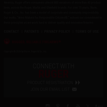
America, Ruger offers consumers almost 800 variations of more than 40 product
lines, across the Ruger, Marlin and Glenfield brands. For over 75 years, Sturm,
Ruger & Co., Inc. has been a model of corporate and community responsibility.
Our motto, "Arms Makers for Responsible Citizens®," echoes our commitment to
these principles as we work hard to deliver quality and innovative firearms.
CONTACT
PATENTS
PRIVACY POLICY
TERMS OF USE
®
RUGGED, RELIABLE FIREARMS
Copyright © 2026 by Sturm, Ruger & Co., Inc.
CONNECT WITH
RUGER
PRODUCT REGISTRATION
JOIN OUR EMAIL LIST