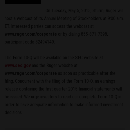
On Tuesday, May 5, 2015, Sturm, Ruger will
host a webcast of its Annual Meeting of Stockholders at 9:00 a.m.
ET. Interested parties can access the webcast at
www.ruger.com/corporate
or by dialing 855-871-7398,
participant code 32494149.
The Form 10-Q will be available on the SEC website at
www.sec.gov
and the Ruger website at
www.ruger.com/corporate
as soon as practicable after the
filing. Concurrent with the filing of the Form 10-Q, an earnings
release containing the first quarter 2015 financial statements will
be issued. We urge investors to read our complete Form 10-Q in
order to have adequate information to make informed investment
decisions.