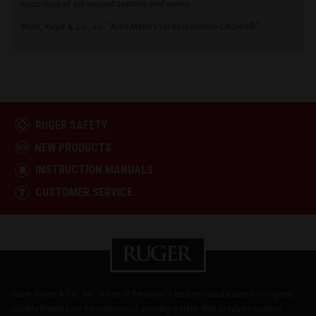
occurrence of subsequent unanticipated events.
Sturm, Ruger & Co., Inc. “Arms Makers for Responsible Citizens®”
RUGER SAFETY
NEW PRODUCTS
INSTRUCTION MANUALS
CUSTOMER SERVICE
Sturm, Ruger & Co., Inc. is one of the nation's leading manufacturers of rugged,
reliable firearms for the commercial sporting market. With products made in