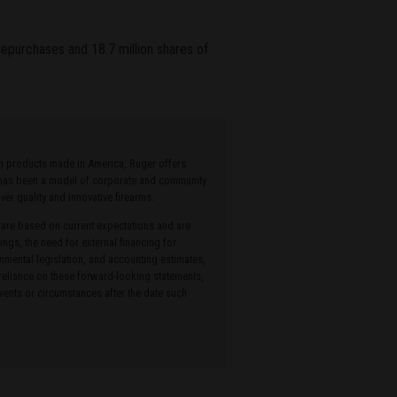
 repurchases and 18.7 million shares of
ith products made in America, Ruger offers
r has been a model of corporate and community
r quality and innovative firearms.
 are based on current expectations and are
ings, the need for external financing for
onmental legislation, and accounting estimates,
 reliance on these forward-looking statements,
ents or circumstances after the date such