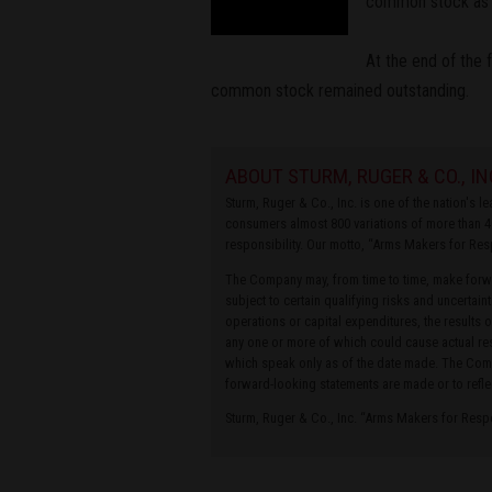
common stock as o
At the end of the 
common stock remained outstanding.
ABOUT STURM, RUGER & CO., IN
Sturm, Ruger & Co., Inc. is one of the nation's 
consumers almost 800 variations of more than 4
responsibility. Our motto, “Arms Makers for Res
The Company may, from time to time, make forwa
subject to certain qualifying risks and uncertain
operations or capital expenditures, the results 
any one or more of which could cause actual res
which speak only as of the date made. The Compa
forward-looking statements are made or to refle
Sturm, Ruger & Co., Inc. “Arms Makers for Res