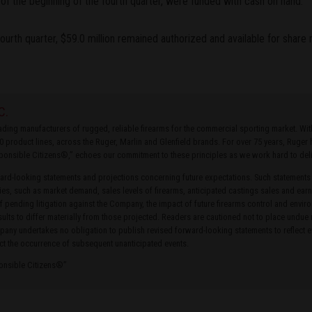
f the beginning of the fourth quarter, were funded with cash on hand.
fourth quarter, $59.0 million remained authorized and available for share
C.
leading manufacturers of rugged, reliable firearms for the commercial sporting market. W
0 product lines, across the Ruger, Marlin and Glenfield brands. For over 75 years, Ruge
ponsible Citizens®,” echoes our commitment to these principles as we work hard to delive
rd-looking statements and projections concerning future expectations. Such statements
ties, such as market demand, sales levels of firearms, anticipated castings sales and earn
of pending litigation against the Company, the impact of future firearms control and envir
ults to differ materially from those projected. Readers are cautioned not to place undue
ny undertakes no obligation to publish revised forward-looking statements to reflect ev
ct the occurrence of subsequent unanticipated events.
ponsible Citizens®”