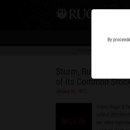
PIS
By proceedin
Information in news articles is 
Sturm, Ruger & Comp
of Its Common Stock
January 04, 2017
Sturm, Ruger & Co
total of 283,343 s
per share repurch