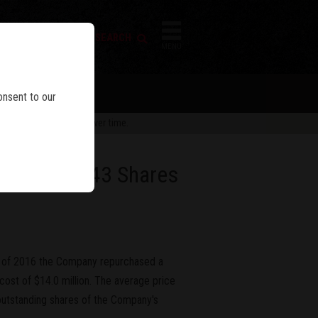
FIREARM SEARCH
IES
MENU
onsent to our
 are subject to change over time.
e of 283,343 Shares
r of 2016 the Company repurchased a
cost of $14.0 million. The average price
outstanding shares of the Company's