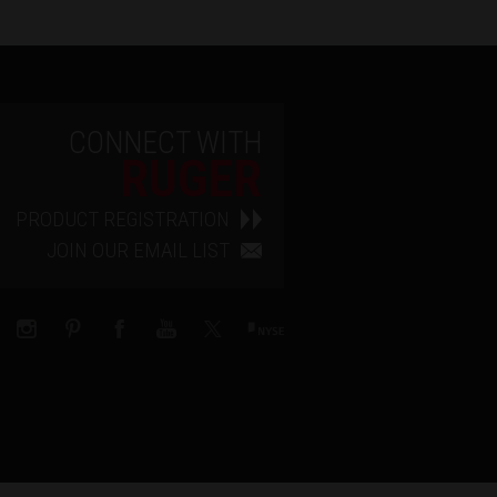
CONNECT WITH
RUGER
PRODUCT REGISTRATION
JOIN OUR EMAIL LIST