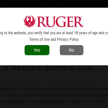
TOLS
REVOLVERS
RIFLES
SHOTGUNS
ACCESSOR
NEWS
g to the website, you verify that you are at least 18 years of age and c
Terms of Use
and
Privacy Policy
.
current as of the date of publication. Product specifications and other details
Yes
No
any, Inc. Announces The Repurchas
 In The Fourth Quarter of 2016
mpany, Inc. (NYSE-RGR) announced today that during the fourth quarte
hares of its common stock in open market transactions at an aggregate 
ased was $49.43. These repurchases, which accounted for 1.5% of the 