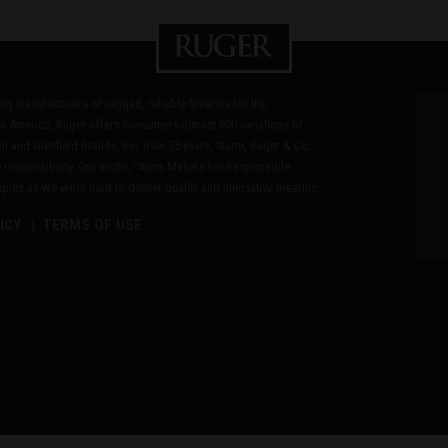
ding manufacturers of rugged, reliable firearms for the
n America, Ruger offers consumers almost 800 variations of
in and Glenfield brands. For over 75 years, Sturm, Ruger & Co.,
 responsibility. Our motto, "Arms Makers for Responsible
les as we work hard to deliver quality and innovative firearms.
ICY
TERMS OF USE