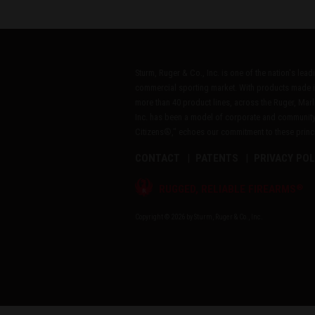
Sturm, Ruger & Co., Inc. is one of the nation's lea
commercial sporting market. With products made i
more than 40 product lines, across the Ruger, Marl
Inc. has been a model of corporate and community
Citizens®," echoes our commitment to these princip
CONTACT
PATENTS
PRIVACY POL
®
RUGGED, RELIABLE FIREARMS
Copyright © 2026 by Sturm, Ruger & Co., Inc.