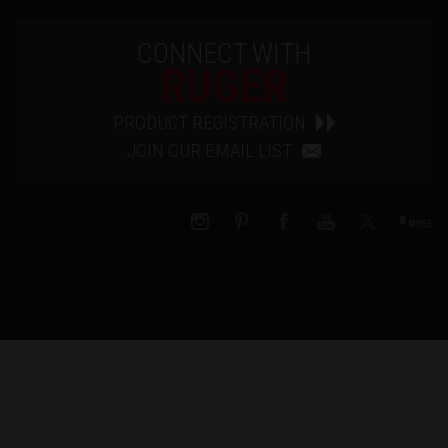
CONNECT WITH
RUGER
PRODUCT REGISTRATION
JOIN OUR EMAIL LIST