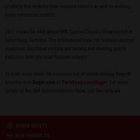
products that includes time-honored classics as well as exciting,
newly introduced models.
2017 marks the 44th annual IWA OutdoorClassics Show hosted in
Nuremburg, Germany. This international trade fair features outdoor
equipment, functional clothing and hunting and shooting sports
exhibitors from the retail firearms industry.
To learn more about the extensive line of award-winning Ruger®
firearms, visit
Ruger.com
or
Facebook.com/Ruger
. For more
details on the IWA OutdoorClassics Show, visit
Iwa.info/en
.
RUGER SAFETY
NEW PRODUCTS