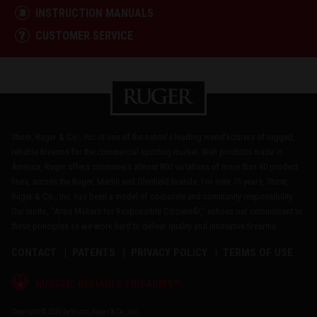
INSTRUCTION MANUALS
CUSTOMER SERVICE
Sturm, Ruger & Co., Inc. is one of the nation's leading manufacturers of rugged,
reliable firearms for the commercial sporting market. With products made in
America, Ruger offers consumers almost 800 variations of more than 40 product
lines, across the Ruger, Marlin and Glenfield brands. For over 75 years, Sturm,
Ruger & Co., Inc. has been a model of corporate and community responsibility.
Our motto, "Arms Makers for Responsible Citizens®," echoes our commitment to
these principles as we work hard to deliver quality and innovative firearms.
CONTACT
PATENTS
PRIVACY POLICY
TERMS OF USE
®
RUGGED, RELIABLE FIREARMS
Copyright © 2026 by Sturm, Ruger & Co., Inc.