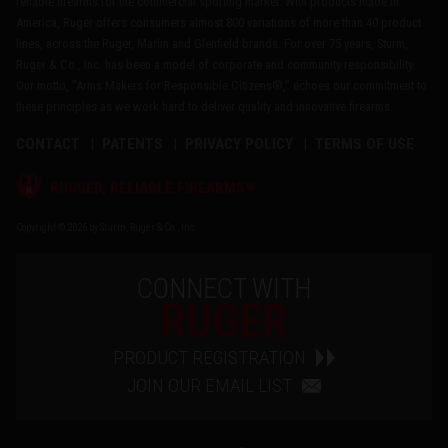
reliable firearms for the commercial sporting market. With products made in
America, Ruger offers consumers almost 800 variations of more than 40 product
lines, across the Ruger, Marlin and Glenfield brands. For over 75 years, Sturm,
Ruger & Co., Inc. has been a model of corporate and community responsibility.
Our motto, "Arms Makers for Responsible Citizens®," echoes our commitment to
these principles as we work hard to deliver quality and innovative firearms.
CONTACT
PATENTS
PRIVACY POLICY
TERMS OF USE
®
RUGGED, RELIABLE FIREARMS
Copyright © 2026 by Sturm, Ruger & Co., Inc.
CONNECT WITH
RUGER
PRODUCT REGISTRATION
JOIN OUR EMAIL LIST