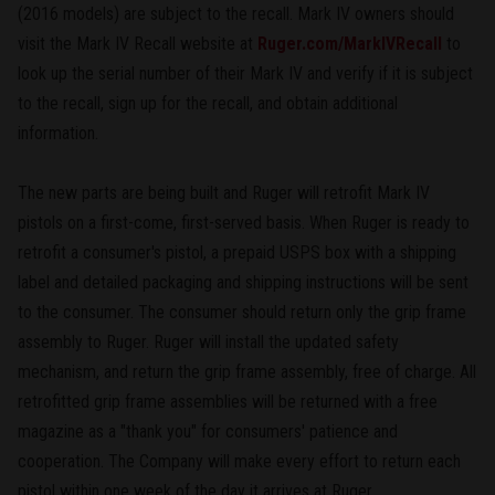
(2016 models) are subject to the recall. Mark IV owners should
visit the Mark IV Recall website at
Ruger.com/MarkIVRecall
to
look up the serial number of their Mark IV and verify if it is subject
to the recall, sign up for the recall, and obtain additional
information.
The new parts are being built and Ruger will retrofit Mark IV
pistols on a first-come, first-served basis. When Ruger is ready to
retrofit a consumer's pistol, a prepaid USPS box with a shipping
label and detailed packaging and shipping instructions will be sent
to the consumer. The consumer should return only the grip frame
assembly to Ruger. Ruger will install the updated safety
mechanism, and return the grip frame assembly, free of charge. All
retrofitted grip frame assemblies will be returned with a free
magazine as a "thank you" for consumers' patience and
cooperation. The Company will make every effort to return each
pistol within one week of the day it arrives at Ruger.