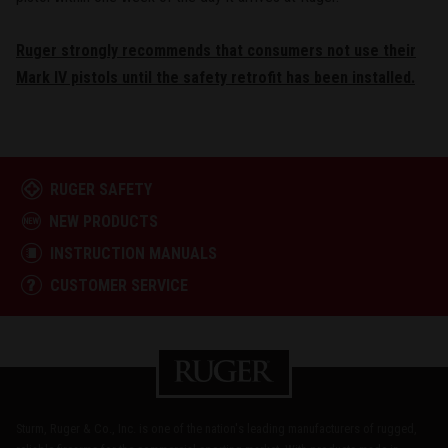
Ruger strongly recommends that consumers not use their
Mark IV pistols until the safety retrofit has been installed.
RUGER SAFETY
NEW PRODUCTS
INSTRUCTION MANUALS
CUSTOMER SERVICE
Sturm, Ruger & Co., Inc. is one of the nation's leading manufacturers of rugged,