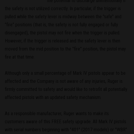
the potential to discharge unintentionally if
the safety is not utilized correctly. In particular, if the trigger is
pulled while the safety lever is midway between the "safe" and
"fire" positions (that is, the safety is not fully engaged or fully
disengaged), the pistol may not fire when the trigger is pulled.
However, if the trigger is released and the safety lever is then
moved from the mid position to the "fire" position, the pistol may
fire at that time.
Although only a small percentage of Mark IV pistols appear to be
affected and the Company is not aware of any injuries, Ruger is
firmly committed to safety and would like to retrofit all potentially
affected pistols with an updated safety mechanism.
As a responsible manufacturer, Ruger wants to make its
customers aware of this FREE safety upgrade. All Mark IV pistols
with serial numbers beginning with "401" (2017 models) or "WBR"