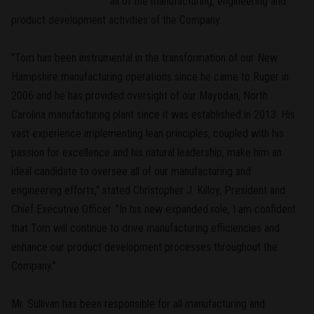
all of the manufacturing, engineering and
product development activities of the Company.
"Tom has been instrumental in the transformation of our New
Hampshire manufacturing operations since he came to Ruger in
2006 and he has provided oversight of our Mayodan, North
Carolina manufacturing plant since it was established in 2013. His
vast experience implementing lean principles, coupled with his
passion for excellence and his natural leadership, make him an
ideal candidate to oversee all of our manufacturing and
engineering efforts," stated Christopher J. Killoy, President and
Chief Executive Officer. "In his new expanded role, I am confident
that Tom will continue to drive manufacturing efficiencies and
enhance our product development processes throughout the
Company."
Mr. Sullivan has been responsible for all manufacturing and