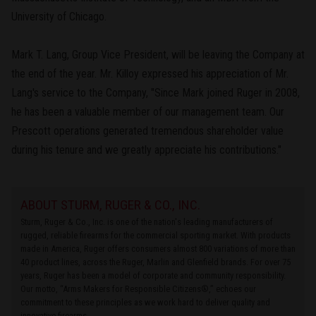
University of Chicago.
Mark T. Lang, Group Vice President, will be leaving the Company at
the end of the year. Mr. Killoy expressed his appreciation of Mr.
Lang's service to the Company, "Since Mark joined Ruger in 2008,
he has been a valuable member of our management team. Our
Prescott operations generated tremendous shareholder value
during his tenure and we greatly appreciate his contributions."
ABOUT STURM, RUGER & CO., INC.
Sturm, Ruger & Co., Inc. is one of the nation's leading manufacturers of
rugged, reliable firearms for the commercial sporting market. With products
made in America, Ruger offers consumers almost 800 variations of more than
40 product lines, across the Ruger, Marlin and Glenfield brands. For over 75
years, Ruger has been a model of corporate and community responsibility.
Our motto, “Arms Makers for Responsible Citizens®,” echoes our
commitment to these principles as we work hard to deliver quality and
innovative firearms.