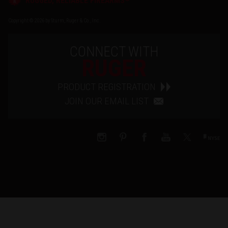
RUGGED, RELIABLE FIREARMS
Copyright © 2026 by Sturm, Ruger & Co., Inc.
CONNECT WITH
RUGER
PRODUCT REGISTRATION
JOIN OUR EMAIL LIST