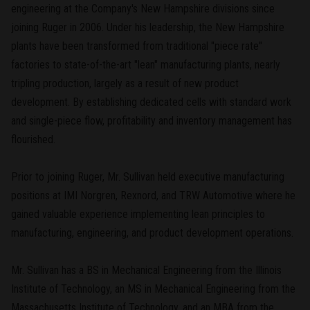
engineering at the Company's New Hampshire divisions since
joining Ruger in 2006. Under his leadership, the New Hampshire
plants have been transformed from traditional "piece rate"
factories to state-of-the-art "lean" manufacturing plants, nearly
tripling production, largely as a result of new product
development. By establishing dedicated cells with standard work
and single-piece flow, profitability and inventory management has
flourished.
Prior to joining Ruger, Mr. Sullivan held executive manufacturing
positions at IMI Norgren, Rexnord, and TRW Automotive where he
gained valuable experience implementing lean principles to
manufacturing, engineering, and product development operations.
Mr. Sullivan has a BS in Mechanical Engineering from the Illinois
Institute of Technology, an MS in Mechanical Engineering from the
Massachusetts Institute of Technology, and an MBA from the