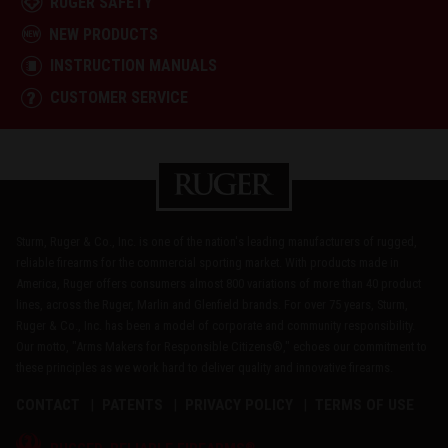
RUGER SAFETY
NEW PRODUCTS
INSTRUCTION MANUALS
CUSTOMER SERVICE
Sturm, Ruger & Co., Inc. is one of the nation's leading manufacturers of rugged,
reliable firearms for the commercial sporting market. With products made in
America, Ruger offers consumers almost 800 variations of more than 40 product
lines, across the Ruger, Marlin and Glenfield brands. For over 75 years, Sturm,
Ruger & Co., Inc. has been a model of corporate and community responsibility.
Our motto, "Arms Makers for Responsible Citizens®," echoes our commitment to
these principles as we work hard to deliver quality and innovative firearms.
CONTACT
PATENTS
PRIVACY POLICY
TERMS OF USE
®