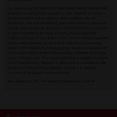
The Company may, from time to time, make forward-looking statements and
projections concerning future expectations. Such statements are based on
current expectations and are subject to certain qualifying risks and
uncertainties, such as market demand, sales levels of firearms, anticipated
castings sales and earnings, the need for external financing for operations
or capital expenditures, the results of pending litigation against the
Company, the impact of future firearms control and environmental legislation,
and accounting estimates, any one or more of which could cause actual
results to differ materially from those projected. Readers are cautioned not
to place undue reliance on these forward-looking statements, which speak
only as of the date made. The Company undertakes no obligation to publish
revised forward-looking statements to reflect events or circumstances after
the date such forward-looking statements are made or to reflect the
occurrence of subsequent unanticipated events.
Sturm, Ruger & Co., Inc. “Arms Makers for Responsible Citizens®”