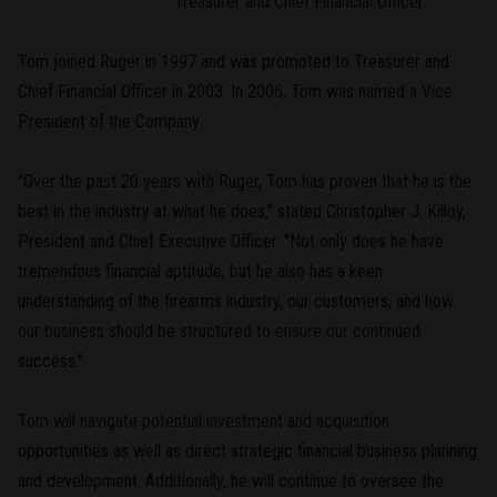
Treasurer and Chief Financial Officer.
Tom joined Ruger in 1997 and was promoted to Treasurer and
Chief Financial Officer in 2003. In 2006, Tom was named a Vice
President of the Company.
"Over the past 20 years with Ruger, Tom has proven that he is the
best in the industry at what he does," stated Christopher J. Killoy,
President and Chief Executive Officer. "Not only does he have
tremendous financial aptitude, but he also has a keen
understanding of the firearms industry, our customers, and how
our business should be structured to ensure our continued
success."
Tom will navigate potential investment and acquisition
opportunities as well as direct strategic financial business planning
and development. Additionally, he will continue to oversee the