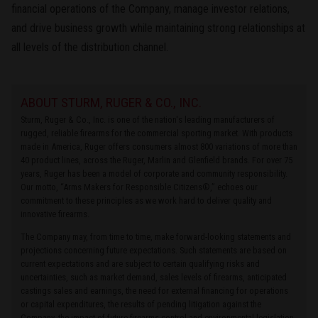
financial operations of the Company, manage investor relations,
and drive business growth while maintaining strong relationships at
all levels of the distribution channel.
ABOUT STURM, RUGER & CO., INC.
Sturm, Ruger & Co., Inc. is one of the nation's leading manufacturers of
rugged, reliable firearms for the commercial sporting market. With products
made in America, Ruger offers consumers almost 800 variations of more than
40 product lines, across the Ruger, Marlin and Glenfield brands. For over 75
years, Ruger has been a model of corporate and community responsibility.
Our motto, “Arms Makers for Responsible Citizens®,” echoes our
commitment to these principles as we work hard to deliver quality and
innovative firearms.
The Company may, from time to time, make forward-looking statements and
projections concerning future expectations. Such statements are based on
current expectations and are subject to certain qualifying risks and
uncertainties, such as market demand, sales levels of firearms, anticipated
castings sales and earnings, the need for external financing for operations
or capital expenditures, the results of pending litigation against the
Company, the impact of future firearms control and environmental legislation,