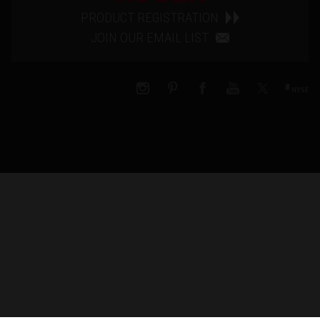
PRODUCT REGISTRATION
JOIN OUR EMAIL LIST