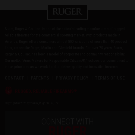
Sturm, Ruger & Co., Inc. is one of the nation's leading manufacturers of rugged,
reliable firearms for the commercial sporting market. With products made in
America, Ruger offers consumers almost 800 variations of more than 40 product
lines, across the Ruger, Marlin and Glenfield brands. For over 75 years, Sturm,
Ruger & Co., Inc. has been a model of corporate and community responsibility.
Our motto, "Arms Makers for Responsible Citizens®," echoes our commitment to
these principles as we work hard to deliver quality and innovative firearms.
CONTACT
PATENTS
PRIVACY POLICY
TERMS OF USE
®
RUGGED, RELIABLE FIREARMS
Copyright © 2026 by Sturm, Ruger & Co., Inc.
CONNECT WITH
RUGER