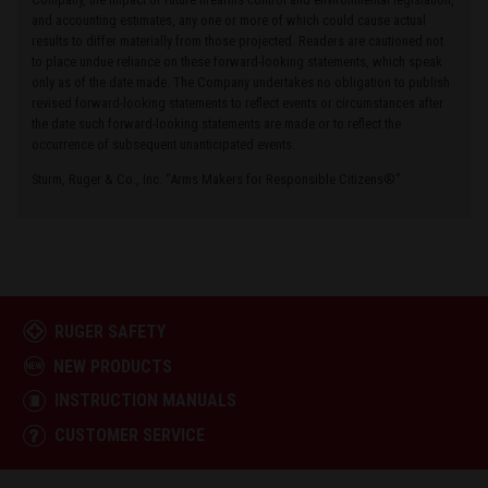
and accounting estimates, any one or more of which could cause actual
results to differ materially from those projected. Readers are cautioned not
to place undue reliance on these forward-looking statements, which speak
only as of the date made. The Company undertakes no obligation to publish
revised forward-looking statements to reflect events or circumstances after
the date such forward-looking statements are made or to reflect the
occurrence of subsequent unanticipated events.
Sturm, Ruger & Co., Inc. “Arms Makers for Responsible Citizens®”
RUGER SAFETY
NEW PRODUCTS
INSTRUCTION MANUALS
CUSTOMER SERVICE