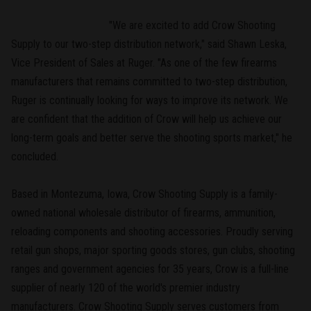
"We are excited to add Crow Shooting
Supply to our two-step distribution network," said Shawn Leska,
Vice President of Sales at Ruger. "As one of the few firearms
manufacturers that remains committed to two-step distribution,
Ruger is continually looking for ways to improve its network. We
are confident that the addition of Crow will help us achieve our
long-term goals and better serve the shooting sports market," he
concluded.
Based in Montezuma, Iowa, Crow Shooting Supply is a family-
owned national wholesale distributor of firearms, ammunition,
reloading components and shooting accessories. Proudly serving
retail gun shops, major sporting goods stores, gun clubs, shooting
ranges and government agencies for 35 years, Crow is a full-line
supplier of nearly 120 of the world's premier industry
manufacturers. Crow Shooting Supply serves customers from