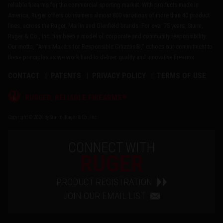
reliable firearms for the commercial sporting market. With products made in
America, Ruger offers consumers almost 800 variations of more than 40 product
lines, across the Ruger, Marlin and Glenfield brands. For over 75 years, Sturm,
Ruger & Co., Inc. has been a model of corporate and community responsibility.
Our motto, "Arms Makers for Responsible Citizens®," echoes our commitment to
these principles as we work hard to deliver quality and innovative firearms.
CONTACT
PATENTS
PRIVACY POLICY
TERMS OF USE
®
RUGGED, RELIABLE FIREARMS
Copyright © 2026 by Sturm, Ruger & Co., Inc.
CONNECT WITH
RUGER
PRODUCT REGISTRATION
JOIN OUR EMAIL LIST