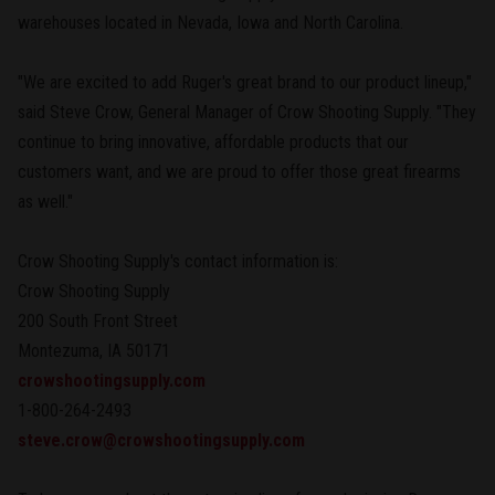
warehouses located in Nevada, Iowa and North Carolina.
"We are excited to add Ruger's great brand to our product lineup,"
said Steve Crow, General Manager of Crow Shooting Supply. "They
continue to bring innovative, affordable products that our
customers want, and we are proud to offer those great firearms
as well."
Crow Shooting Supply's contact information is:
Crow Shooting Supply
200 South Front Street
Montezuma, IA 50171
crowshootingsupply.com
1-800-264-2493
steve.crow@crowshootingsupply.com