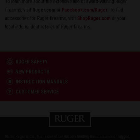
To learn more about the extensive line of award-winning Ruger
firearms, visit
Ruger.com
or
Facebook.com/Ruger
. To find
accessories for Ruger firearms, visit
ShopRuger.com
or your
local independent retailer of Ruger firearms.
RUGER SAFETY
NEW PRODUCTS
INSTRUCTION MANUALS
CUSTOMER SERVICE
Sturm, Ruger & Co., Inc. is one of the nation's leading manufacturers of rugged,