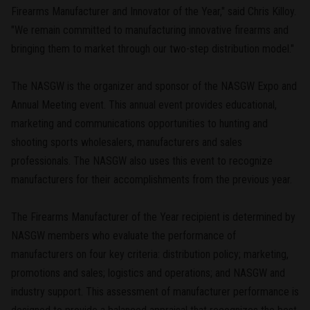
Firearms Manufacturer and Innovator of the Year," said Chris Killoy.
"We remain committed to manufacturing innovative firearms and
bringing them to market through our two-step distribution model."
The NASGW is the organizer and sponsor of the NASGW Expo and
Annual Meeting event. This annual event provides educational,
marketing and communications opportunities to hunting and
shooting sports wholesalers, manufacturers and sales
professionals. The NASGW also uses this event to recognize
manufacturers for their accomplishments from the previous year.
The Firearms Manufacturer of the Year recipient is determined by
NASGW members who evaluate the performance of
manufacturers on four key criteria: distribution policy; marketing,
promotions and sales; logistics and operations; and NASGW and
industry support. This assessment of manufacturer performance is