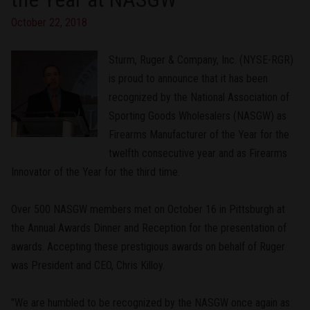
October 22, 2018
Sturm, Ruger & Company, Inc. (NYSE-RGR)
is proud to announce that it has been
recognized by the National Association of
Sporting Goods Wholesalers (NASGW) as
Firearms Manufacturer of the Year for the
twelfth consecutive year and as Firearms
Innovator of the Year for the third time.
Over 500 NASGW members met on October 16 in Pittsburgh at
the Annual Awards Dinner and Reception for the presentation of
awards. Accepting these prestigious awards on behalf of Ruger
was President and CEO, Chris Killoy.
"We are humbled to be recognized by the NASGW once again as