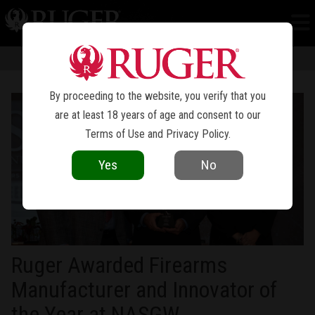
NEWS
Information in news articles is current as of the date of publication. Product
specifications and other details are subject to change over time.
By proceeding to the website, you verify that you
are at least 18 years of age and consent to our
Terms of Use
and
Privacy Policy
.
Yes
No
Ruger Awarded Firearms
Manufacturer and Innovator of
the Year at NASGW