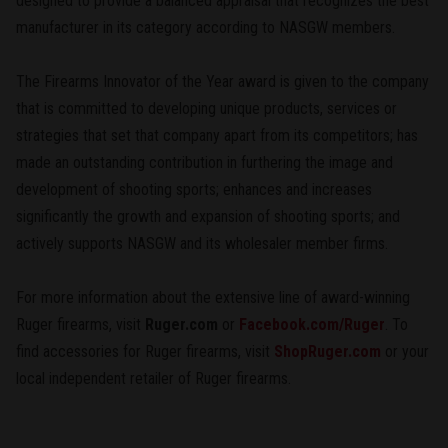
designed to provide a balanced appraisal that recognizes the best
manufacturer in its category according to NASGW members.
The Firearms Innovator of the Year award is given to the company
that is committed to developing unique products, services or
strategies that set that company apart from its competitors; has
made an outstanding contribution in furthering the image and
development of shooting sports; enhances and increases
significantly the growth and expansion of shooting sports; and
actively supports NASGW and its wholesaler member firms.
For more information about the extensive line of award-winning
Ruger firearms, visit
Ruger.com
or
Facebook.com/Ruger
. To
find accessories for Ruger firearms, visit
ShopRuger.com
or your
local independent retailer of Ruger firearms.