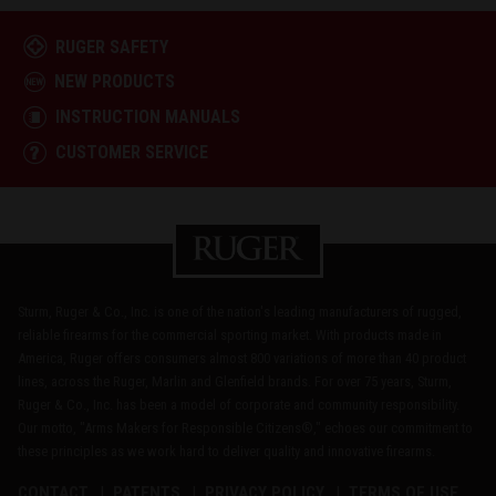
RUGER SAFETY
NEW PRODUCTS
INSTRUCTION MANUALS
CUSTOMER SERVICE
Sturm, Ruger & Co., Inc. is one of the nation's leading manufacturers of rugged,
reliable firearms for the commercial sporting market. With products made in
America, Ruger offers consumers almost 800 variations of more than 40 product
lines, across the Ruger, Marlin and Glenfield brands. For over 75 years, Sturm,
Ruger & Co., Inc. has been a model of corporate and community responsibility.
Our motto, "Arms Makers for Responsible Citizens®," echoes our commitment to
these principles as we work hard to deliver quality and innovative firearms.
CONTACT
PATENTS
PRIVACY POLICY
TERMS OF USE