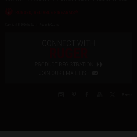
®
RUGGED, RELIABLE FIREARMS
Copyright © 2026 by Sturm, Ruger & Co., Inc.
CONNECT WITH
RUGER
PRODUCT REGISTRATION
JOIN OUR EMAIL LIST