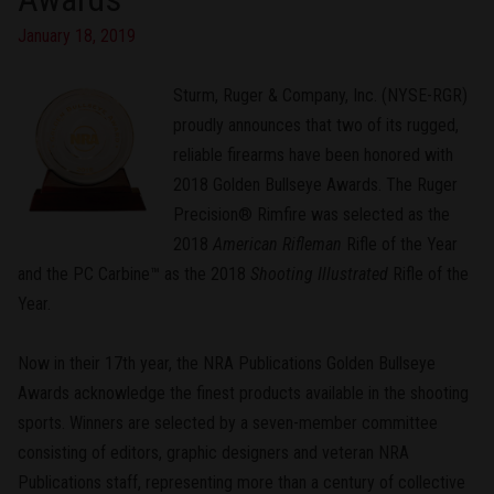
January 18, 2019
Sturm, Ruger & Company, Inc. (NYSE-RGR)
proudly announces that two of its rugged,
reliable firearms have been honored with
2018 Golden Bullseye Awards. The Ruger
Precision® Rimfire was selected as the
2018
American Rifleman
Rifle of the Year
and the PC Carbine™ as the 2018
Shooting Illustrated
Rifle of the
Year.
Now in their 17th year, the NRA Publications Golden Bullseye
Awards acknowledge the finest products available in the shooting
sports. Winners are selected by a seven-member committee
consisting of editors, graphic designers and veteran NRA
Publications staff, representing more than a century of collective