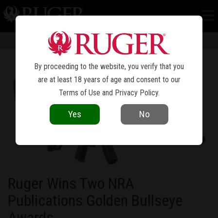
NEWS
Information in news articles is current as of the date of publication. Product
specifications and other details are subject to change over time.
By proceeding to the website, you verify that you
are at least 18 years of age and consent to our
Terms of Use
and
Privacy Policy
.
Yes
No
Ruger Wins Two NRA
Publications Golden Bullseye
Awards