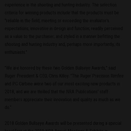
experience in the shooting and hunting industry. The selection
criteria for winning products include that the products must be
"reliable in the field, meeting or exceeding the evaluator's
expectations; innovative in design and function; readily perceived
as a value to the purchaser; and styled in a manner befitting the
shooting and hunting industry and, perhaps more importantly, its
enthusiasts."
"We are honored by these two Golden Bullseye Awards," said
Ruger President & CEO, Chris Killoy. "The Ruger Precision Rimfire
and PC Carbine were two of our most exciting new products in
2018, and we are thrilled that the NRA Publications' staff
members appreciate their innovation and quality as much as we
do."
2018 Golden Bullseye Awards will be presented during a special