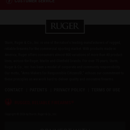
CUSTOMER SERVICE
Sturm, Ruger & Co., Inc. is one of the nation's leading manufacturers of rugged,
reliable firearms for the commercial sporting market. With products made in
America, Ruger offers consumers almost 800 variations of more than 40 product
lines, across the Ruger, Marlin and Glenfield brands. For over 75 years, Sturm,
Ruger & Co., Inc. has been a model of corporate and community responsibility.
Our motto, "Arms Makers for Responsible Citizens®," echoes our commitment to
these principles as we work hard to deliver quality and innovative firearms.
CONTACT
PATENTS
PRIVACY POLICY
TERMS OF USE
®
RUGGED, RELIABLE FIREARMS
Copyright © 2026 by Sturm, Ruger & Co., Inc.