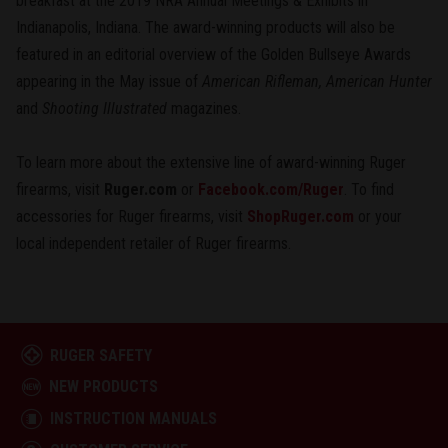
breakfast at the 2019 NRA Annual Meetings & Exhibits in
Indianapolis, Indiana. The award-winning products will also be
featured in an editorial overview of the Golden Bullseye Awards
appearing in the May issue of
American Rifleman, American Hunter
and
Shooting Illustrated
magazines.
To learn more about the extensive line of award-winning Ruger
firearms, visit
Ruger.com
or
Facebook.com/Ruger
. To find
accessories for Ruger firearms, visit
ShopRuger.com
or your
local independent retailer of Ruger firearms.
RUGER SAFETY
NEW PRODUCTS
INSTRUCTION MANUALS