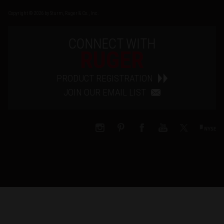
Copyright © 2026 by Sturm, Ruger & Co., Inc.
CONNECT WITH
RUGER
PRODUCT REGISTRATION
JOIN OUR EMAIL LIST