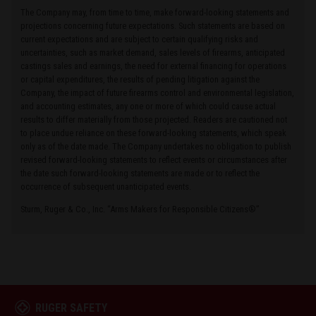
The Company may, from time to time, make forward-looking statements and
projections concerning future expectations. Such statements are based on
current expectations and are subject to certain qualifying risks and
uncertainties, such as market demand, sales levels of firearms, anticipated
castings sales and earnings, the need for external financing for operations
or capital expenditures, the results of pending litigation against the
Company, the impact of future firearms control and environmental legislation,
and accounting estimates, any one or more of which could cause actual
results to differ materially from those projected. Readers are cautioned not
to place undue reliance on these forward-looking statements, which speak
only as of the date made. The Company undertakes no obligation to publish
revised forward-looking statements to reflect events or circumstances after
the date such forward-looking statements are made or to reflect the
occurrence of subsequent unanticipated events.
Sturm, Ruger & Co., Inc. “Arms Makers for Responsible Citizens®”
RUGER SAFETY