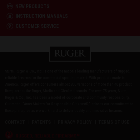
NEW PRODUCTS
INSTRUCTION MANUALS
CUSTOMER SERVICE
Sturm, Ruger & Co., Inc. is one of the nation's leading manufacturers of rugged,
reliable firearms for the commercial sporting market. With products made in
America, Ruger offers consumers almost 800 variations of more than 40 product
lines, across the Ruger, Marlin and Glenfield brands. For over 75 years, Sturm,
Ruger & Co., Inc. has been a model of corporate and community responsibility.
Our motto, "Arms Makers for Responsible Citizens®," echoes our commitment to
these principles as we work hard to deliver quality and innovative firearms.
CONTACT
PATENTS
PRIVACY POLICY
TERMS OF USE
®
RUGGED, RELIABLE FIREARMS