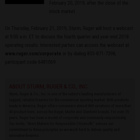
February 20, 2019, after the close of the
stock market.
On Thursday, February 21, 2019, Sturm, Ruger will host a webcast
at 9:00 a.m. ET to discuss the fourth quarter and year-end 2018
operating results. Interested parties can access the webcast at
www.ruger.com/corporate
or by dialing 855-871-7398,
participant code 6481069.
ABOUT STURM, RUGER & CO., INC.
Sturm, Ruger & Co., Inc. is one of the nation's leading manufacturers of
rugged, reliable firearms for the commercial sporting market. With products
made in America, Ruger offers consumers almost 800 variations of more than
40 product lines, across the Ruger, Marlin and Glenfield brands. For over 75
years, Ruger has been a model of corporate and community responsibility.
Our motto, “Arms Makers for Responsible Citizens®,” echoes our
commitment to these principles as we work hard to deliver quality and
innovative firearms.