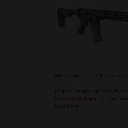
without a silencer. The 5/8"-24 muzzle t
For more information on the AR-556 Pisto
Facebook.com/Ruger
. To find accesso
Ruger firearms.