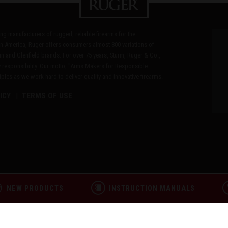
ding manufacturers of rugged, reliable firearms for the
n America, Ruger offers consumers almost 800 variations of
in and Glenfield brands. For over 75 years, Sturm, Ruger & Co.,
 responsibility. Our motto, "Arms Makers for Responsible
les as we work hard to deliver quality and innovative firearms.
ICY
TERMS OF USE
NEW PRODUCTS
INSTRUCTION MANUALS