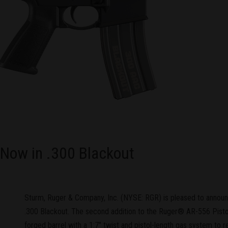
 Now in .300 Blackout
Sturm, Ruger & Company, Inc. (NYSE: RGR) is pleased to anno
.300 Blackout. The second addition to the Ruger® AR-556 Pistol
forged barrel with a 1:7" twist and pistol-length gas system to re