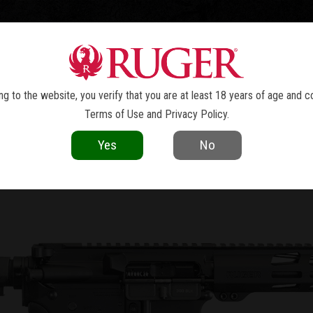
TOLS
REVOLVERS
RIFLES
SHOTGUNS
ACCESSOR
NEWS
g to the website, you verify that you are at least 18 years of age and c
Terms of Use
and
Privacy Policy
.
current as of the date of publication. Product specifications and other details
Yes
No