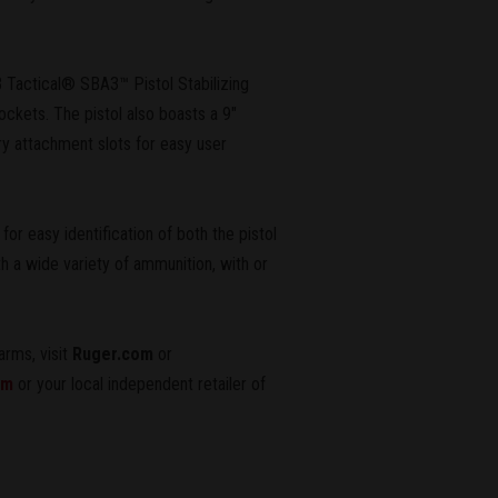
 Tactical® SBA3™ Pistol Stabilizing
ockets. The pistol also boasts a 9"
 attachment slots for easy user
r easy identification of both the pistol
h a wide variety of ammunition, with or
arms, visit
Ruger.com
or
om
or your local independent retailer of