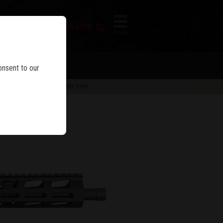
FIREARM SEARCH
IES
MENU
onsent to our
 are subject to change over time.