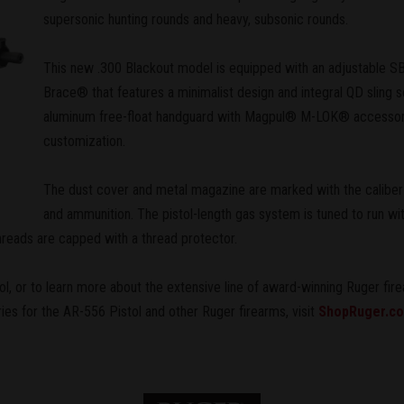
supersonic hunting rounds and heavy, subsonic rounds.
This new .300 Blackout model is equipped with an adjustable SB
Brace® that features a minimalist design and integral QD sling s
aluminum free-float handguard with Magpul® M-LOK® accessory
customization.
The dust cover and metal magazine are marked with the caliber fo
and ammunition. The pistol-length gas system is tuned to run wit
hreads are capped with a thread protector.
l, or to learn more about the extensive line of award-winning Ruger fire
ries for the AR-556 Pistol and other Ruger firearms, visit
ShopRuger.c