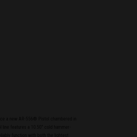
unce a new AR-556® Pistol chambered in
 line features a 10.50" cold hammer-
liably function with both the lightest