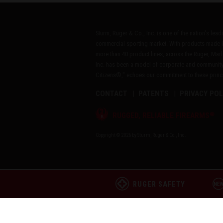
Sturm, Ruger & Co., Inc. is one of the nation's lea
commercial sporting market. With products made i
more than 40 product lines, across the Ruger, Marl
Inc. has been a model of corporate and community
Citizens®," echoes our commitment to these princip
CONTACT
PATENTS
PRIVACY POL
®
RUGGED, RELIABLE FIREARMS
Copyright © 2026 by Sturm, Ruger & Co., Inc.
RUGER SAFETY