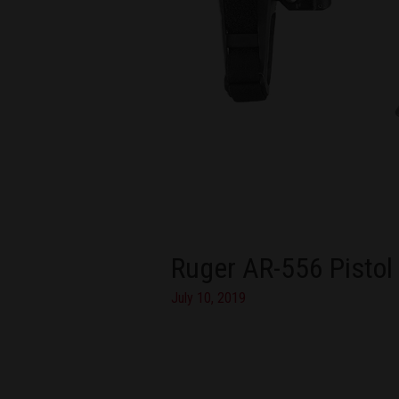
Ruger AR-556 Pistol
July 10, 2019