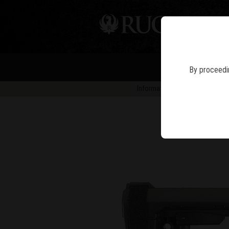
PIS
By proceedin
Information in news articles is 