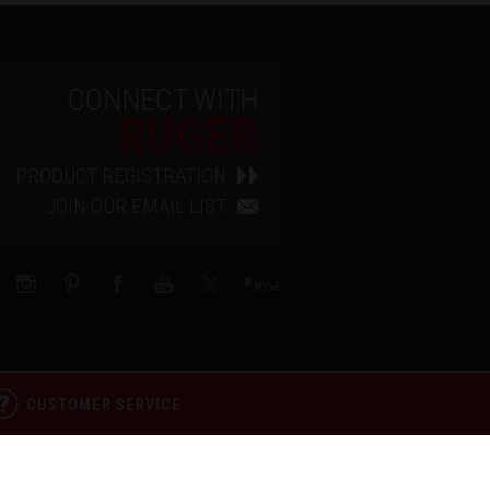
CONNECT WITH
RUGER
PRODUCT REGISTRATION
JOIN OUR EMAIL LIST
CUSTOMER SERVICE