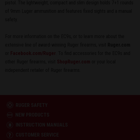
pistol. The lightweight, compact and slim design holds 7+1 rounds
of 9mm Luger ammunition and features fixed sights and a manual
safety.
For more information on the EC9s, or to learn more about the
extensive line of award-winning Ruger firearms, visit
Ruger.com
or
Facebook.com/Ruger
. To find accessories for the EC9s and
other Ruger firearms, visit
ShopRuger.com
or your local
independent retailer of Ruger firearms.
RUGER SAFETY
NEW PRODUCTS
INSTRUCTION MANUALS
CUSTOMER SERVICE