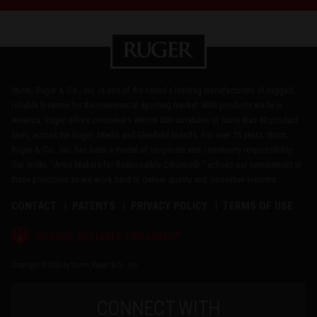
Sturm, Ruger & Co., Inc. is one of the nation's leading manufacturers of rugged,
reliable firearms for the commercial sporting market. With products made in
America, Ruger offers consumers almost 800 variations of more than 40 product
lines, across the Ruger, Marlin and Glenfield brands. For over 75 years, Sturm,
Ruger & Co., Inc. has been a model of corporate and community responsibility.
Our motto, "Arms Makers for Responsible Citizens®," echoes our commitment to
these principles as we work hard to deliver quality and innovative firearms.
CONTACT
PATENTS
PRIVACY POLICY
TERMS OF USE
®
RUGGED, RELIABLE FIREARMS
Copyright © 2026 by Sturm, Ruger & Co., Inc.
CONNECT WITH