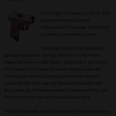
Sturm, Ruger & Company, Inc. (NYSE: RGR)
is proud to introduce four new
configurations of the popular EC9s® pistol
in a variety of eye-catching colors.
These new models feature durable and
lightweight glass-filled nylon grip frames in a variety of new
shades with attractive slide finishes. Retaining all of the features
of the standard EC9s pistol, these new offerings include the
following color options: turquoise grip frame with aluminum
Cerakote® slide finish; gray grip frame with black oxide slide
finish; purple grip frame with aluminum Cerakote slide finish, and
flat dark earth grip frame with black oxide slide finish.
The EC9s is a reliable and affordable striker-fired concealed carry