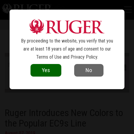
NEWS
Information in news articles is current as of the date of publication. Product
specifications and other details are subject to change over time.
By proceeding to the website, you verify that you
are at least 18 years of age and consent to our
Terms of Use
and
Privacy Policy
.
Yes
No
Ruger Introduces New Colors to
the Popular EC9s Line
August 07, 2019