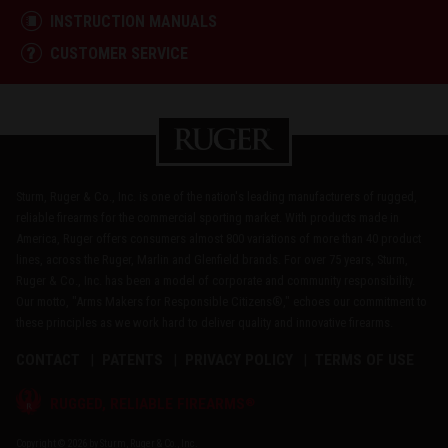
INSTRUCTION MANUALS
CUSTOMER SERVICE
Sturm, Ruger & Co., Inc. is one of the nation's leading manufacturers of rugged,
reliable firearms for the commercial sporting market. With products made in
America, Ruger offers consumers almost 800 variations of more than 40 product
lines, across the Ruger, Marlin and Glenfield brands. For over 75 years, Sturm,
Ruger & Co., Inc. has been a model of corporate and community responsibility.
Our motto, "Arms Makers for Responsible Citizens®," echoes our commitment to
these principles as we work hard to deliver quality and innovative firearms.
CONTACT
PATENTS
PRIVACY POLICY
TERMS OF USE
®
RUGGED, RELIABLE FIREARMS
Copyright © 2026 by Sturm, Ruger & Co., Inc.