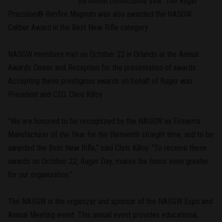
thirteenth consecutive year. The Ruger
Precision® Rimfire Magnum was also awarded the NASGW
Caliber Award in the Best New Rifle category.
NASGW members met on October 22 in Orlando at the Annual
Awards Dinner and Reception for the presentation of awards.
Accepting these prestigious awards on behalf of Ruger was
President and CEO, Chris Killoy.
"We are honored to be recognized by the NASGW as Firearms
Manufacturer of the Year for the thirteenth straight time, and to be
awarded the Best New Rifle," said Chris Killoy. "To receive these
awards on October 22, Ruger Day, makes the honor even greater
for our organization."
The NASGW is the organizer and sponsor of the NASGW Expo and
Annual Meeting event. This annual event provides educational,