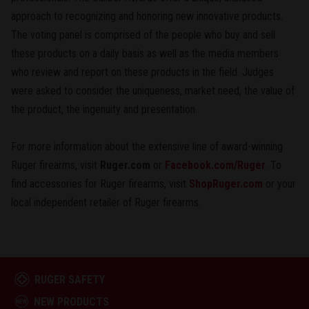
approach to recognizing and honoring new innovative products.
The voting panel is comprised of the people who buy and sell
these products on a daily basis as well as the media members
who review and report on these products in the field. Judges
were asked to consider the uniqueness, market need, the value of
the product, the ingenuity and presentation.
For more information about the extensive line of award-winning
Ruger firearms, visit
Ruger.com
or
Facebook.com/Ruger
. To
find accessories for Ruger firearms, visit
ShopRuger.com
or your
local independent retailer of Ruger firearms.
RUGER SAFETY
NEW PRODUCTS