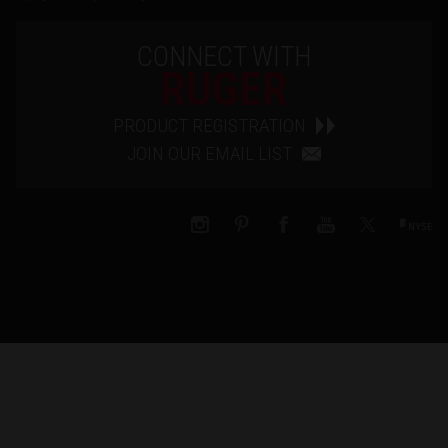
CONNECT WITH
RUGER
PRODUCT REGISTRATION
JOIN OUR EMAIL LIST