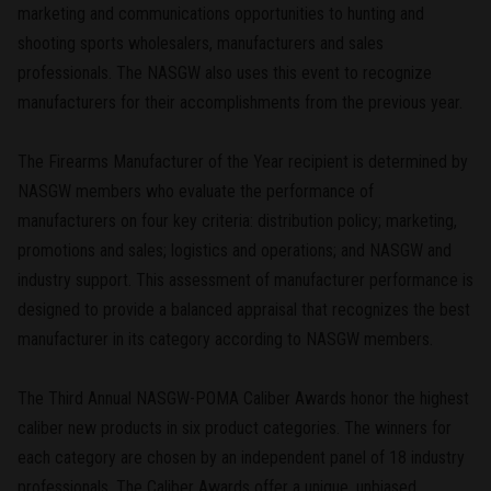
marketing and communications opportunities to hunting and
shooting sports wholesalers, manufacturers and sales
professionals. The NASGW also uses this event to recognize
manufacturers for their accomplishments from the previous year.
The Firearms Manufacturer of the Year recipient is determined by
NASGW members who evaluate the performance of
manufacturers on four key criteria: distribution policy; marketing,
promotions and sales; logistics and operations; and NASGW and
industry support. This assessment of manufacturer performance is
designed to provide a balanced appraisal that recognizes the best
manufacturer in its category according to NASGW members.
The Third Annual NASGW-POMA Caliber Awards honor the highest
caliber new products in six product categories. The winners for
each category are chosen by an independent panel of 18 industry
professionals. The Caliber Awards offer a unique, unbiased