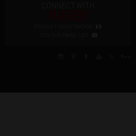
CONNECT WITH
RUGER
PRODUCT REGISTRATION
JOIN OUR EMAIL LIST