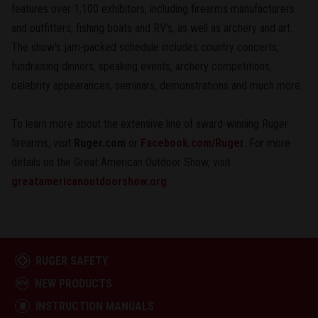
features over 1,100 exhibitors, including firearms manufacturers
and outfitters, fishing boats and RV's, as well as archery and art.
The show's jam-packed schedule includes country concerts,
fundraising dinners, speaking events, archery competitions,
celebrity appearances, seminars, demonstrations and much more.
To learn more about the extensive line of award-winning Ruger
firearms, visit
Ruger.com
or
Facebook.com/Ruger
. For more
details on the Great American Outdoor Show, visit
greatamericanoutdoorshow.org
.
RUGER SAFETY
NEW PRODUCTS
INSTRUCTION MANUALS