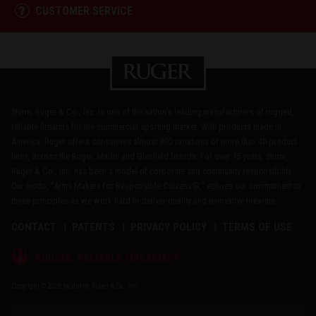
CUSTOMER SERVICE
Sturm, Ruger & Co., Inc. is one of the nation's leading manufacturers of rugged,
reliable firearms for the commercial sporting market. With products made in
America, Ruger offers consumers almost 800 variations of more than 40 product
lines, across the Ruger, Marlin and Glenfield brands. For over 75 years, Sturm,
Ruger & Co., Inc. has been a model of corporate and community responsibility.
Our motto, "Arms Makers for Responsible Citizens®," echoes our commitment to
these principles as we work hard to deliver quality and innovative firearms.
CONTACT
PATENTS
PRIVACY POLICY
TERMS OF USE
®
RUGGED, RELIABLE FIREARMS
Copyright © 2026 by Sturm, Ruger & Co., Inc.