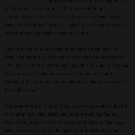
Show Complex in Booth #281. Visitors to
the show will have an opportunity to meet with Ruger
representatives and brand ambassadors while viewing a large
assortment of Ruger® products, including time-honored classics
as well as exciting, newly introduced models.
"We are thrilled to be exhibiting at the show for our very first
time," said Ruger Vice President of Marketing Rob Werkmeister.
"We have received an overwhelming number of requests from our
customers over the last several years to bring our team to
Harrisburg for this exciting event and we are happy to respond to
their call this year."
The Great American Outdoor Show is a nine-day event dedicated
to celebrating hunting, fishing and outdoor traditions that are
treasured by millions of Americans and their families. The show,
which takes place in 650,000 square feet of exhibit hall space,