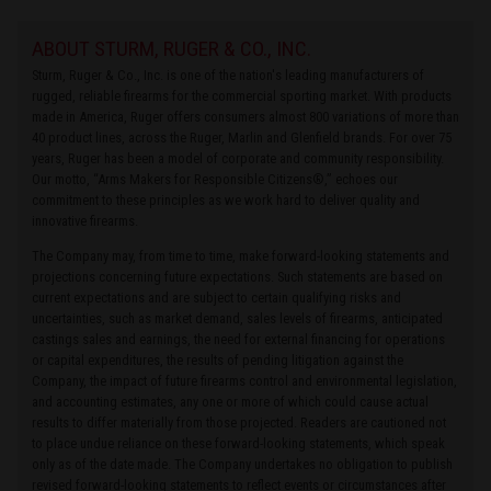
ABOUT STURM, RUGER & CO., INC.
Sturm, Ruger & Co., Inc. is one of the nation's leading manufacturers of
rugged, reliable firearms for the commercial sporting market. With products
made in America, Ruger offers consumers almost 800 variations of more than
40 product lines, across the Ruger, Marlin and Glenfield brands. For over 75
years, Ruger has been a model of corporate and community responsibility.
Our motto, “Arms Makers for Responsible Citizens®,” echoes our
commitment to these principles as we work hard to deliver quality and
innovative firearms.
The Company may, from time to time, make forward-looking statements and
projections concerning future expectations. Such statements are based on
current expectations and are subject to certain qualifying risks and
uncertainties, such as market demand, sales levels of firearms, anticipated
castings sales and earnings, the need for external financing for operations
or capital expenditures, the results of pending litigation against the
Company, the impact of future firearms control and environmental legislation,
and accounting estimates, any one or more of which could cause actual
results to differ materially from those projected. Readers are cautioned not
to place undue reliance on these forward-looking statements, which speak
only as of the date made. The Company undertakes no obligation to publish
revised forward-looking statements to reflect events or circumstances after