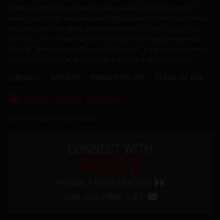
reliable firearms for the commercial sporting market. With products made in
America, Ruger offers consumers almost 800 variations of more than 40 product
lines, across the Ruger, Marlin and Glenfield brands. For over 75 years, Sturm,
Ruger & Co., Inc. has been a model of corporate and community responsibility.
Our motto, "Arms Makers for Responsible Citizens®," echoes our commitment to
these principles as we work hard to deliver quality and innovative firearms.
CONTACT
PATENTS
PRIVACY POLICY
TERMS OF USE
®
RUGGED, RELIABLE FIREARMS
Copyright © 2026 by Sturm, Ruger & Co., Inc.
CONNECT WITH
RUGER
PRODUCT REGISTRATION
JOIN OUR EMAIL LIST