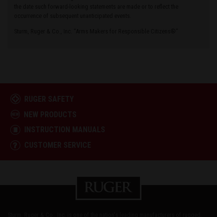
the date such forward-looking statements are made or to reflect the
occurrence of subsequent unanticipated events.
Sturm, Ruger & Co., Inc. “Arms Makers for Responsible Citizens®”
RUGER SAFETY
NEW PRODUCTS
INSTRUCTION MANUALS
CUSTOMER SERVICE
Sturm, Ruger & Co., Inc. is one of the nation's leading manufacturers of rugged,