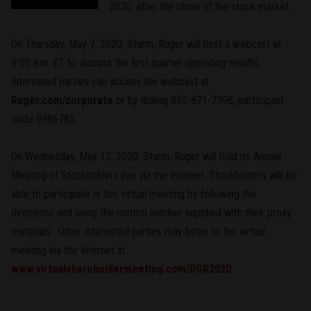
2020, after the close of the stock market.
On Thursday, May 7, 2020, Sturm, Ruger will host a webcast at
9:00 a.m. ET to discuss the first quarter operating results.
Interested parties can access the webcast at
Ruger.com/corporate
or by dialing 855-871-7398, participant
code 9986785.
On Wednesday, May 13, 2020, Sturm, Ruger will hold its Annual
Meeting of Stockholders live via the Internet. Stockholders will be
able to participate in this virtual meeting by following the
directions and using the control number supplied with their proxy
materials. Other interested parties may listen to the virtual
meeting via the Internet at
www.virtualshareholdermeeting.com/RGR2020
.