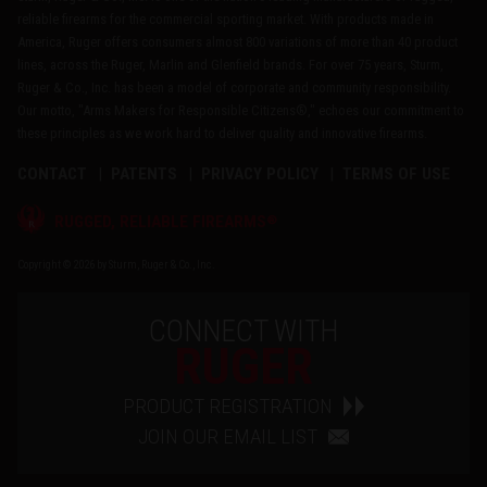
reliable firearms for the commercial sporting market. With products made in
America, Ruger offers consumers almost 800 variations of more than 40 product
lines, across the Ruger, Marlin and Glenfield brands. For over 75 years, Sturm,
Ruger & Co., Inc. has been a model of corporate and community responsibility.
Our motto, "Arms Makers for Responsible Citizens®," echoes our commitment to
these principles as we work hard to deliver quality and innovative firearms.
CONTACT
PATENTS
PRIVACY POLICY
TERMS OF USE
®
RUGGED, RELIABLE FIREARMS
Copyright © 2026 by Sturm, Ruger & Co., Inc.
CONNECT WITH
RUGER
PRODUCT REGISTRATION
JOIN OUR EMAIL LIST