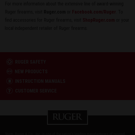
For more information about the extensive line of award-winning
Ruger firearms, visit
Ruger.com
or
Facebook.com/Ruger
. To
find accessories for Ruger firearms, visit
ShopRuger.com
or your
local independent retailer of Ruger firearms.
RUGER SAFETY
NEW PRODUCTS
INSTRUCTION MANUALS
CUSTOMER SERVICE
Sturm, Ruger & Co., Inc. is one of the nation's leading manufacturers of rugged,