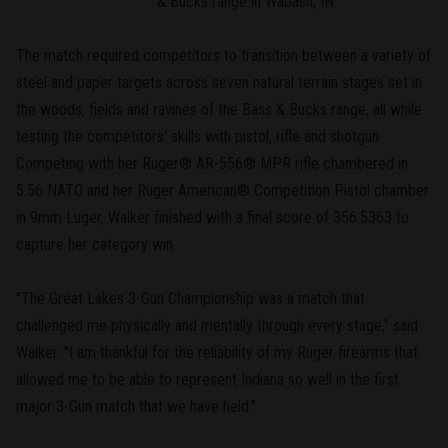
& Bucks range in Wabash, IN.
The match required competitors to transition between a variety of
steel and paper targets across seven natural terrain stages set in
the woods, fields and ravines of the Bass & Bucks range, all while
testing the competitors' skills with pistol, rifle and shotgun.
Competing with her Ruger® AR-556® MPR rifle chambered in
5.56 NATO and her Ruger American® Competition Pistol chamber
in 9mm Luger, Walker finished with a final score of 356.5363 to
capture her category win.
"The Great Lakes 3-Gun Championship was a match that
challenged me physically and mentally through every stage," said
Walker. "I am thankful for the reliability of my Ruger firearms that
allowed me to be able to represent Indiana so well in the first
major 3-Gun match that we have held."