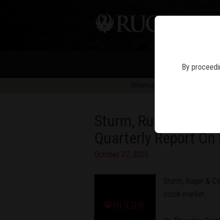
PIS
By proceedin
Information in news articles is 
Sturm, Ruger & Compa
Quarterly Report On
October 27, 2020
Sturm, Ruger & Com
stock market.