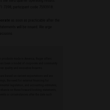
 the third quarter operating results.
71-7398, participant code 7593918.
porate
as soon as practicable after the
 statements will be issued. We urge
ecisions.
ith products made in America, Ruger offers
r has been a model of corporate and community
r quality and innovative firearms.
 are based on current expectations and are
ings, the need for external financing for
onmental legislation, and accounting estimates,
 reliance on these forward-looking statements,
ents or circumstances after the date such