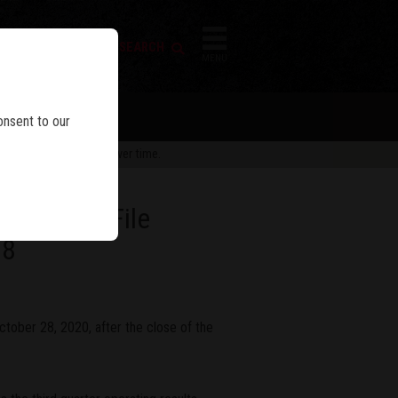
FIREARM SEARCH
IES
MENU
onsent to our
 are subject to change over time.
sults And File
28
tober 28, 2020, after the close of the