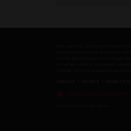
Sturm, Ruger & Co., Inc. is one of the nation's lea
commercial sporting market. With products made i
more than 40 product lines, across the Ruger, Marl
Inc. has been a model of corporate and community
Citizens®," echoes our commitment to these princip
CONTACT
PATENTS
PRIVACY POL
®
RUGGED, RELIABLE FIREARMS
Copyright © 2026 by Sturm, Ruger & Co., Inc.