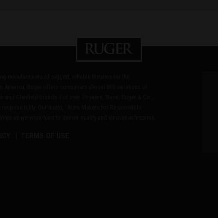
ding manufacturers of rugged, reliable firearms for the
n America, Ruger offers consumers almost 800 variations of
in and Glenfield brands. For over 75 years, Sturm, Ruger & Co.,
 responsibility. Our motto, "Arms Makers for Responsible
les as we work hard to deliver quality and innovative firearms.
ICY
TERMS OF USE