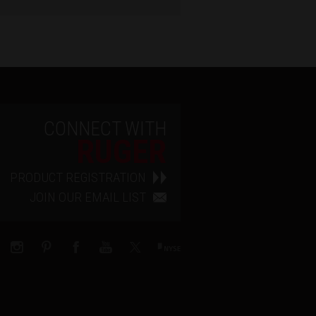
CONNECT WITH
RUGER
PRODUCT REGISTRATION
JOIN OUR EMAIL LIST