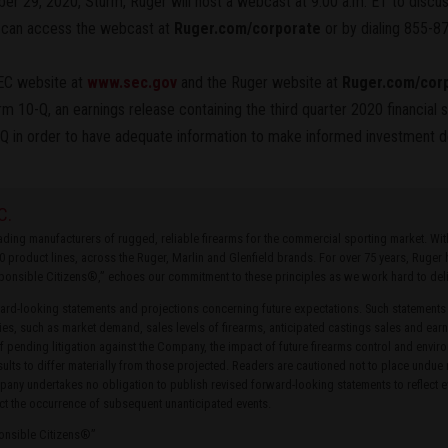
er 29, 2020, Sturm, Ruger will host a webcast at 9:00 a.m. ET to discuss
s can access the webcast at
Ruger.com/corporate
or by dialing 855-8
SEC website at
www.sec.gov
and the Ruger website at
Ruger.com/cor
Form 10-Q, an earnings release containing the third quarter 2020 financial
Q in order to have adequate information to make informed investment d
C.
leading manufacturers of rugged, reliable firearms for the commercial sporting market. W
0 product lines, across the Ruger, Marlin and Glenfield brands. For over 75 years, Ruge
ponsible Citizens®,” echoes our commitment to these principles as we work hard to delive
rd-looking statements and projections concerning future expectations. Such statements
ties, such as market demand, sales levels of firearms, anticipated castings sales and earn
of pending litigation against the Company, the impact of future firearms control and envir
ults to differ materially from those projected. Readers are cautioned not to place undue
ny undertakes no obligation to publish revised forward-looking statements to reflect ev
ct the occurrence of subsequent unanticipated events.
ponsible Citizens®”