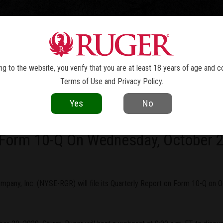
TOLS
REVOLVERS
RIFLES
SHOTGUNS
ACCESSOR
NEWS
g to the website, you verify that you are at least 18 years of age and c
Terms of Use
and
Privacy Policy
.
current as of the date of publication. Product specifications and other details
Yes
No
ny, Inc. To Report Third Quarter Re
 Form 10-Q On Wednesday, October 
pany, Inc. (NYSE-RGR) will file its Quarterly Report on Form 10-Q on Oc