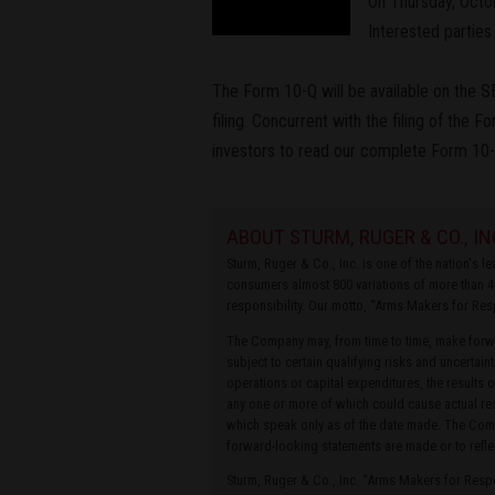
On Thursday, Octob
Interested partie
The Form 10-Q will be available on the 
filing. Concurrent with the filing of the 
investors to read our complete Form 10-
ABOUT STURM, RUGER & CO., IN
Sturm, Ruger & Co., Inc. is one of the nation's 
consumers almost 800 variations of more than 4
responsibility. Our motto, “Arms Makers for Res
The Company may, from time to time, make forwa
subject to certain qualifying risks and uncertain
operations or capital expenditures, the results 
any one or more of which could cause actual res
which speak only as of the date made. The Compa
forward-looking statements are made or to refle
Sturm, Ruger & Co., Inc. “Arms Makers for Res