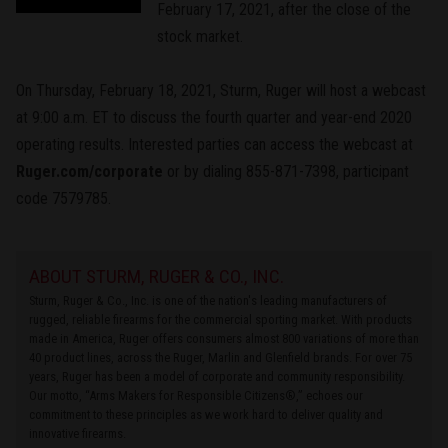
February 17, 2021, after the close of the
stock market.
On Thursday, February 18, 2021, Sturm, Ruger will host a webcast
at 9:00 a.m. ET to discuss the fourth quarter and year-end 2020
operating results. Interested parties can access the webcast at
Ruger.com/corporate
or by dialing 855-871-7398, participant
code 7579785.
ABOUT STURM, RUGER & CO., INC.
Sturm, Ruger & Co., Inc. is one of the nation's leading manufacturers of
rugged, reliable firearms for the commercial sporting market. With products
made in America, Ruger offers consumers almost 800 variations of more than
40 product lines, across the Ruger, Marlin and Glenfield brands. For over 75
years, Ruger has been a model of corporate and community responsibility.
Our motto, “Arms Makers for Responsible Citizens®,” echoes our
commitment to these principles as we work hard to deliver quality and
innovative firearms.