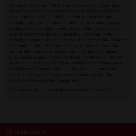
The Company may, from time to time, make forward-looking statements and
projections concerning future expectations. Such statements are based on
current expectations and are subject to certain qualifying risks and
uncertainties, such as market demand, sales levels of firearms, anticipated
castings sales and earnings, the need for external financing for operations
or capital expenditures, the results of pending litigation against the
Company, the impact of future firearms control and environmental legislation,
and accounting estimates, any one or more of which could cause actual
results to differ materially from those projected. Readers are cautioned not
to place undue reliance on these forward-looking statements, which speak
only as of the date made. The Company undertakes no obligation to publish
revised forward-looking statements to reflect events or circumstances after
the date such forward-looking statements are made or to reflect the
occurrence of subsequent unanticipated events.
Sturm, Ruger & Co., Inc. “Arms Makers for Responsible Citizens®”
RUGER SAFETY