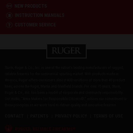
NEW PRODUCTS
INSTRUCTION MANUALS
CUSTOMER SERVICE
Sturm, Ruger & Co., Inc. is one of the nation's leading manufacturers of rugged,
reliable firearms for the commercial sporting market. With products made in
America, Ruger offers consumers almost 800 variations of more than 40 product
lines, across the Ruger, Marlin and Glenfield brands. For over 75 years, Sturm,
Ruger & Co., Inc. has been a model of corporate and community responsibility.
Our motto, "Arms Makers for Responsible Citizens®," echoes our commitment to
these principles as we work hard to deliver quality and innovative firearms.
CONTACT
PATENTS
PRIVACY POLICY
TERMS OF USE
®
RUGGED, RELIABLE FIREARMS