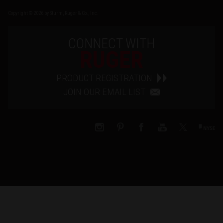
Copyright © 2026 by Sturm, Ruger & Co., Inc.
CONNECT WITH
RUGER
PRODUCT REGISTRATION
JOIN OUR EMAIL LIST